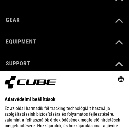
GEAR
EQUIPMENT
SUPPORT
ABOUT US
EXPLORE