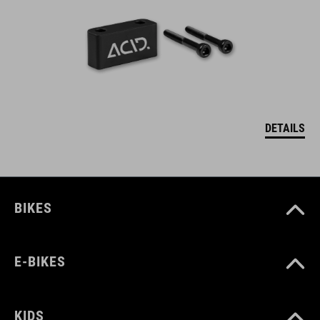
DETAILS
BIKES
E-BIKES
KIDS