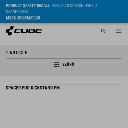
PRODUCT SAFETY RECALL
- 2026 ACID CARBON HYBRID
CRANK ARMS
MORE INFORMATION
1
ARTICLE
SZŰRŐ
SPACER FOR KICKSTAND FM