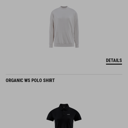
DETAILS
ORGANIC WS POLO SHIRT