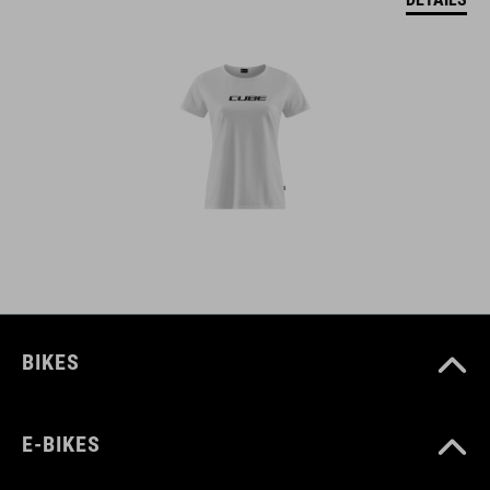
BIKES
E-BIKES