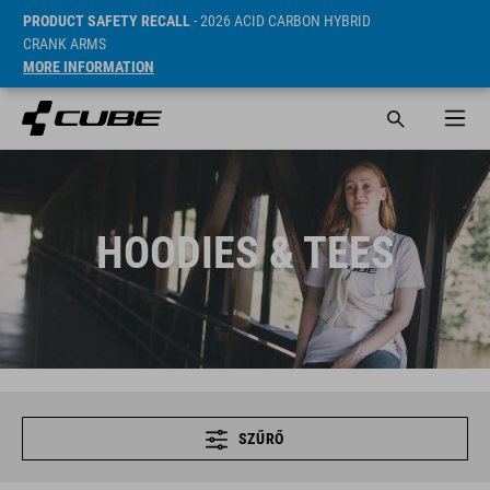
PRODUCT SAFETY RECALL
- 2026 ACID CARBON HYBRID
CRANK ARMS
MORE INFORMATION
HOODIES & TEES
SZŰRŐ