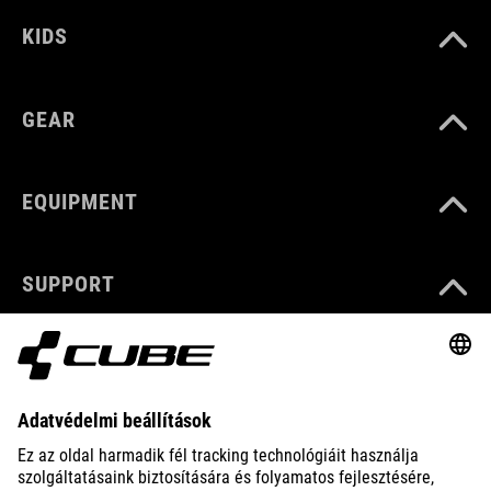
KIDS
GEAR
EQUIPMENT
SUPPORT
ABOUT US
EXPLORE