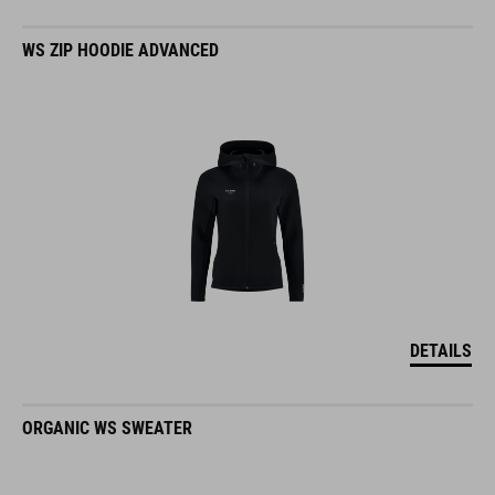
WS ZIP HOODIE ADVANCED
DETAILS
ORGANIC WS SWEATER