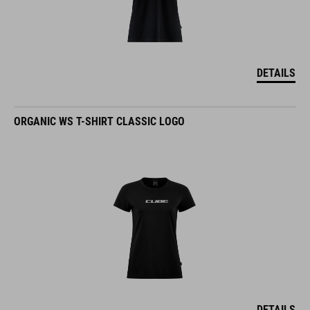
DETAILS
ORGANIC WS T-SHIRT CLASSIC LOGO
DETAILS