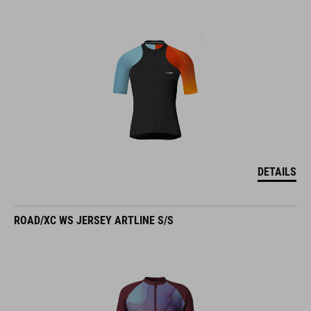
DETAILS
ROAD/XC WS JERSEY ARTLINE S/S