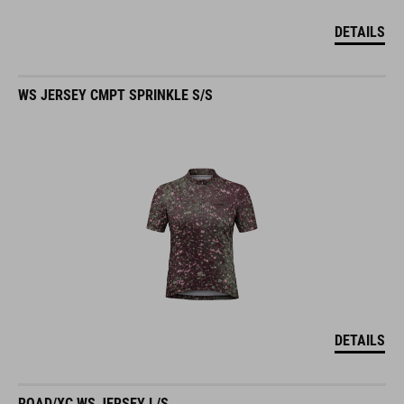
DETAILS
WS JERSEY CMPT SPRINKLE S/S
DETAILS
ROAD/XC WS JERSEY L/S