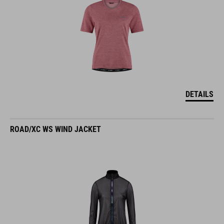
DETAILS
ROAD/XC WS WIND JACKET