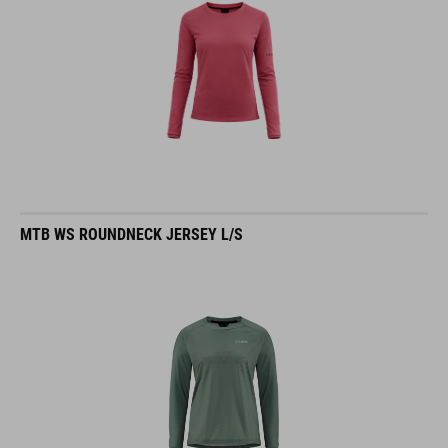
MTB WS ROUNDNECK JERSEY L/S