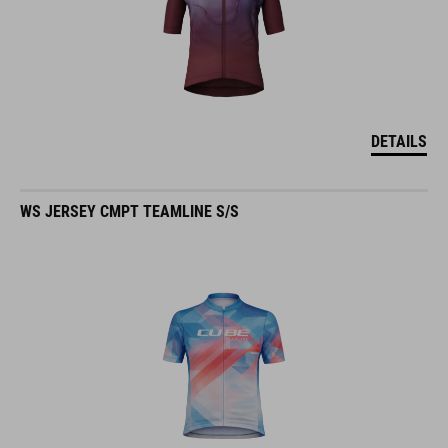
DETAILS
WS JERSEY CMPT TEAMLINE S/S