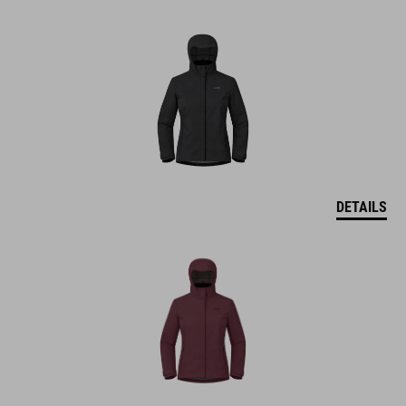
DETAILS