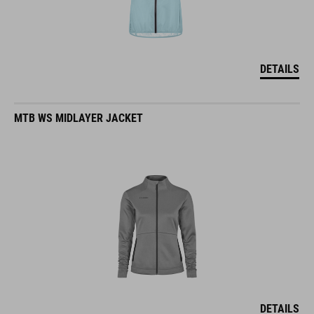
DETAILS
MTB WS MIDLAYER JACKET
DETAILS