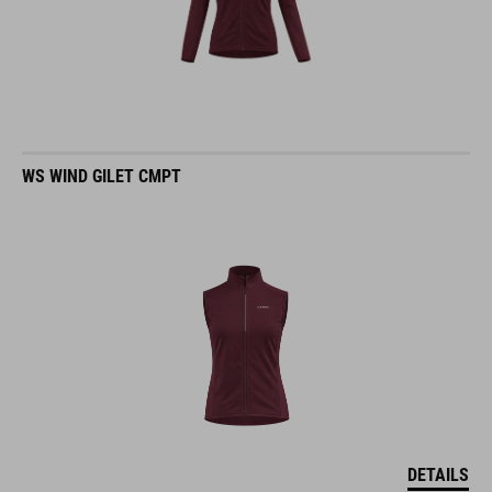
WS WIND GILET CMPT
DETAILS