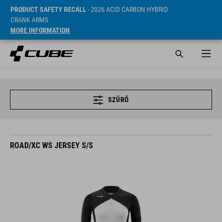
PRODUCT SAFETY RECALL
- 2026 ACID CARBON HYBRID
CRANK ARMS
MORE INFORMATION
SZŰRŐ
ROAD/XC WS JERSEY S/S