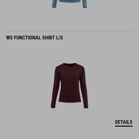
WS FUNCTIONAL SHIRT L/S
DETAILS