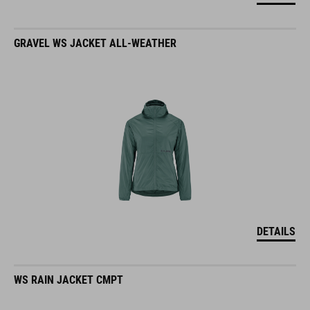
GRAVEL WS JACKET ALL-WEATHER
DETAILS
WS RAIN JACKET CMPT