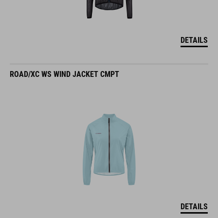
DETAILS
ROAD/XC WS WIND JACKET CMPT
DETAILS