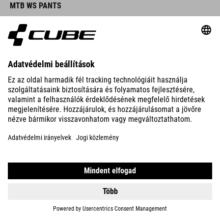
MTB WS PANTS
DETAILS