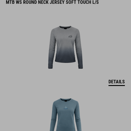
MTB WS ROUND NECK JERSEY SOFT TOUCH L/S
DETAILS