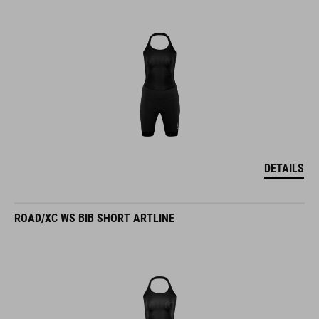
DETAILS
ROAD/XC WS BIB SHORT ARTLINE