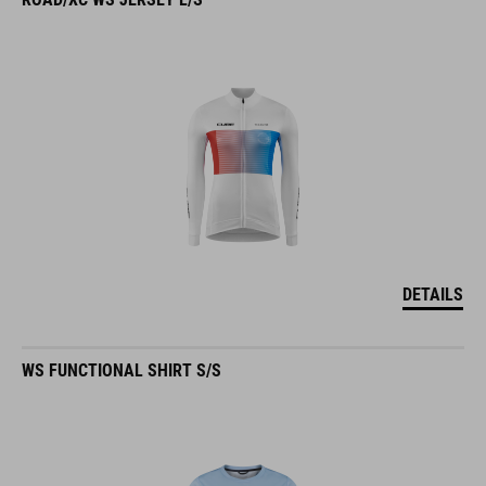
DETAILS
WS FUNCTIONAL SHIRT S/S