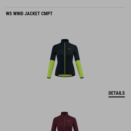
WS WIND JACKET CMPT
DETAILS