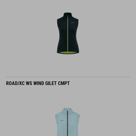
ROAD/XC WS WIND GILET CMPT