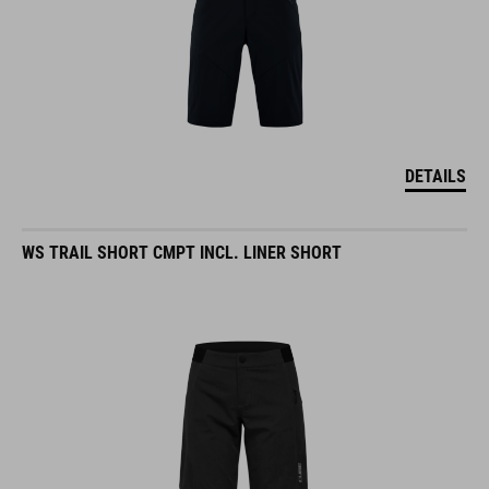
DETAILS
WS TRAIL SHORT CMPT INCL. LINER SHORT