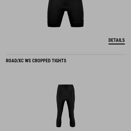
DETAILS
ROAD/XC WS CROPPED TIGHTS