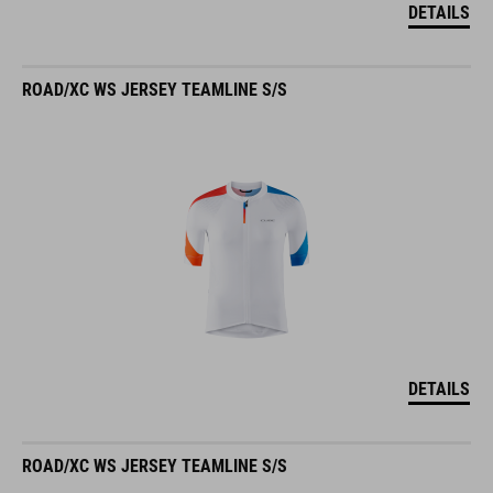
DETAILS
ROAD/XC WS JERSEY TEAMLINE S/S
DETAILS
ROAD/XC WS JERSEY TEAMLINE S/S