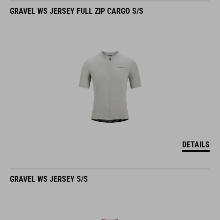
GRAVEL WS JERSEY FULL ZIP CARGO S/S
DETAILS
GRAVEL WS JERSEY S/S