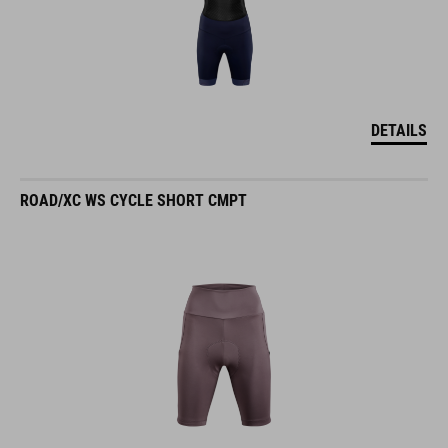
DETAILS
ROAD/XC WS CYCLE SHORT CMPT