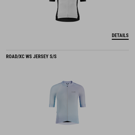
DETAILS
ROAD/XC WS JERSEY S/S