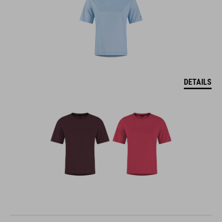
DETAILS