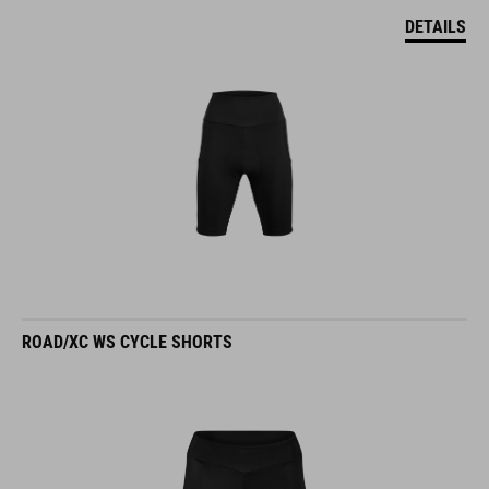
DETAILS
ROAD/XC WS CYCLE SHORTS