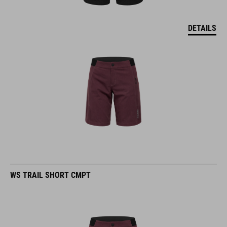
DETAILS
WS TRAIL SHORT CMPT