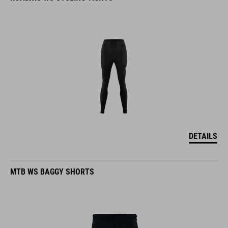
DETAILS
MTB WS BAGGY SHORTS