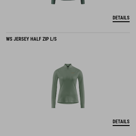
DETAILS
WS JERSEY HALF ZIP L/S
DETAILS