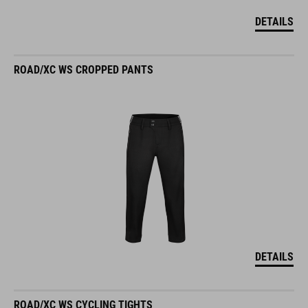
DETAILS
ROAD/XC WS CROPPED PANTS
DETAILS
ROAD/XC WS CYCLING TIGHTS