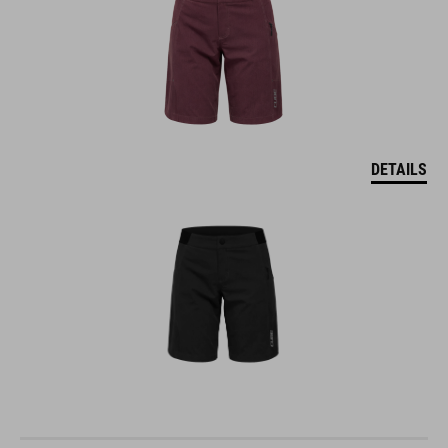
DETAILS