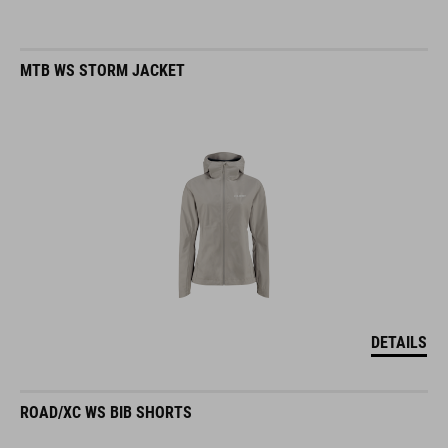
MTB WS STORM JACKET
DETAILS
ROAD/XC WS BIB SHORTS