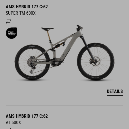
AMS HYBRID 177 C:62
SUPER TM 600X
DETAILS
AMS HYBRID 177 C:62
AT 600X