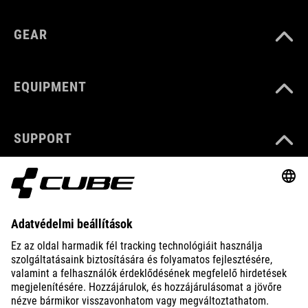
GEAR
EQUIPMENT
SUPPORT
ABOUT US
EXPLORE