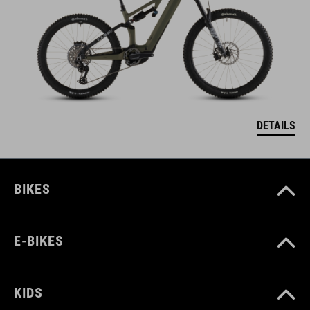
DETAILS
BIKES
E-BIKES
KIDS