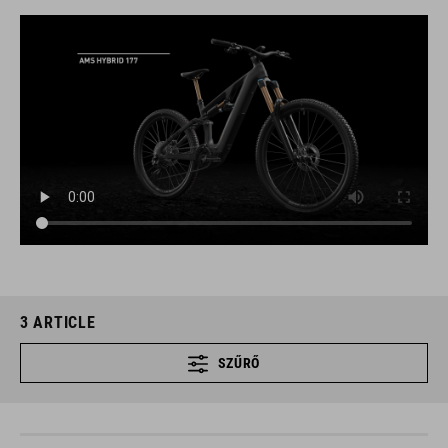
3
ARTICLE
SZŰRŐ