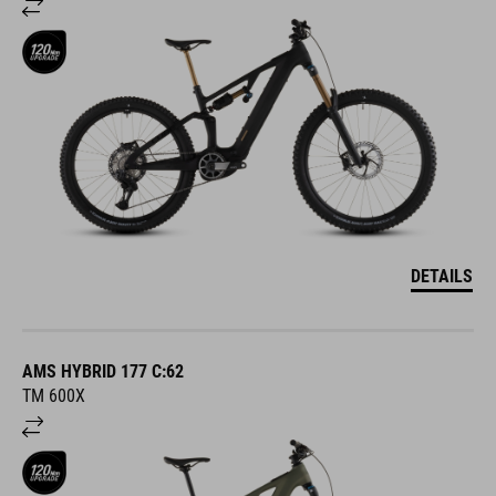
DETAILS
AMS HYBRID 177 C:62
TM 600X