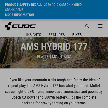
PRODUCT SAFETY RECALL
- 2026 ACID CARBON HYBRID
CRANK ARMS
MORE INFORMATION
INSIGHTS
FEATURES
BIKES
AMS HYBRID 177
FLATTEN MOUNTAINS
If you like your mountain trails tough and fancy the idea of
repeat play, the AMS Hybrid 177 has what you need. Mullet
set-up, light C:62® frame, innovative kinematics and geometry,
Bosch CX power and 600Wh battery... it's the complete
package for gravity taming on your terms.