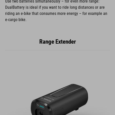
Use two batteries simultaneously – for even more range:
DualBattery is ideal if you want to ride long distances or are
riding an e-bike that consumes more energy – for example an
e-cargo bike.
Range Extender