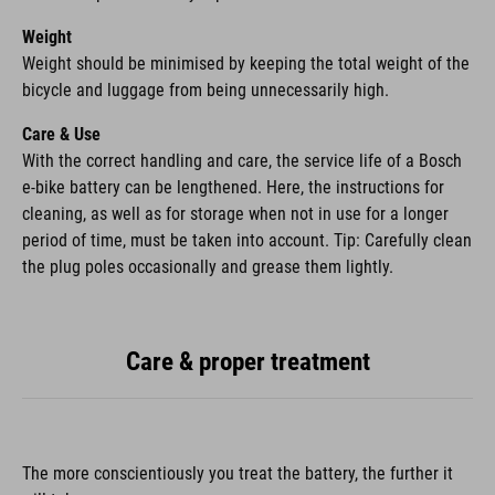
Weight
Weight should be minimised by keeping the total weight of the
bicycle and luggage from being unnecessarily high.
Care & Use
With the correct handling and care, the service life of a Bosch
e-bike battery can be lengthened. Here, the instructions for
cleaning, as well as for storage when not in use for a longer
period of time, must be taken into account. Tip: Carefully clean
the plug poles occasionally and grease them lightly.
Care & proper treatment
The more conscientiously you treat the battery, the further it