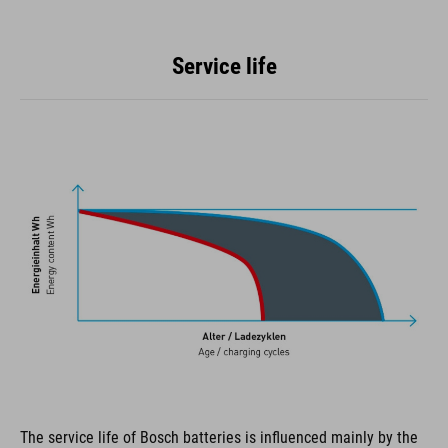
Service life
The service life of Bosch batteries is influenced mainly by the