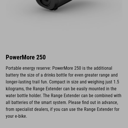
PowerMore 250
Portable energy reserve: PowerMore 250 is the additional
battery the size of a drinks bottle for even greater range and
longer-lasting trail fun. Compact in size and weighing just 1.5
kilograms, the Range Extender can be easily mounted in the
water bottle holder. The Range Extender can be combined with
all batteries of the smart system. Please find out in advance,
from specialist dealers, if you can use the Range Extender for
your e-bike.