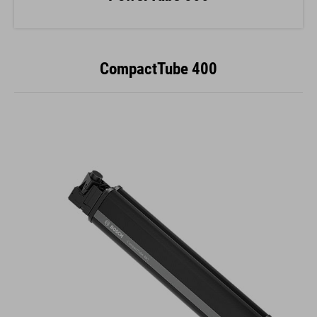
CompactTube 400