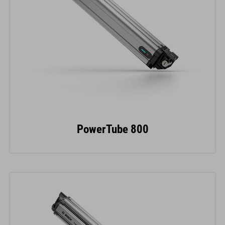
PowerTube 800