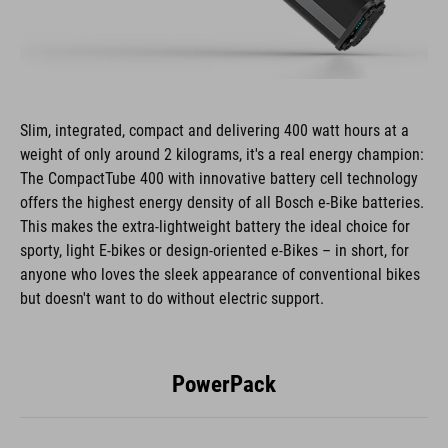
Slim, integrated, compact and delivering 400 watt hours at a
weight of only around 2 kilograms, it's a real energy champion:
The CompactTube 400 with innovative battery cell technology
offers the highest energy density of all Bosch e-Bike batteries.
This makes the extra-lightweight battery the ideal choice for
sporty, light E-bikes or design-oriented e-Bikes – in short, for
anyone who loves the sleek appearance of conventional bikes
but doesn't want to do without electric support.
PowerPack