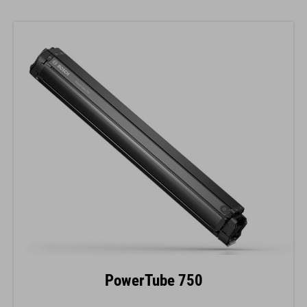
PowerTube 750