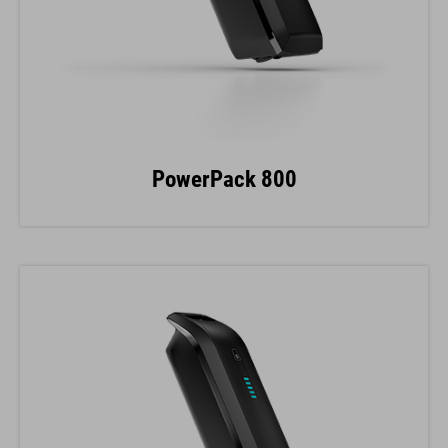
PowerPack 800