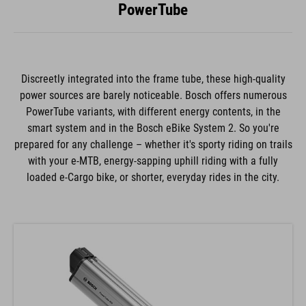
PowerTube
Discreetly integrated into the frame tube, these high-quality
power sources are barely noticeable. Bosch offers numerous
PowerTube variants, with different energy contents, in the
smart system and in the Bosch eBike System 2. So you're
prepared for any challenge – whether it's sporty riding on trails
with your e-MTB, energy-sapping uphill riding with a fully
loaded e-Cargo bike, or shorter, everyday rides in the city.