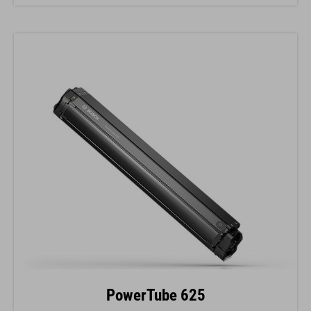
PowerTube 625