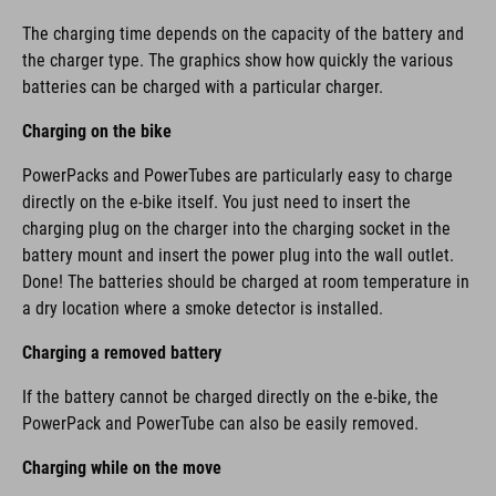
The charging time depends on the capacity of the battery and
the charger type. The graphics show how quickly the various
batteries can be charged with a particular charger.
Charging on the bike
PowerPacks and PowerTubes are particularly easy to charge
directly on the e-bike itself. You just need to insert the
charging plug on the charger into the charging socket in the
battery mount and insert the power plug into the wall outlet.
Done! The batteries should be charged at room temperature in
a dry location where a smoke detector is installed.
Charging a removed battery
If the battery cannot be charged directly on the e-bike, the
PowerPack and PowerTube can also be easily removed.
Charging while on the move