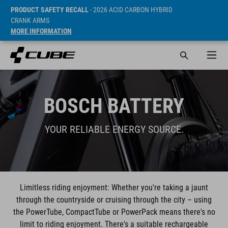
PRODUCT SAFETY RECALL
- 2026 ACID CARBON HYBRID
CRANK ARMS
MORE INFORMATION
BOSCH BATTERY
YOUR RELIABLE ENERGY SOURCE.
Limitless riding enjoyment: Whether you're taking a jaunt
through the countryside or cruising through the city – using
the PowerTube, CompactTube or PowerPack means there's no
limit to riding enjoyment. There's a suitable rechargeable