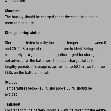
will take you.
Charging
The battery should be charged under dry conditions and at
room temperature.
Storage during winter
Store the batteries in a dry location at temperatures between 0
and 20 °C. Storage at room temperature is ideal. Being
completely charged or completely discharged for storage is
not advised for the batteries. The ideal charge status for
lengthy periods of storage is approx. 30 to 60% or two to three
LEDs on the battery indicator.
Storage
Temperatures below -10 °C and above 60 °C should be
avoided.
Transport
For transport, the battery should always be taken off the e-bike