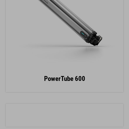
PowerTube 600