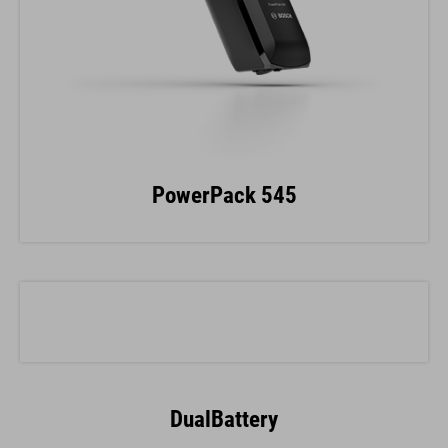
PowerPack 545
DualBattery