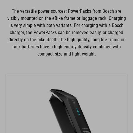
The versatile power sources: PowerPacks from Bosch are
visibly mounted on the eBike frame or luggage rack. Charging
is very simple with both variants: For charging with a Bosch
charger, the PowerPacks can be removed easily, or charged
directly on the bike itself. The high-quality, long-life frame or
rack batteries have a high energy density combined with
compact size and light weight.