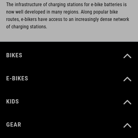
The infrastructure of charging stations for e-bike batteries is
now well developed in many regions. Along popular bike
routes, e-bikers have access to an increasingly dense network
of charging stations.
BIKES
E-BIKES
KIDS
GEAR