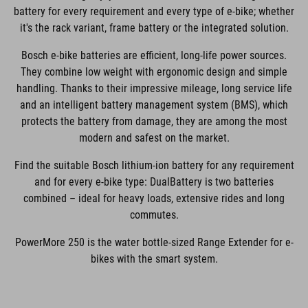
battery for every requirement and every type of e-bike; whether
it's the rack variant, frame battery or the integrated solution.
Bosch e-bike batteries are efficient, long-life power sources.
They combine low weight with ergonomic design and simple
handling. Thanks to their impressive mileage, long service life
and an intelligent battery management system (BMS), which
protects the battery from damage, they are among the most
modern and safest on the market.
Find the suitable Bosch lithium-ion battery for any requirement
and for every e-bike type: DualBattery is two batteries
combined – ideal for heavy loads, extensive rides and long
commutes.
PowerMore 250 is the water bottle-sized Range Extender for e-
bikes with the smart system.