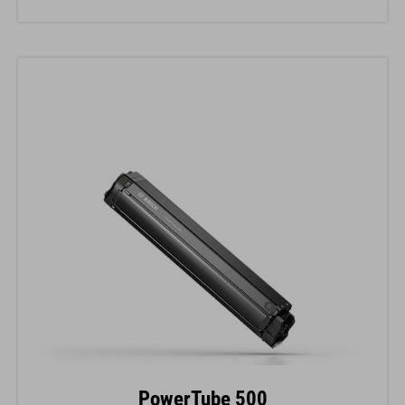
PowerTube 500