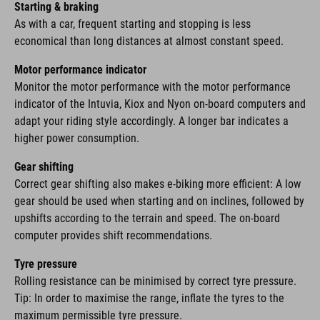
Starting & braking
As with a car, frequent starting and stopping is less
economical than long distances at almost constant speed.
Motor performance indicator
Monitor the motor performance with the motor performance
indicator of the Intuvia, Kiox and Nyon on-board computers and
adapt your riding style accordingly. A longer bar indicates a
higher power consumption.
Gear shifting
Correct gear shifting also makes e-biking more efficient: A low
gear should be used when starting and on inclines, followed by
upshifts according to the terrain and speed. The on-board
computer provides shift recommendations.
Tyre pressure
Rolling resistance can be minimised by correct tyre pressure.
Tip: In order to maximise the range, inflate the tyres to the
maximum permissible tyre pressure.