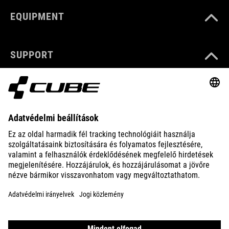
EQUIPMENT
SUPPORT
ABOUT US
EXPLORE
IMPRINT
PRIVACY
EU DATA ACT
PRESS
B2B