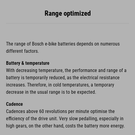
Range optimized
The range of Bosch e-bike batteries depends on numerous
different factors.
Battery & temperature
With decreasing temperature, the performance and range of a
battery is temporarily reduced, as the electrical resistance
increases. Therefore, in cold temperatures, a temporary
decrease in the usual range is to be expected.
Cadence
Cadences above 60 revolutions per minute optimise the
efficiency of the drive unit. Very slow pedalling, especially in
high gears, on the other hand, costs the battery more energy.