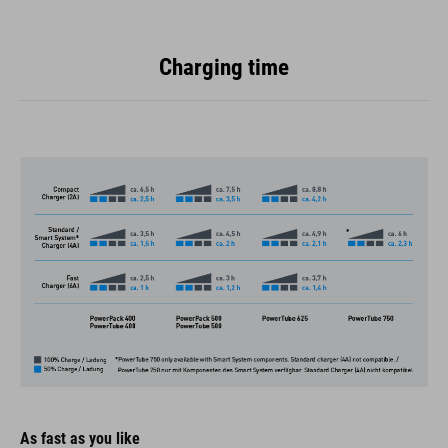
Charging time
As fast as you like