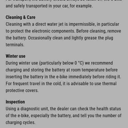
and safely transported in your car, for example.
Cleaning & Care
Cleaning with a direct water jet is impermissible, in particular
to protect the electronic components. Before cleaning, remove
the battery. Occasionally clean and lightly grease the plug
terminals.
Winter use
During winter use (particularly below 0 °C) we recommend
charging and storing the battery at room temperature before
inserting the battery in the e-bike immediately before riding it.
For frequent travel in the cold, it is advisable to use thermal
protective covers.
Inspection
Using a diagnostic unit, the dealer can check the health status
of the e-bike, especially the battery, and tell you the number of
charging cycles.