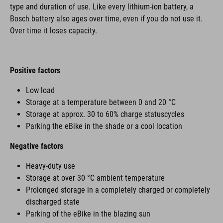
type and duration of use. Like every lithium-ion battery, a
Bosch battery also ages over time, even if you do not use it.
Over time it loses capacity.
Positive factors
Low load
Storage at a temperature between 0 and 20 °C
Storage at approx. 30 to 60% charge statuscycles
Parking the eBike in the shade or a cool location
Negative factors
Heavy-duty use
Storage at over 30 °C ambient temperature
Prolonged storage in a completely charged or completely
discharged state
Parking of the eBike in the blazing sun