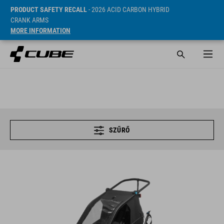
PRODUCT SAFETY RECALL
- 2026 ACID CARBON HYBRID
CRANK ARMS
MORE INFORMATION
SZŰRŐ
KIDS TRAILER DOUBLE CMPT