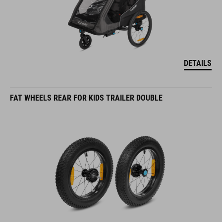
DETAILS
FAT WHEELS REAR FOR KIDS TRAILER DOUBLE