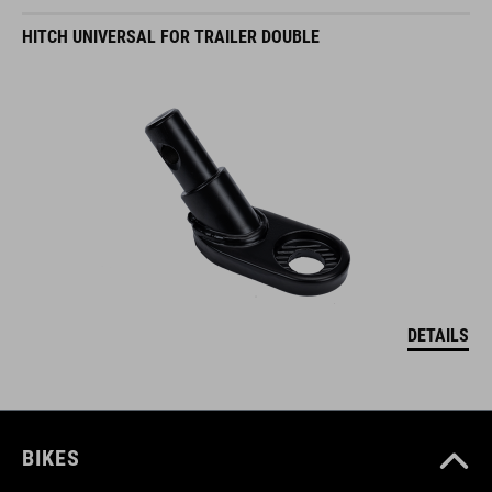
HITCH UNIVERSAL FOR TRAILER DOUBLE
DETAILS
BIKES