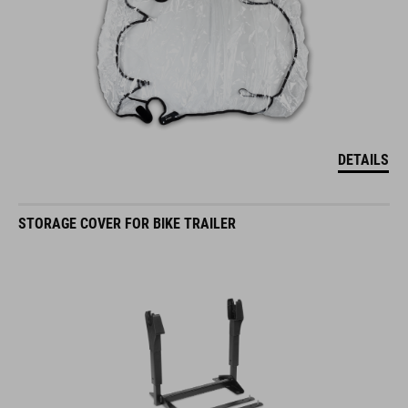
DETAILS
STORAGE COVER FOR BIKE TRAILER