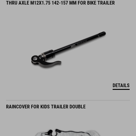
THRU AXLE M12X1.75 142-157 MM FOR BIKE TRAILER
DETAILS
RAINCOVER FOR KIDS TRAILER DOUBLE