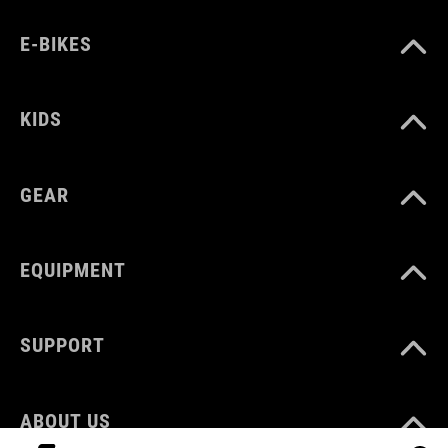
E-BIKES
KIDS
GEAR
EQUIPMENT
SUPPORT
ABOUT US