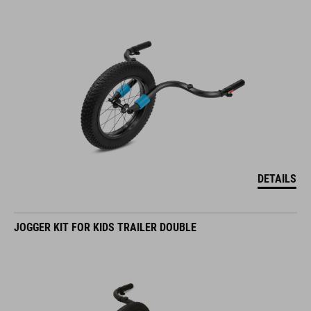
DETAILS
JOGGER KIT FOR KIDS TRAILER DOUBLE