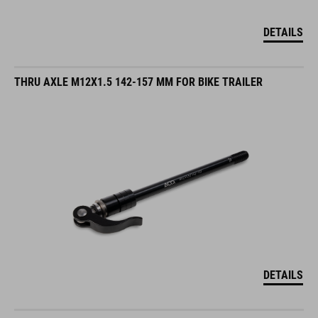
DETAILS
THRU AXLE M12X1.5 142-157 MM FOR BIKE TRAILER
DETAILS