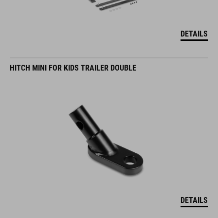
DETAILS
HITCH MINI FOR KIDS TRAILER DOUBLE
DETAILS