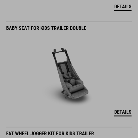
DETAILS
BABY SEAT FOR KIDS TRAILER DOUBLE
DETAILS
FAT WHEEL JOGGER KIT FOR KIDS TRAILER