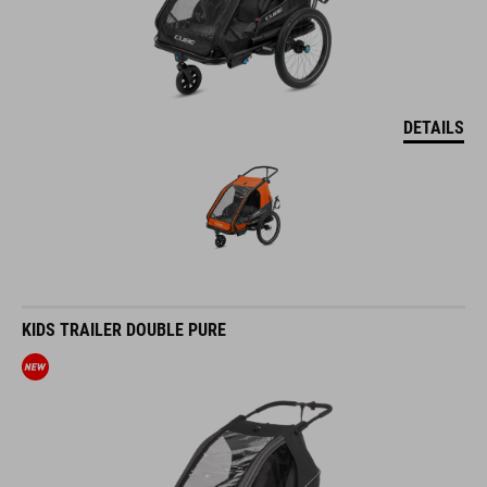
DETAILS
KIDS TRAILER DOUBLE PURE