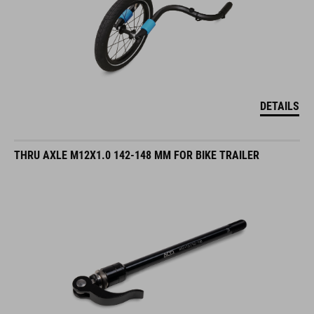
DETAILS
THRU AXLE M12X1.0 142-148 MM FOR BIKE TRAILER