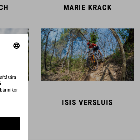
SCH
MARIE KRACK
MANS
ISIS VERSLUIS