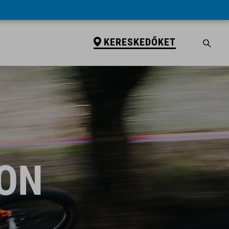
KERESKEDŐKET
ION