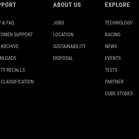
PPORT
ABOUT US
EXPLORE
 & FAQ
JOBS
TECHNOLOGY
TOMER SUPPORT
LOCATION
RACING
 ARCHIVE
SUSTAINABILITY
NEWS
NLOADS
DISPOSAL
EVENTS
TY RECALLS
TESTS
 CLASSIFICATION
PARTNER
CUBE STORES