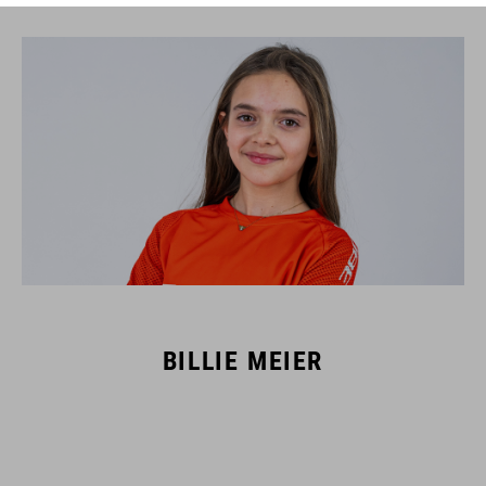
BILLIE MEIER