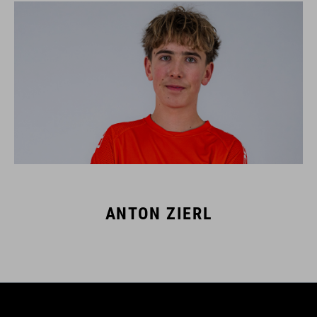
ANTON ZIERL