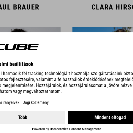
AUL BRAUER
CLARA HIR
AMBERT SIGL
CAS TIMMER
TEAM MEMBERS DOWNHILL