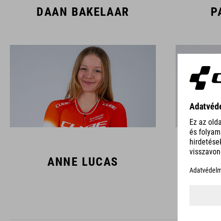
DAAN BAKELAAR
P
ANNE LUCAS
L