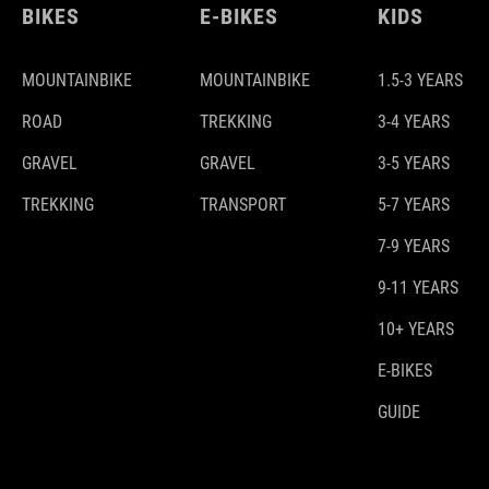
BIKES
E-BIKES
KIDS
MOUNTAINBIKE
MOUNTAINBIKE
1.5-3 YEARS
ROAD
TREKKING
3-4 YEARS
GRAVEL
GRAVEL
3-5 YEARS
TREKKING
TRANSPORT
5-7 YEARS
7-9 YEARS
9-11 YEARS
10+ YEARS
E-BIKES
GUIDE