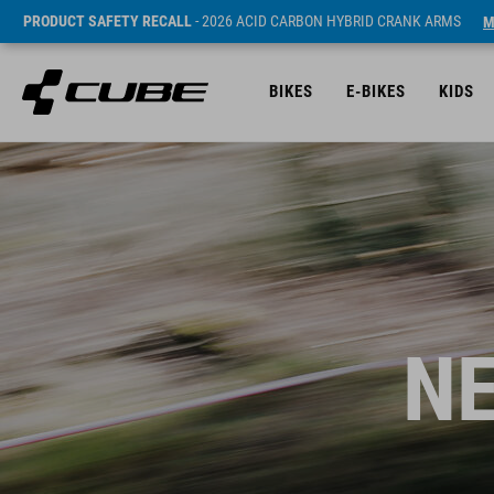
PRODUCT SAFETY RECALL
- 2026 ACID CARBON HYBRID CRANK ARMS
M
BIKES
E-BIKES
KIDS
NE