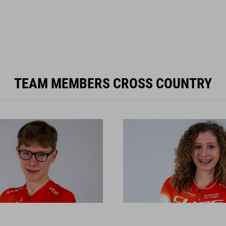
TEAM MEMBERS CROSS COUNTRY