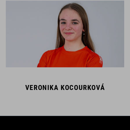
VERONIKA KOCOURKOVÁ