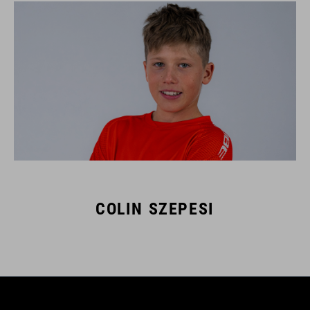
COLIN SZEPESI