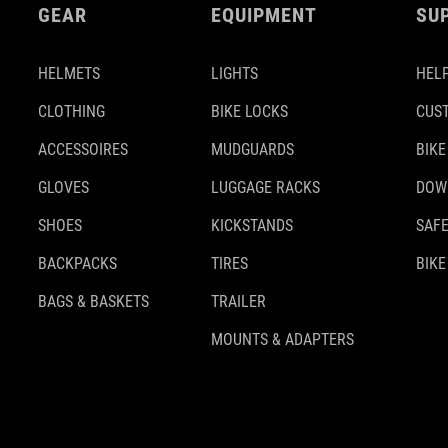
GEAR
EQUIPMENT
SU
HELMETS
LIGHTS
HELP
CLOTHING
BIKE LOCKS
CUS
ACCESSOIRES
MUDGUARDS
BIKE
GLOVES
LUGGAGE RACKS
DOW
SHOES
KICKSTANDS
SAFE
BACKPACKS
TIRES
BIKE
BAGS & BASKETS
TRAILER
MOUNTS & ADAPTERS