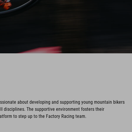
assionate about developing and supporting young mountain bikers
ll disciplines. The supportive environment fosters their
tform to step up to the Factory Racing team.