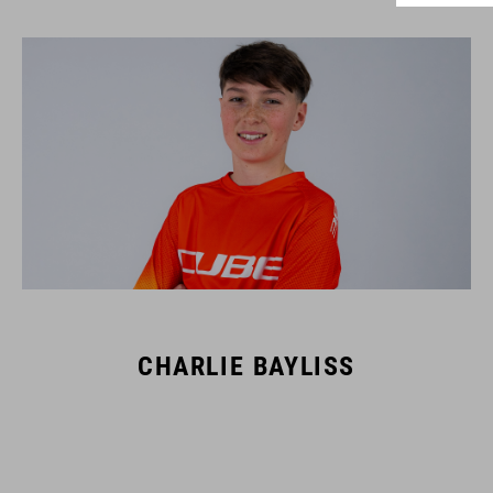
CHARLIE BAYLISS