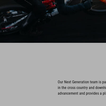
Our Next Generation team is p
in the cross country and downhi
advancement and provides a pla