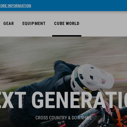
ORE INFORMATION
GEAR
EQUIPMENT
CUBE WORLD
XT GENERAT
CROSS COUNTRY & DOWNHILL