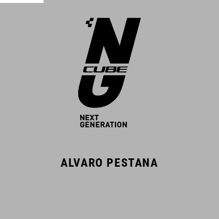
ALVARO PESTANA