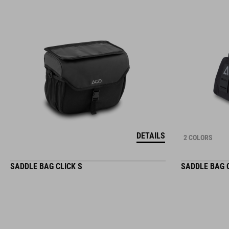
DETAILS
2 COLORS
SADDLE BAG CLICK S
SADDLE BAG 