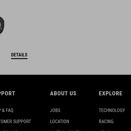
DETAILS
PPORT
ABOUT US
EXPLORE
 & FAQ
JOBS
TECHNOLOGY
TOMER SUPPORT
LOCATION
RACING