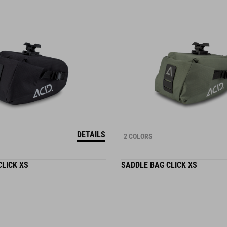
DETAILS
2 COLORS
CLICK XS
SADDLE BAG CLICK XS