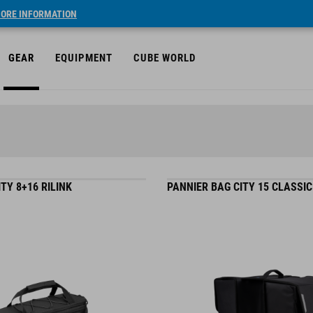
ORE INFORMATION
GEAR
EQUIPMENT
CUBE WORLD
TY 8+16 RILINK
PANNIER BAG CITY 15 CLASSI