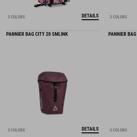
DETAILS
3 COLORS
3 COLORS
PANNIER BAG CITY 20 SMLINK
PANNIER BAG 
DETAILS
3 COLORS
3 COLORS