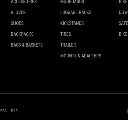
ACCESSOIRES
MUDGUARDS
BIKE
GLOVES
LUGGAGE RACKS
DOW
SHOES
KICKSTANDS
SAFE
BACKPACKS
TIRES
BIKE
BAGS & BASKETS
TRAILER
MOUNTS & ADAPTERS
RESS
B2B