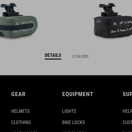
DETAILS
2 COLORS
GEAR
EQUIPMENT
SU
HELMETS
LIGHTS
HELP
CLOTHING
BIKE LOCKS
CUS