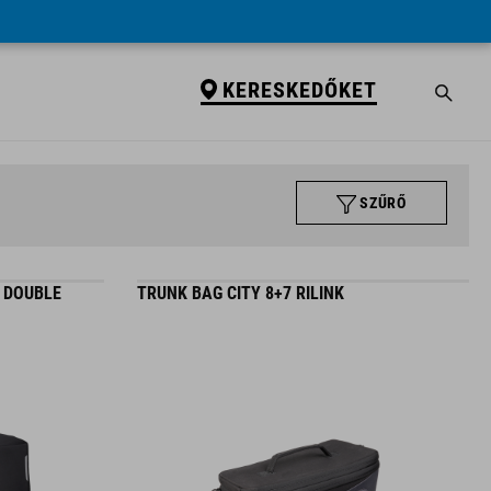
KERESKEDŐKET
SZŰRŐ
C DOUBLE
TRUNK BAG CITY 8+7 RILINK