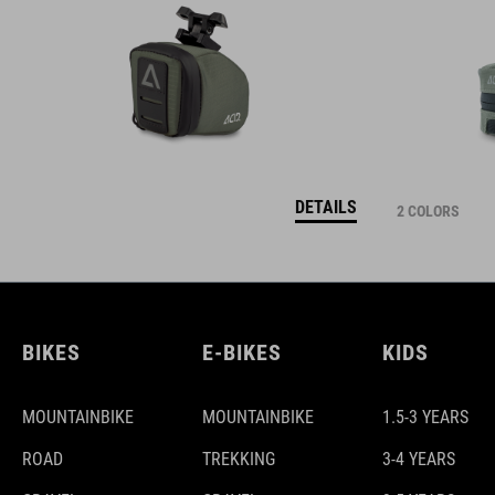
DETAILS
2 COLORS
BIKES
E-BIKES
KIDS
MOUNTAINBIKE
MOUNTAINBIKE
1.5-3 YEARS
ROAD
TREKKING
3-4 YEARS