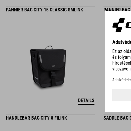
PANNIER BAG CITY 15 CLASSIC SMLINK
PANNIER BAG 
DETAILS
3 COLORS
HANDLEBAR BAG CITY 8 FILINK
SADDLE BAG C