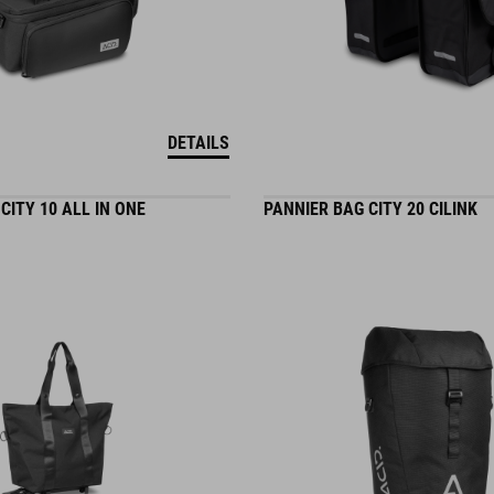
DETAILS
CITY 10 ALL IN ONE
PANNIER BAG CITY 20 CILINK