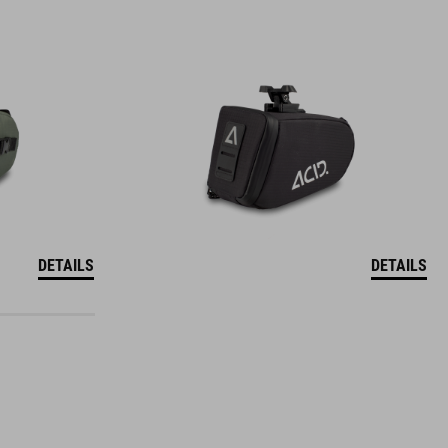
DETAILS
DETAILS