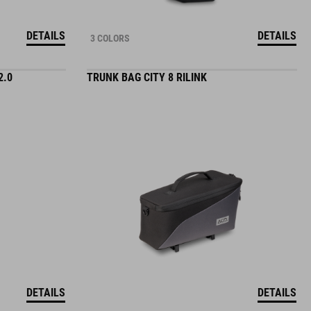
DETAILS
DETAILS
3 COLORS
2.0
TRUNK BAG CITY 8 RILINK
DETAILS
DETAILS