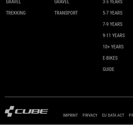
GRAVEL
GRAVEL
3-5 YEARS
TREKKING
TRANSPORT
5-7 YEARS
7-9 YEARS
9-11 YEARS
10+ YEARS
E-BIKES
GUIDE
IMPRINT
PRIVACY
EU DATA ACT
P