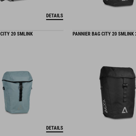
DETAILS
CITY 20 SMLINK
PANNIER BAG CITY 20 SMLINK 
DETAILS