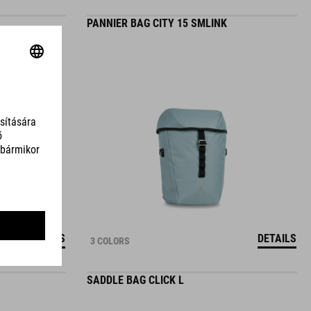
PANNIER BAG CITY 15 SMLINK
DETAILS
DETAILS
3 COLORS
SADDLE BAG CLICK L