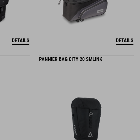
DETAILS
DETAILS
PANNIER BAG CITY 20 SMLINK