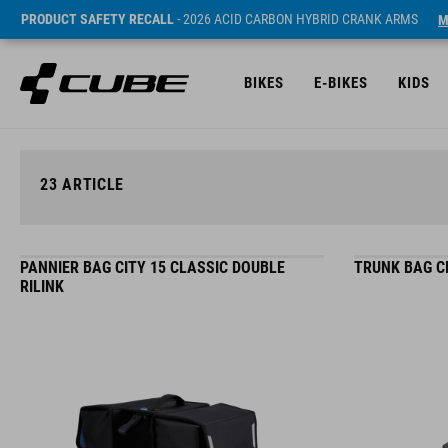
PRODUCT SAFETY RECALL
- 2026 ACID CARBON HYBRID CRANK ARMS
M
BIKES
E-BIKES
KIDS
23
ARTICLE
PANNIER BAG CITY 15 CLASSIC DOUBLE
TRUNK BAG CI
RILINK