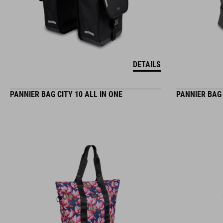
DETAILS
PANNIER BAG CITY 10 ALL IN ONE
PANNIER BAG 