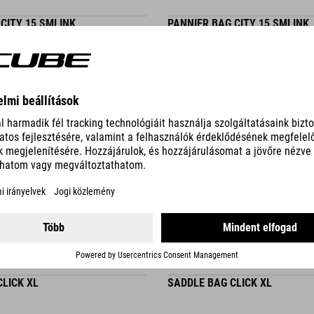
CITY 15 SMLINK
PANNIER BAG CITY 15 SMLINK
DETAILS
3 COLORS
LICK XL
SADDLE BAG CLICK XL