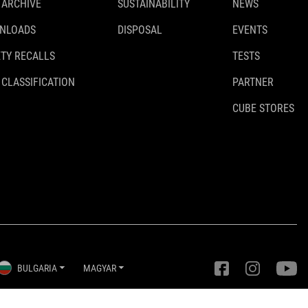
 ARCHIVE
SUSTAINABILITY
NEWS
NLOADS
DISPOSAL
EVENTS
TY RECALLS
TESTS
 CLASSIFICATION
PARTNER
CUBE STORES
BULGARIA
MAGYAR