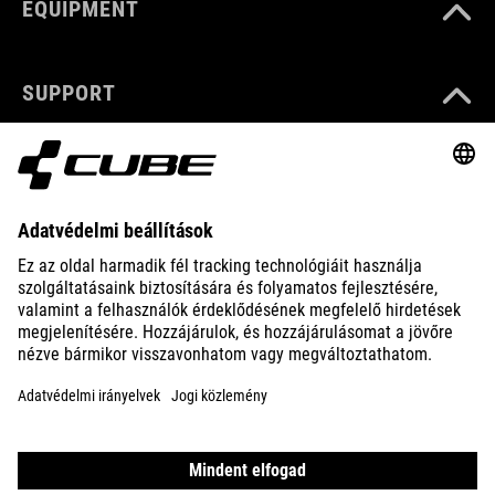
EQUIPMENT
SUPPORT
ABOUT US
EXPLORE
IMPRINT
PRIVACY
EU DATA ACT
PRESS
B2B