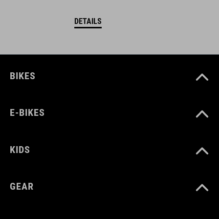
DETAILS
BIKES
E-BIKES
KIDS
GEAR