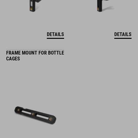
DETAILS
DETAILS
FRAME MOUNT FOR BOTTLE
CAGES