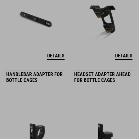
DETAILS
DETAILS
HANDLEBAR ADAPTER FOR
HEADSET ADAPTER AHEAD
BOTTLE CAGES
FOR BOTTLE CAGES