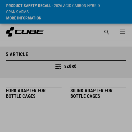
PRODUCT SAFETY RECALL
- 2026 ACID CARBON HYBRID
CRANK ARMS
MORE INFORMATION
5
ARTICLE
SZŰRŐ
FORK ADAPTER FOR
SILINK ADAPTER FOR
BOTTLE CAGES
BOTTLE CAGES