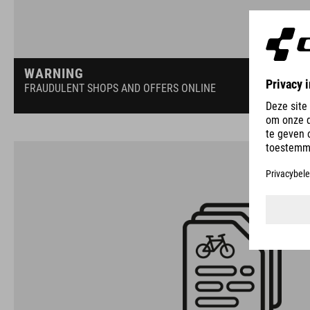
WARNING
FRAUDULENT SHOPS AND OFFERS ONLINE