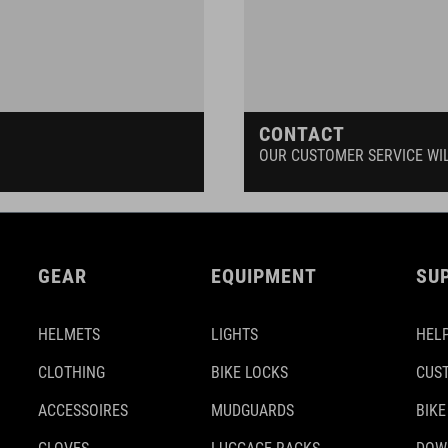
CONTACT
OUR CUSTOMER SERVICE WI
GEAR
EQUIPMENT
SU
HELMETS
LIGHTS
HELP
CLOTHING
BIKE LOCKS
CUS
ACCESSOIRES
MUDGUARDS
BIKE