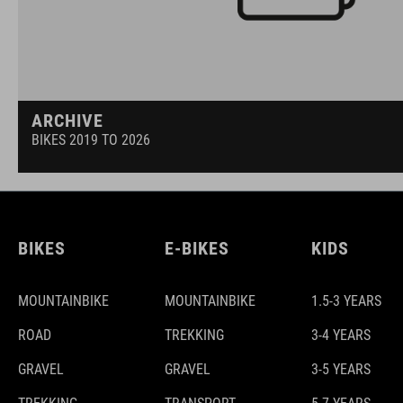
ARCHIVE
BIKES 2019 TO 2026
BIKES
E-BIKES
KIDS
MOUNTAINBIKE
MOUNTAINBIKE
1.5-3 YEARS
ROAD
TREKKING
3-4 YEARS
GRAVEL
GRAVEL
3-5 YEARS