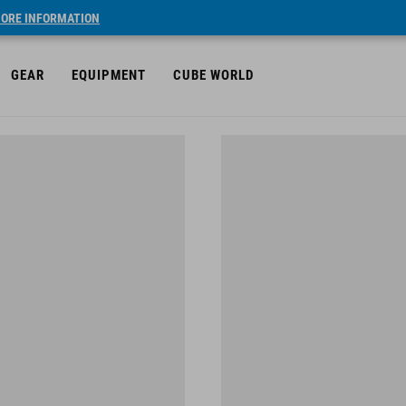
ORE INFORMATION
GEAR
EQUIPMENT
CUBE WORLD