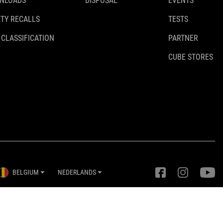
NLOADS
DISPOSAL
EVENTS
TY RECALLS
TESTS
 CLASSIFICATION
PARTNER
CUBE STORES
BELGIUM
NEDERLANDS
Privacy instellingen