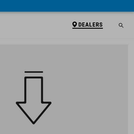
DEALERS