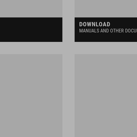
DOWNLOAD
MANUALS AND OTHER DOC