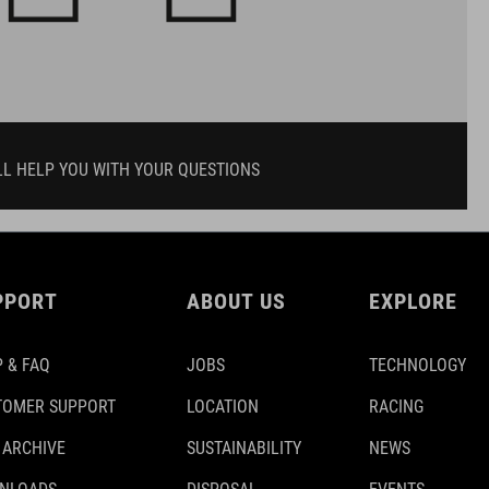
LL HELP YOU WITH YOUR QUESTIONS
PPORT
ABOUT US
EXPLORE
 & FAQ
JOBS
TECHNOLOGY
TOMER SUPPORT
LOCATION
RACING
 ARCHIVE
SUSTAINABILITY
NEWS