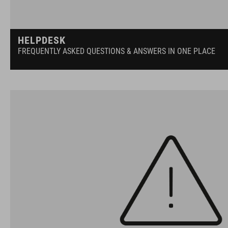
HELPDESK
FREQUENTLY ASKED QUESTIONS & ANSWERS IN ONE PLACE