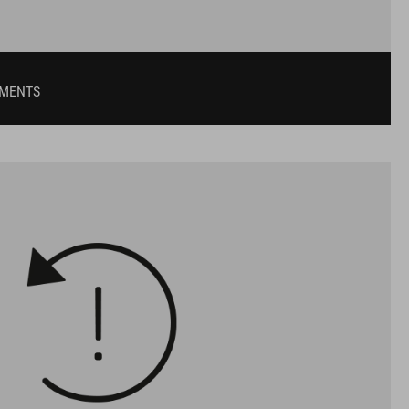
UMENTS