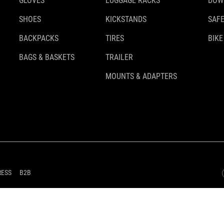
GLOVES
LUGGAGE RACKS
DOW
SHOES
KICKSTANDS
SAFE
BACKPACKS
TIRES
BIKE
BAGS & BASKETS
TRAILER
MOUNTS & ADAPTERS
RESS
B2B