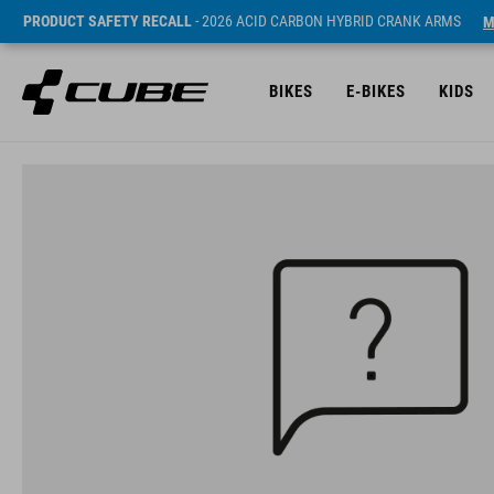
PRODUCT SAFETY RECALL
- 2026 ACID CARBON HYBRID CRANK ARMS
M
BIKES
E-BIKES
KIDS