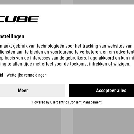
SAFETY RECALLS
AND FURTHER INFORMATION