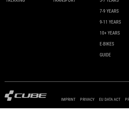
TREKKING
TRANSPORT
5-7 YEARS
7-9 YEARS
9-11 YEARS
10+ YEARS
E-BIKES
GUIDE
IMPRINT
PRIVACY
EU DATA ACT
P
© 2026