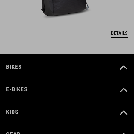
DETAILS
BIKES
E-BIKES
KIDS