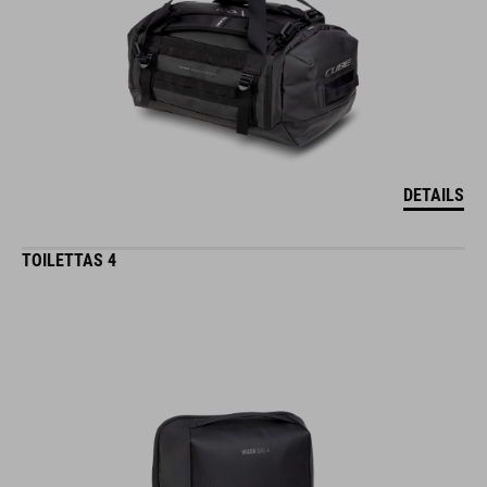
DETAILS
TOILETTAS 4