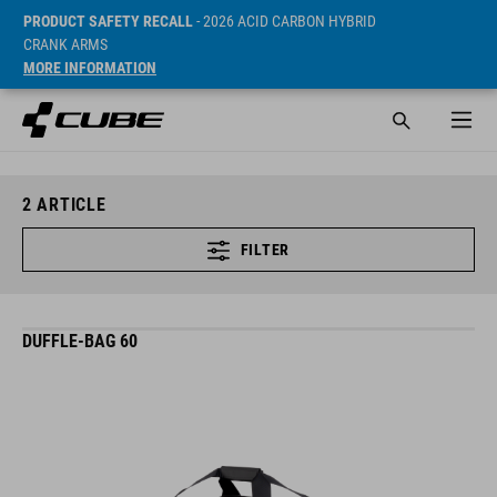
PRODUCT SAFETY RECALL
- 2026 ACID CARBON HYBRID
CRANK ARMS
MORE INFORMATION
2
ARTICLE
FILTER
DUFFLE-BAG 60