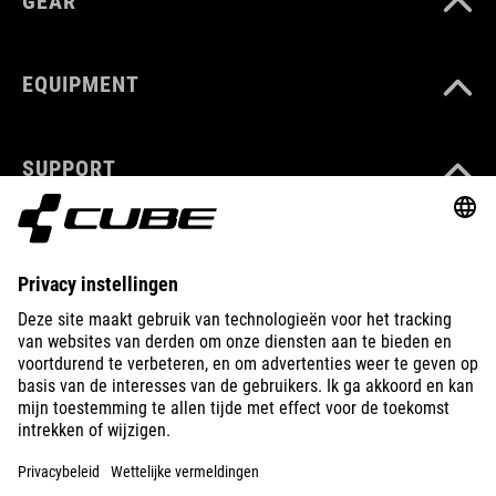
GEAR
EQUIPMENT
SUPPORT
ABOUT US
EXPLORE