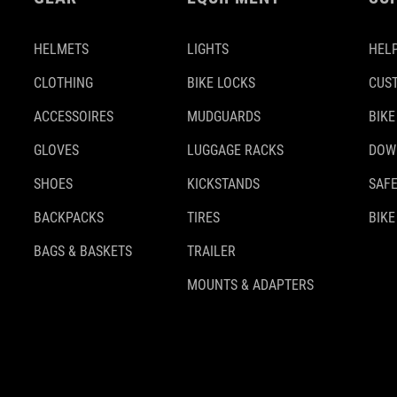
HELMETS
LIGHTS
HELP
CLOTHING
BIKE LOCKS
CUS
ACCESSOIRES
MUDGUARDS
BIKE
GLOVES
LUGGAGE RACKS
DOW
SHOES
KICKSTANDS
SAFE
BACKPACKS
TIRES
BIKE
BAGS & BASKETS
TRAILER
MOUNTS & ADAPTERS