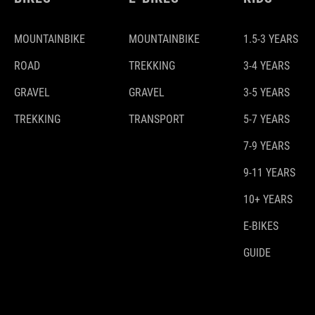
MOUNTAINBIKE
MOUNTAINBIKE
1.5-3 YEARS
ROAD
TREKKING
3-4 YEARS
GRAVEL
GRAVEL
3-5 YEARS
TREKKING
TRANSPORT
5-7 YEARS
7-9 YEARS
9-11 YEARS
10+ YEARS
E-BIKES
GUIDE