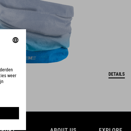
DETAILS
PPORT
ABOUT US
EXPLORE