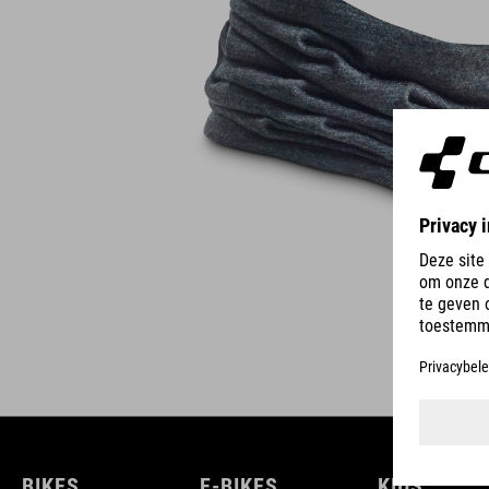
BIKES
E-BIKES
KIDS