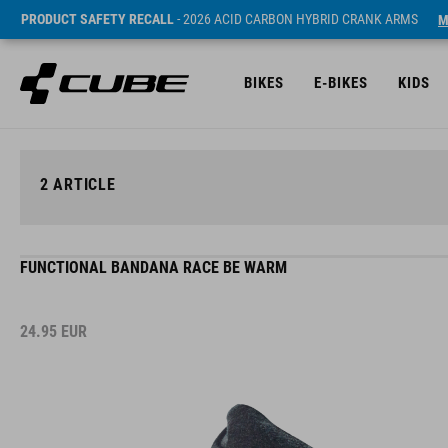
PRODUCT SAFETY RECALL
- 2026 ACID CARBON HYBRID CRANK ARMS
M
BIKES
E-BIKES
KIDS
2
ARTICLE
FUNCTIONAL BANDANA RACE BE WARM
24.95
EUR