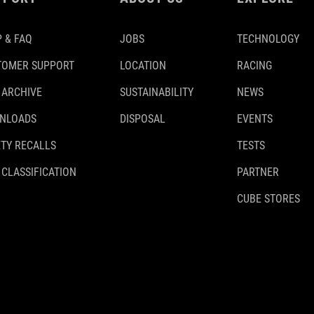
 & FAQ
JOBS
TECHNOLOGY
TOMER SUPPORT
LOCATION
RACING
 ARCHIVE
SUSTAINABILITY
NEWS
NLOADS
DISPOSAL
EVENTS
TY RECALLS
TESTS
 CLASSIFICATION
PARTNER
CUBE STORES