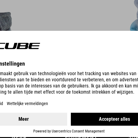
DETAILS
GEAR
EQUIPMENT
SU