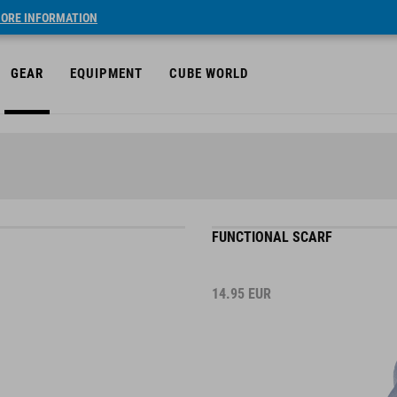
ORE INFORMATION
GEAR
EQUIPMENT
CUBE WORLD
FUNCTIONAL SCARF
14.95
EUR