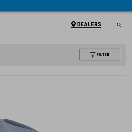
DEALERS
FILTER