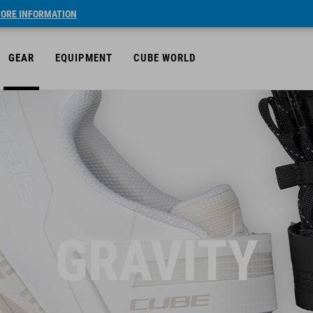
ORE INFORMATION
GEAR
EQUIPMENT
CUBE WORLD
GRAVITY