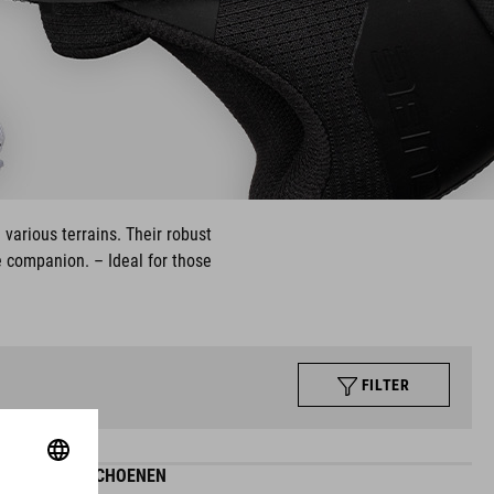
 various terrains. Their robust
e companion. – Ideal for those
FILTER
MAZE-SCHOENEN