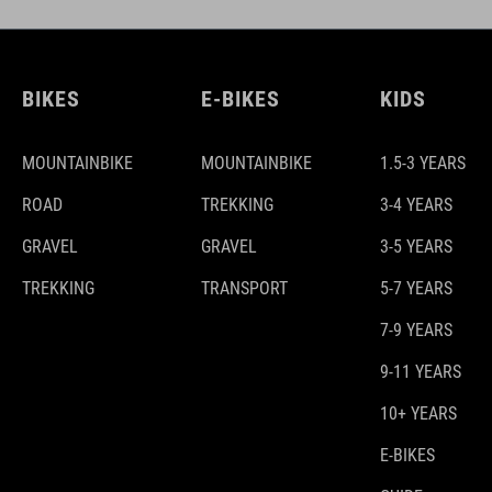
BIKES
E-BIKES
KIDS
MOUNTAINBIKE
MOUNTAINBIKE
1.5-3 YEARS
ROAD
TREKKING
3-4 YEARS
GRAVEL
GRAVEL
3-5 YEARS
TREKKING
TRANSPORT
5-7 YEARS
7-9 YEARS
9-11 YEARS
10+ YEARS
E-BIKES