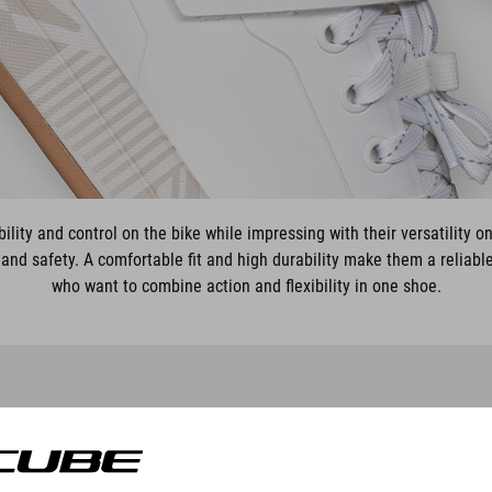
ility and control on the bike while impressing with their versatility on
and safety. A comfortable fit and high durability make them a reliabl
who want to combine action and flexibility in one shoe.
SCHOEN STRIX