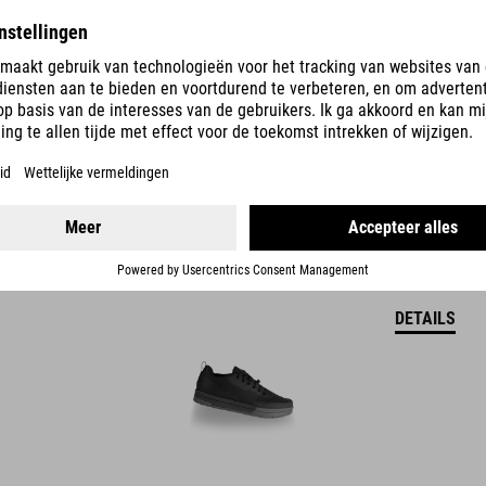
DETAILS