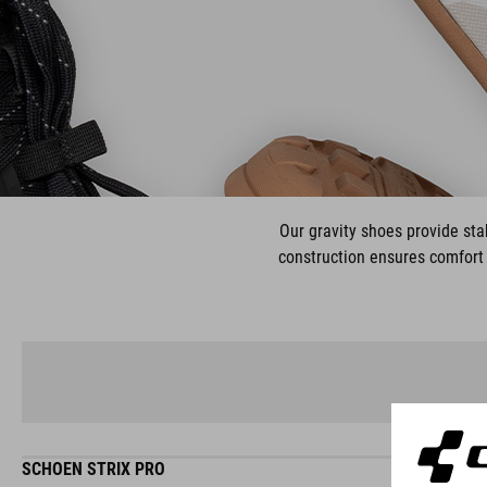
Our gravity shoes provide stab
construction ensures comfort 
SCHOEN STRIX PRO