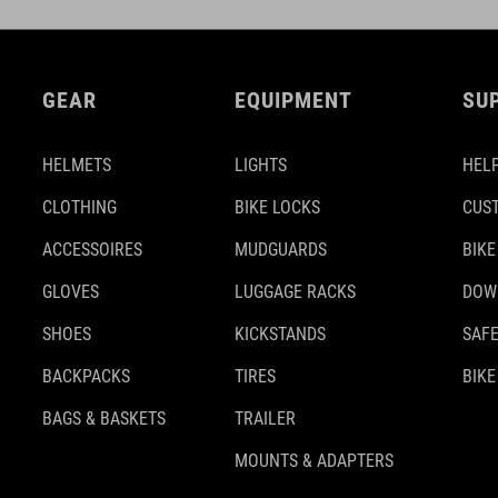
GEAR
EQUIPMENT
SU
HELMETS
LIGHTS
HELP
CLOTHING
BIKE LOCKS
CUS
ACCESSOIRES
MUDGUARDS
BIKE
GLOVES
LUGGAGE RACKS
DOW
SHOES
KICKSTANDS
SAFE
BACKPACKS
TIRES
BIKE
BAGS & BASKETS
TRAILER
MOUNTS & ADAPTERS