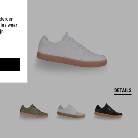
DETAILS