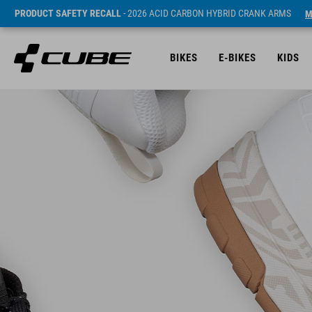
PRODUCT SAFETY RECALL
- 2026 ACID CARBON HYBRID CRANK ARMS
M
BIKES
E-BIKES
KIDS