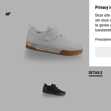
DETAILS