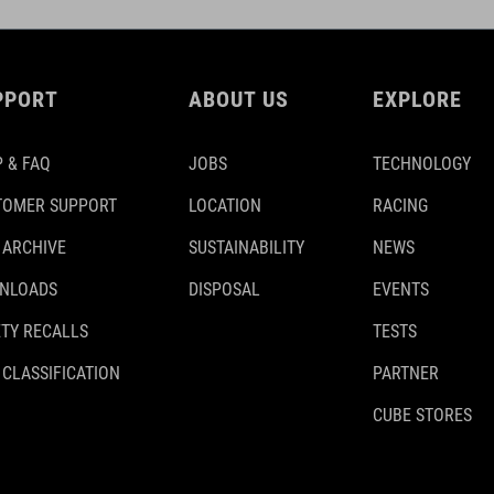
PPORT
ABOUT US
EXPLORE
 & FAQ
JOBS
TECHNOLOGY
TOMER SUPPORT
LOCATION
RACING
 ARCHIVE
SUSTAINABILITY
NEWS
NLOADS
DISPOSAL
EVENTS
TY RECALLS
TESTS
 CLASSIFICATION
PARTNER
CUBE STORES