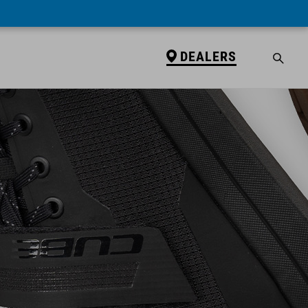
DEALERS