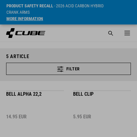
PRODUCT SAFETY RECALL
- 2026 ACID CARBON HYBRID
CRANK ARMS
MORE INFORMATION
5
ARTICLE
FILTER
BELL ALPHA 22,2
BELL CLIP
14.95
EUR
5.95
EUR