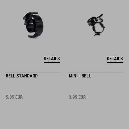
DETAILS
DETAILS
BELL STANDARD
MINI - BELL
5.95
EUR
3.95
EUR