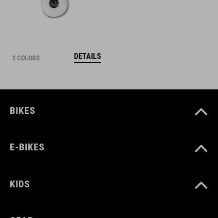
DETAILS
2 COLORS
BIKES
E-BIKES
KIDS