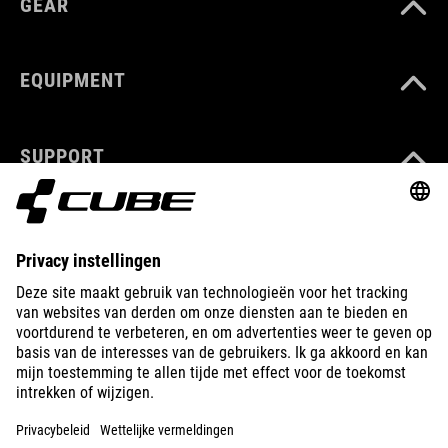
GEAR
EQUIPMENT
SUPPORT
ABOUT US
EXPLORE