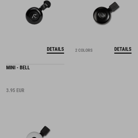
DETAILS
DETAILS
2 COLORS
MINI - BELL
3.95
EUR