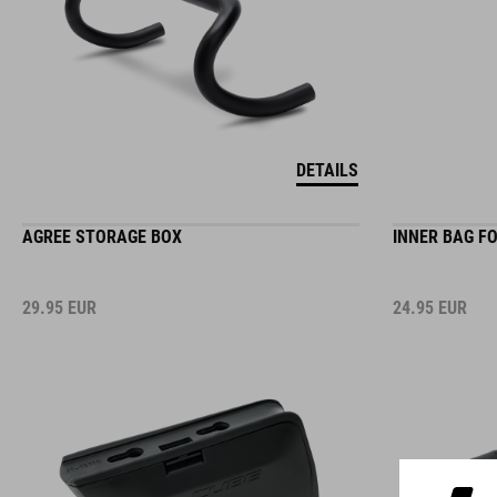
DETAILS
AGREE STORAGE BOX
INNER BAG F
29.95
EUR
24.95
EUR