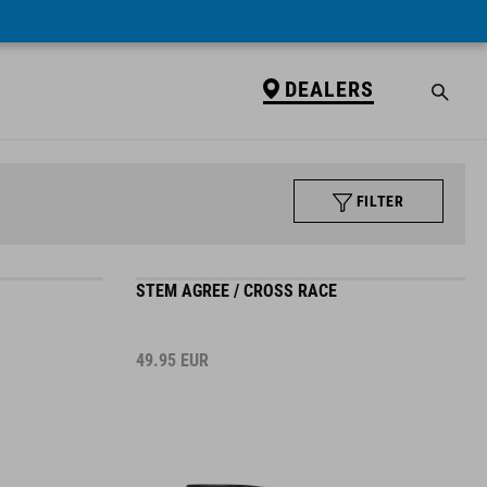
DEALERS
FILTER
STEM AGREE / CROSS RACE
49.95
EUR