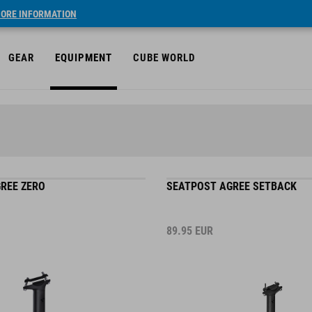
ORE INFORMATION
GEAR
EQUIPMENT
CUBE WORLD
REE ZERO
SEATPOST AGREE SETBACK
89.95
EUR