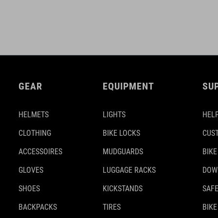
GEAR
EQUIPMENT
SU
HELMETS
LIGHTS
HELP
CLOTHING
BIKE LOCKS
CUS
ACCESSOIRES
MUDGUARDS
BIKE
GLOVES
LUGGAGE RACKS
DOW
SHOES
KICKSTANDS
SAFE
BACKPACKS
TIRES
BIKE