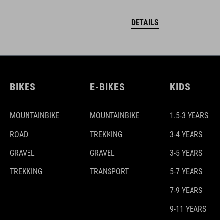
DETAILS
BIKES
E-BIKES
KIDS
MOUNTAINBIKE
MOUNTAINBIKE
1.5-3 YEARS
ROAD
TREKKING
3-4 YEARS
GRAVEL
GRAVEL
3-5 YEARS
TREKKING
TRANSPORT
5-7 YEARS
7-9 YEARS
9-11 YEARS