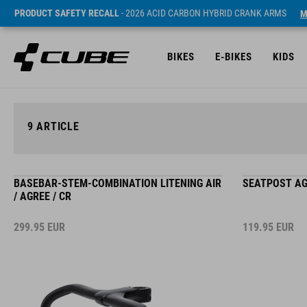
PRODUCT SAFETY RECALL
- 2026 ACID CARBON HYBRID CRANK ARMS
M
BIKES
E-BIKES
KIDS
9
ARTICLE
BASEBAR-STEM-COMBINATION LITENING AIR
SEATPOST AG
/ AGREE / CR
299.95
EUR
119.95
EUR