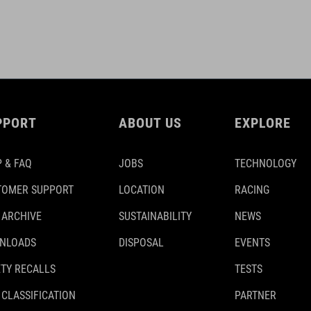
PPORT
ABOUT US
EXPLORE
 & FAQ
JOBS
TECHNOLOGY
TOMER SUPPORT
LOCATION
RACING
 ARCHIVE
SUSTAINABILITY
NEWS
NLOADS
DISPOSAL
EVENTS
TY RECALLS
TESTS
 CLASSIFICATION
PARTNER