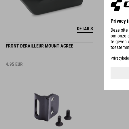
DETAILS
FRONT DERAILLEUR MOUNT AGREE
4.95
EUR