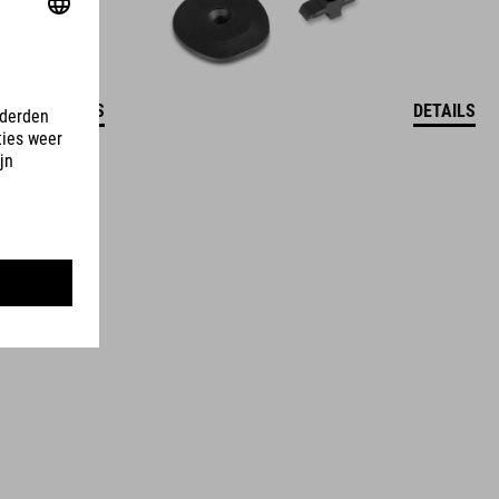
DETAILS
DETAILS