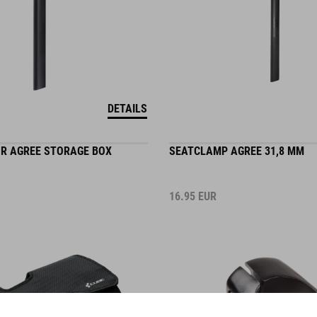
DETAILS
OR AGREE STORAGE BOX
SEATCLAMP AGREE 31,8 MM
16.95
EUR