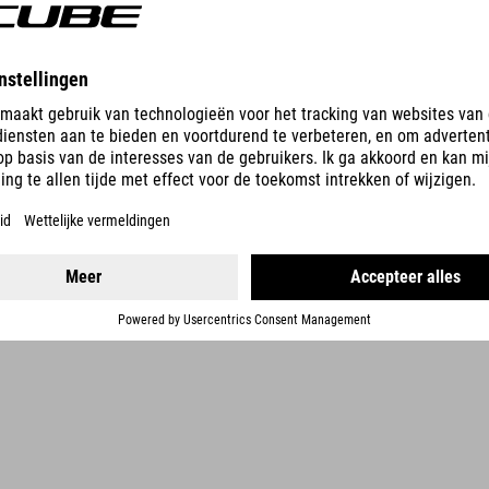
DETAILS