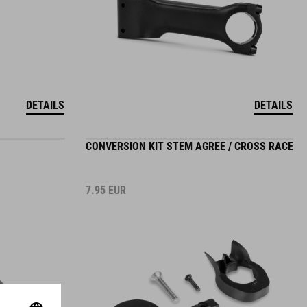
DETAILS
DETAILS
CONVERSION KIT STEM AGREE / CROSS RACE
7.95
EUR