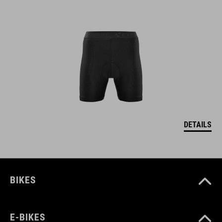
DETAILS
BIKES
E-BIKES