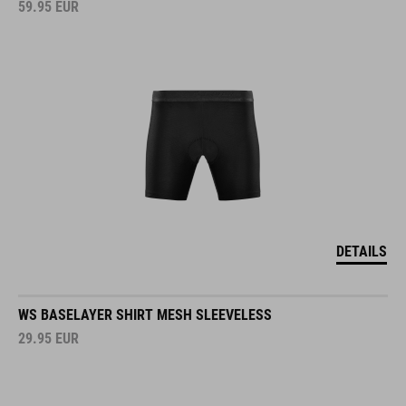
59.95
EUR
DETAILS
WS BASELAYER SHIRT MESH SLEEVELESS
29.95
EUR