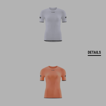
DETAILS