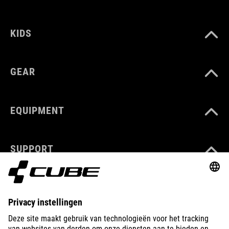
KIDS
GEAR
EQUIPMENT
SUPPORT
ABOUT US
EXPLORE