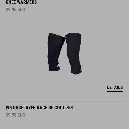
KNEE WARMERS
39.95
EUR
DETAILS
WS BASELAYER RACE BE COOL S/S
39.95
EUR