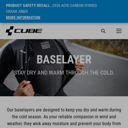
PRODUCT SAFETY RECALL
- 2026 ACID CARBON HYBRID
CRANK ARMS
MORE INFORMATION
BASELAYER
STAY DRY AND WARM THROUGH THE COLD.
Our baselayers are designed to keep you dry and warm during
the cold season. As your reliable companion in wind and
weather, they wick away moisture and prevent your body from