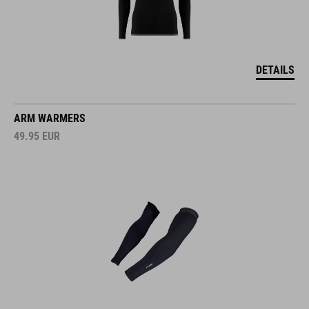
DETAILS
ARM WARMERS
49.95
EUR