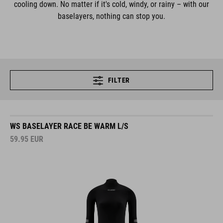
cooling down. No matter if it's cold, windy, or rainy – with our
baselayers, nothing can stop you.
FILTER
WS BASELAYER RACE BE WARM L/S
59.95
EUR