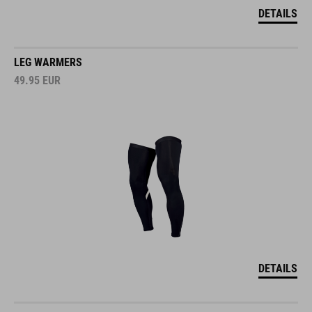
DETAILS
LEG WARMERS
49.95
EUR
DETAILS