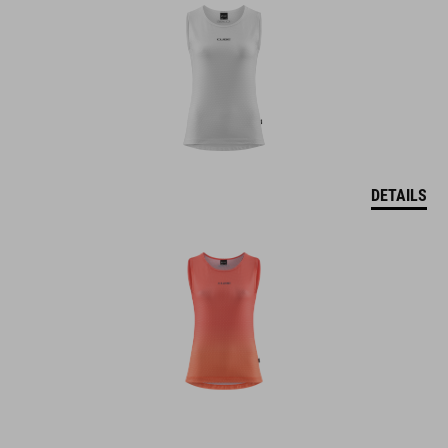
DETAILS