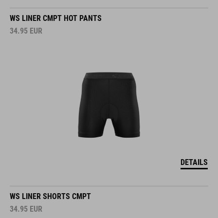
WS LINER CMPT HOT PANTS
34.95
EUR
DETAILS
WS LINER SHORTS CMPT
34.95
EUR