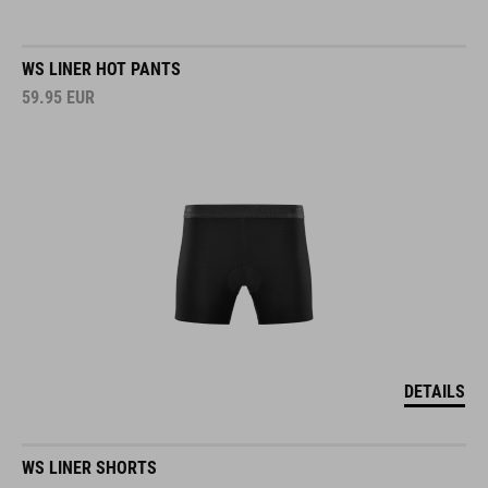
WS LINER HOT PANTS
59.95
EUR
DETAILS
WS LINER SHORTS