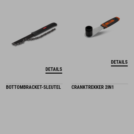
DETAILS
DETAILS
BOTTOMBRACKET-SLEUTEL
CRANKTREKKER 2IN1