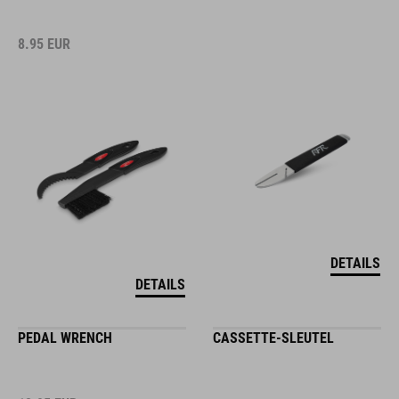
8.95
EUR
DETAILS
DETAILS
PEDAL WRENCH
CASSETTE-SLEUTEL