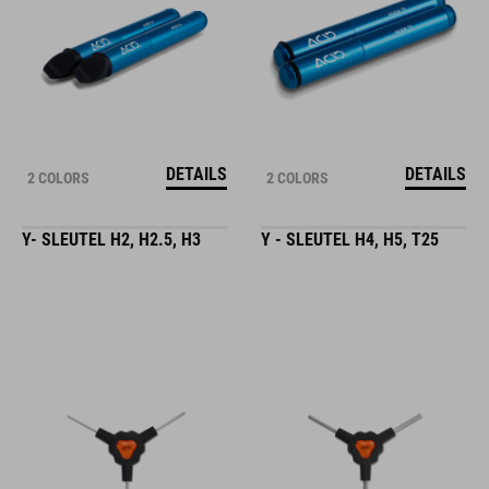
DETAILS
DETAILS
2 COLORS
2 COLORS
Y- SLEUTEL H2, H2.5, H3
Y - SLEUTEL H4, H5, T25