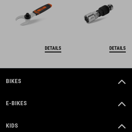
DETAILS
DETAILS
BIKES
E-BIKES
KIDS