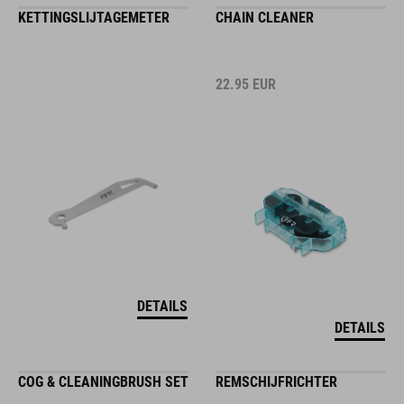
KETTINGSLIJTAGEMETER
CHAIN CLEANER
22.95
EUR
DETAILS
DETAILS
COG & CLEANINGBRUSH SET
REMSCHIJFRICHTER