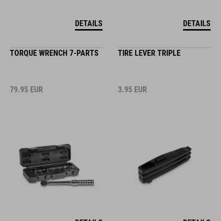
DETAILS
DETAILS
TORQUE WRENCH 7-PARTS
TIRE LEVER TRIPLE
79.95
EUR
3.95
EUR