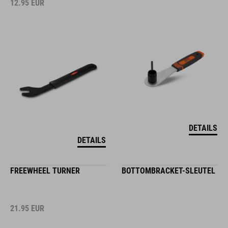
12.95
EUR
DETAILS
DETAILS
FREEWHEEL TURNER
BOTTOMBRACKET-SLEUTEL
21.95
EUR