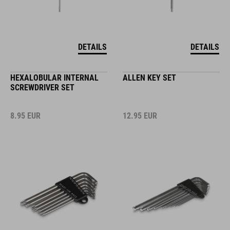
DETAILS
DETAILS
HEXALOBULAR INTERNAL
ALLEN KEY SET
SCREWDRIVER SET
8.95
EUR
12.95
EUR