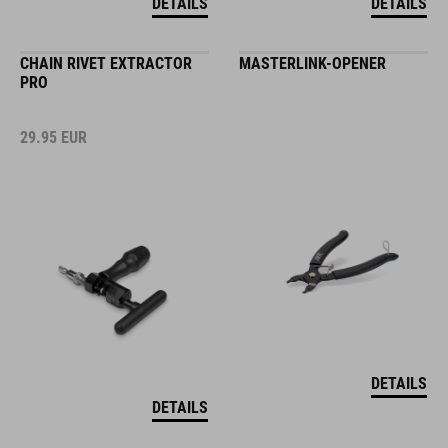
DETAILS
DETAILS
CHAIN RIVET EXTRACTOR
MASTERLINK-OPENER
PRO
29.95
EUR
DETAILS
DETAILS