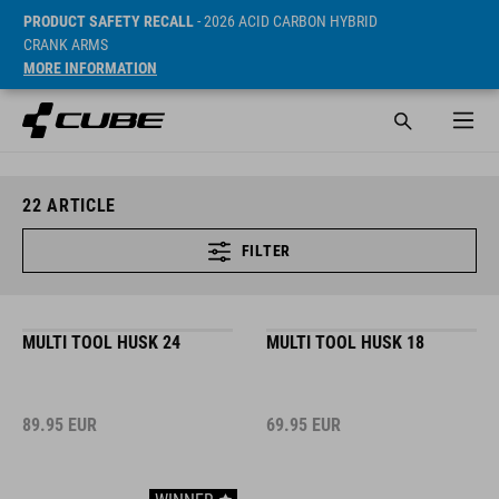
PRODUCT SAFETY RECALL
- 2026 ACID CARBON HYBRID
CRANK ARMS
MORE INFORMATION
22
ARTICLE
FILTER
MULTI TOOL HUSK 24
MULTI TOOL HUSK 18
89.95
EUR
69.95
EUR