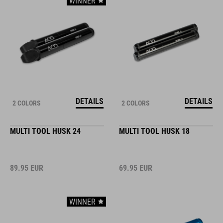
WINNER
DETAILS
DETAILS
2 COLORS
2 COLORS
MULTI TOOL HUSK 24
MULTI TOOL HUSK 18
89.95
EUR
69.95
EUR
WINNER