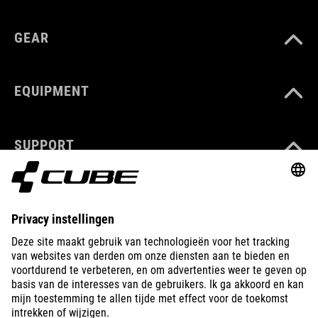
GEAR
EQUIPMENT
SUPPORT
ABOUT US
EXPLORE