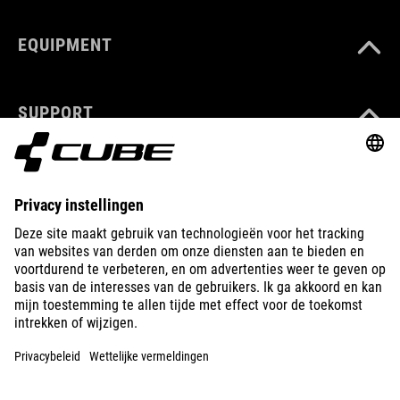
EQUIPMENT
SUPPORT
ABOUT US
EXPLORE
IMPRINT
PRIVACY
EU DATA ACT
PRESS
B2B