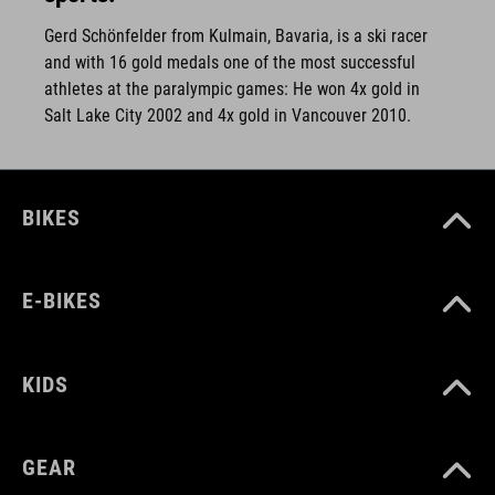
Gerd Schönfelder from Kulmain, Bavaria, is a ski racer
and with 16 gold medals one of the most successful
athletes at the paralympic games: He won 4x gold in
Salt Lake City 2002 and 4x gold in Vancouver 2010.
BIKES
E-BIKES
KIDS
GEAR