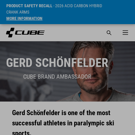
PRODUCT SAFETY RECALL
- 2026 ACID CARBON HYBRID
CRANK ARMS
MORE INFORMATION
GERD SCHÖNFELDER
CUBE BRAND AMBASSADOR
Gerd Schönfelder is one of the most
successful athletes in paralympic ski
sports.