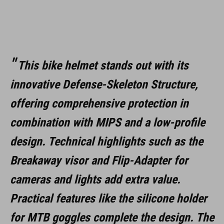
L (59-63)
MATERIAAL
This bike helmet stands out with its
EPS met meervoudige schaal-constructie
innovative Defense-Skeleton Structure,
offering comprehensive protection in
DOWNLOADS
combination with MIPS and a low-profile
CUBE_Helmet_Manual
( PDF 1.50 MB )
design. Technical highlights such as the
Breakaway visor and Flip-Adapter for
cameras and lights add extra value.
Practical features like the silicone holder
for MTB goggles complete the design. The