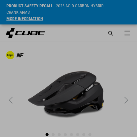
PRODUCT SAFETY RECALL
- 2026 ACID CARBON HYBRID
CRANK ARMS
MORE INFORMATION
Prijs* 129.95 EUR