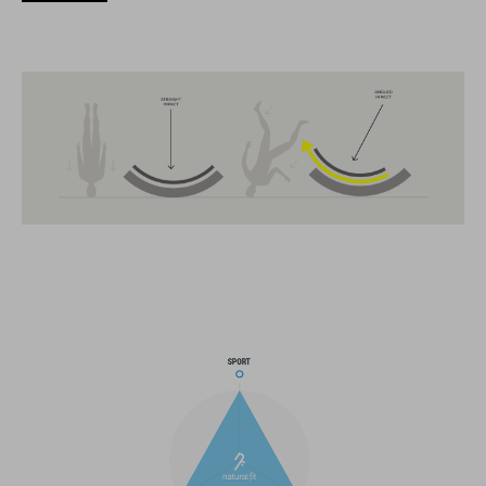
The CUBE brand is synonymous with innovative, high-quality
products geared to all the latest trends. Our designers
collaborate closely to create bikes and accessories that
coordinate seamlessly, combining design, technology and
usability for the perfect balance between form and function.
FEATURES
MTB Enduro helmet
MIPS
extra coverage at the sides
21 large ventilation channels
fixed breakaway visor