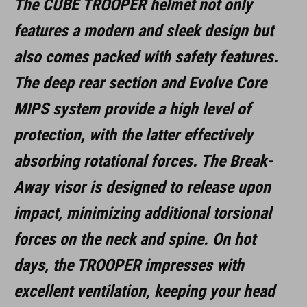
The CUBE TROOPER helmet not only
features a modern and sleek design but
also comes packed with safety features.
The deep rear section and Evolve Core
MIPS system provide a high level of
protection, with the latter effectively
absorbing rotational forces. The Break-
Away visor is designed to release upon
impact, minimizing additional torsional
forces on the neck and spine. On hot
days, the TROOPER impresses with
excellent ventilation, keeping your head