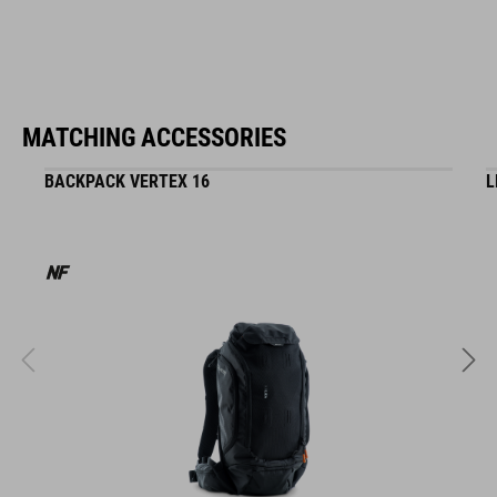
MATCHING ACCESSORIES
BACKPACK VERTEX 16
L