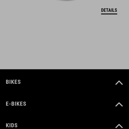
DETAILS
BIKES
E-BIKES
KIDS