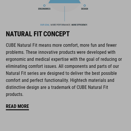
flip-adapter with X-Lock mount
height-adjustable SILC 180+ Fit System can be adjusted with
one hand for the perfect fit
NATURAL FIT CONCEPT
multiple-shell construction
CUBE Natural Fit means more comfort, more fun and fewer
Flat Dividers for dual-sided webbing adjustment
problems. These innovative products were developed with
ergonomic and medical expertise with the goal of reducing or
COOLMAX padding
eliminating comfort issues. All components and parts of our
Natural Fit series are designed to deliver the best possible
magnetic Fidlock closure
comfort and perfect functionality. Hightech materials and
distinctive design are a trademark of CUBE Natural Fit
Bike glasses and goggles compatibility
products.
Natural Fit concept, matt & glossy finish
READ MORE
ART. NR.