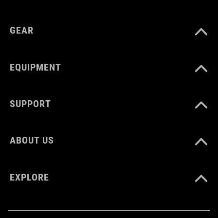
GEAR
EQUIPMENT
SUPPORT
ABOUT US
EXPLORE