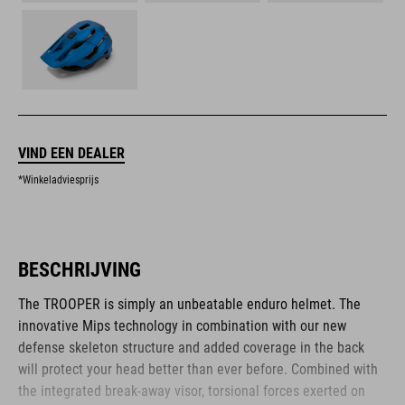
VIND EEN DEALER
*Winkeladviesprijs
BESCHRIJVING
The TROOPER is simply an unbeatable enduro helmet. The
innovative Mips technology in combination with our new
defense skeleton structure and added coverage in the back
will protect your head better than ever before. Combined with
the integrated break-away visor, torsional forces exerted on