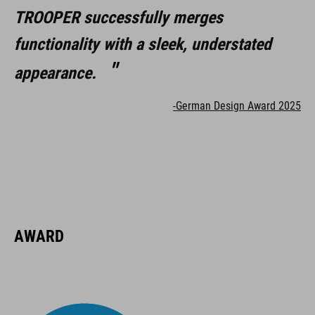
TROOPER successfully merges
functionality with a sleek, understated
appearance.
-German Design Award 2025
AWARD