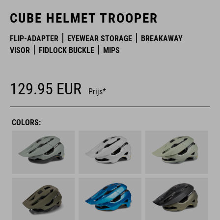
CUBE HELMET TROOPER
FLIP-ADAPTER
EYEWEAR STORAGE
BREAKAWAY
VISOR
FIDLOCK BUCKLE
MIPS
129.95
EUR
Prijs*
COLORS: