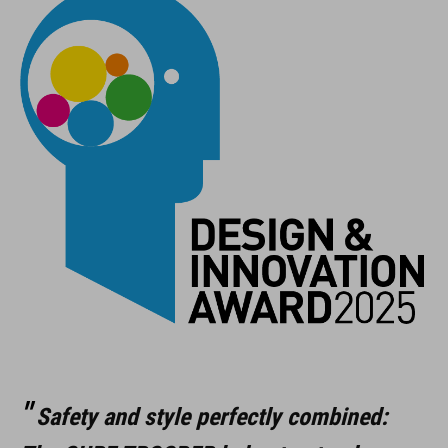
Safety and style perfectly combined: