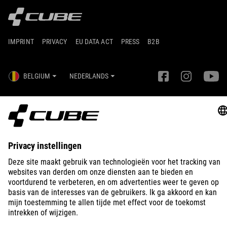
IMPRINT
PRIVACY
EU DATA ACT
PRESS
B2B
BELGIUM
NEDERLANDS
© 2026
Privacy instellingen