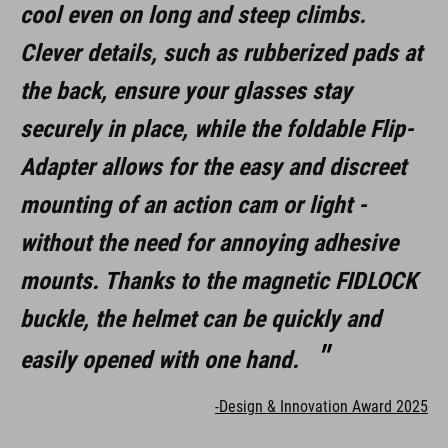
cool even on long and steep climbs.
Clever details, such as rubberized pads at
the back, ensure your glasses stay
securely in place, while the foldable Flip-
Adapter allows for the easy and discreet
mounting of an action cam or light -
without the need for annoying adhesive
mounts. Thanks to the magnetic FIDLOCK
buckle, the helmet can be quickly and
easily opened with one hand.
-Design & Innovation Award 2025