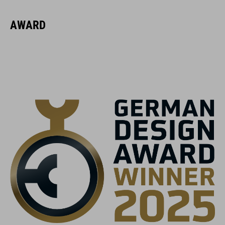
16423
AWARD
GEWICHT
370 g (met zonneklep)
KLEUR
black
MAAT
S (52-56)
M (56-59)