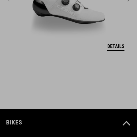
11111
KLEUR
grey
DETAILS
MAAT
one size
BIKES