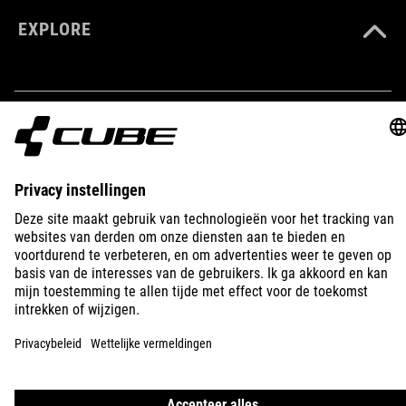
EXPLORE
IMPRINT
PRIVACY
EU DATA ACT
PRESS
B2B
BELGIUM
NEDERLANDS
© 2026
Privacy instellingen