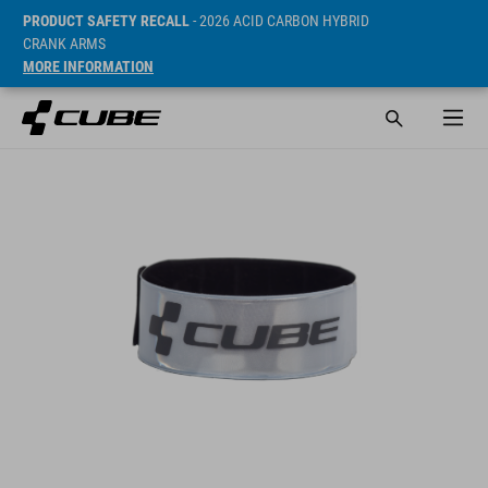
PRODUCT SAFETY RECALL
- 2026 ACID CARBON HYBRID
CRANK ARMS
MORE INFORMATION
Prijs* 4.95 EUR