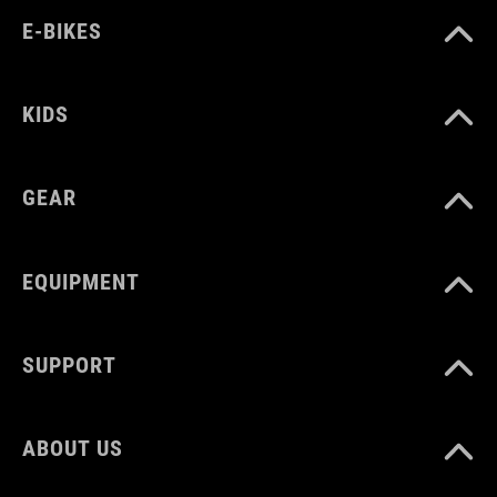
E-BIKES
KIDS
GEAR
EQUIPMENT
SUPPORT
ABOUT US