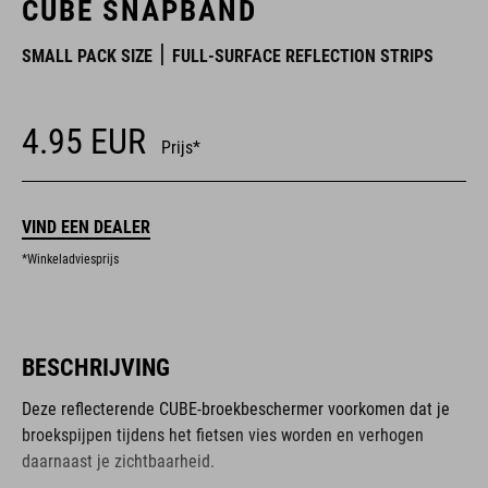
CUBE SNAPBAND
SMALL PACK SIZE
FULL-SURFACE REFLECTION STRIPS
4.95
EUR
Prijs*
VIND EEN DEALER
*Winkeladviesprijs
BESCHRIJVING
Deze reflecterende CUBE-broekbeschermer voorkomen dat je
broekspijpen tijdens het fietsen vies worden en verhogen
daarnaast je zichtbaarheid.