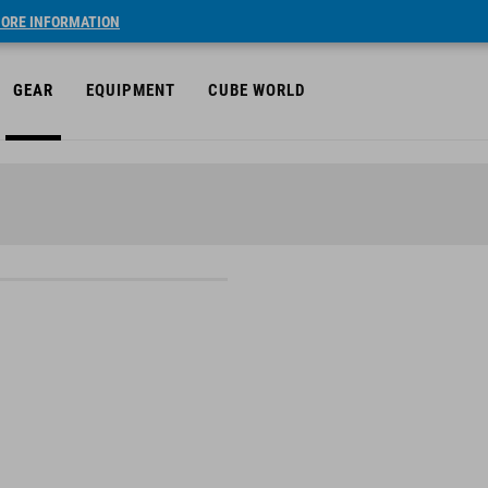
ORE INFORMATION
GEAR
EQUIPMENT
CUBE WORLD