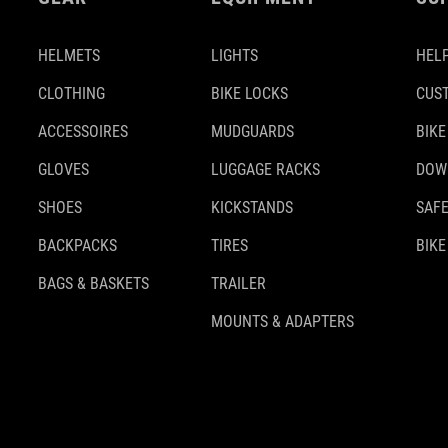
HELMETS
LIGHTS
HELP
CLOTHING
BIKE LOCKS
CUS
ACCESSOIRES
MUDGUARDS
BIKE
GLOVES
LUGGAGE RACKS
DOW
SHOES
KICKSTANDS
SAFE
BACKPACKS
TIRES
BIKE
BAGS & BASKETS
TRAILER
MOUNTS & ADAPTERS