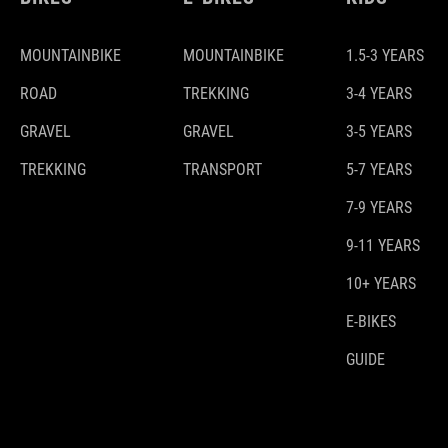
MOUNTAINBIKE
MOUNTAINBIKE
1.5-3 YEARS
ROAD
TREKKING
3-4 YEARS
GRAVEL
GRAVEL
3-5 YEARS
TREKKING
TRANSPORT
5-7 YEARS
7-9 YEARS
9-11 YEARS
10+ YEARS
E-BIKES
GUIDE