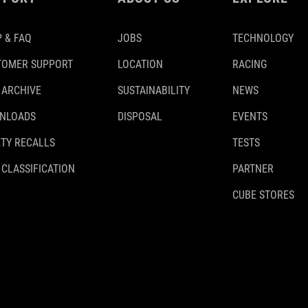
 & FAQ
JOBS
TECHNOLOGY
TOMER SUPPORT
LOCATION
RACING
 ARCHIVE
SUSTAINABILITY
NEWS
NLOADS
DISPOSAL
EVENTS
TY RECALLS
TESTS
 CLASSIFICATION
PARTNER
CUBE STORES