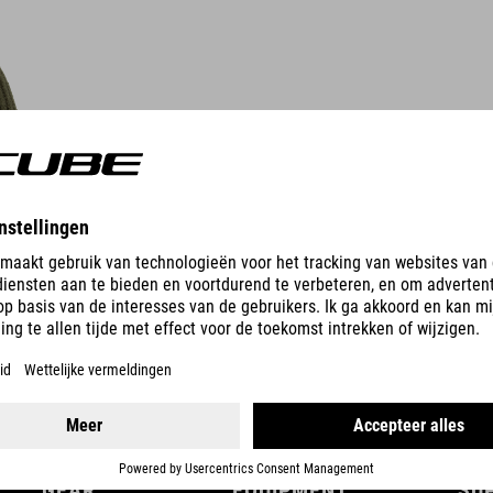
DETAILS
GEAR
EQUIPMENT
SU