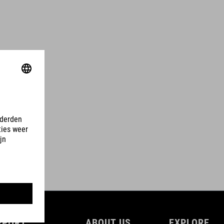
PPORT
ABOUT US
EXPLORE