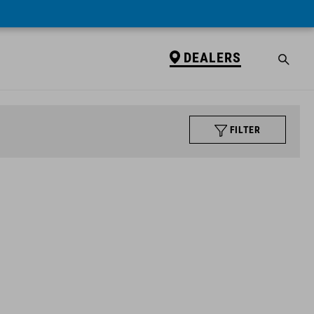
DEALERS
FILTER