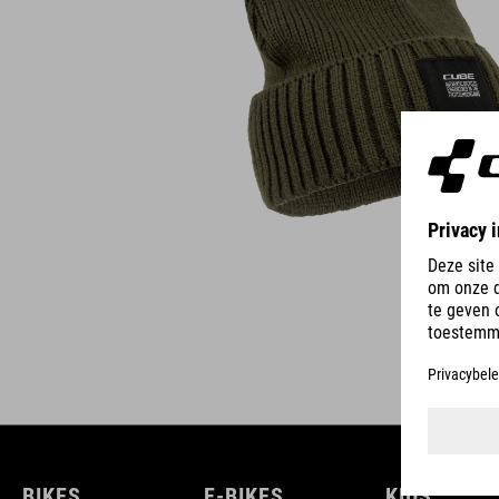
BIKES
E-BIKES
KIDS