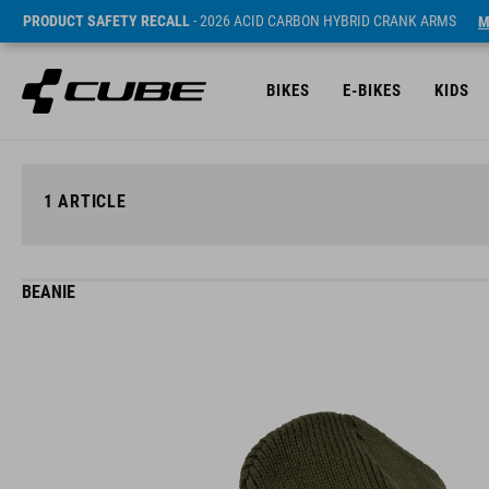
PRODUCT SAFETY RECALL
- 2026 ACID CARBON HYBRID CRANK ARMS
M
BIKES
E-BIKES
KIDS
1
ARTICLE
BEANIE