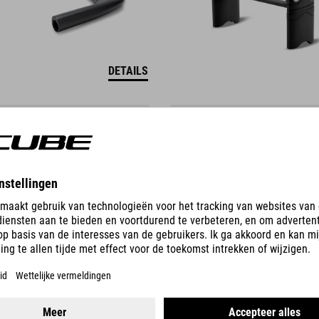
DETAILS
RIUM TT UCI SETBACK
HYDRATION SET AERIUM
99.95
EUR