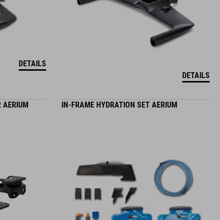
DETAILS
DETAILS
 AERIUM
IN-FRAME HYDRATION SET AERIUM