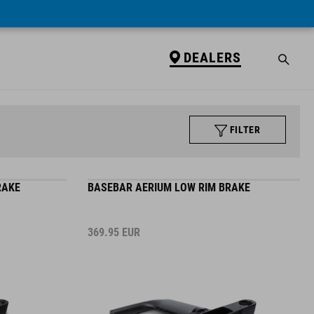
DEALERS
FILTER
RAKE
BASEBAR AERIUM LOW RIM BRAKE
369.95
EUR