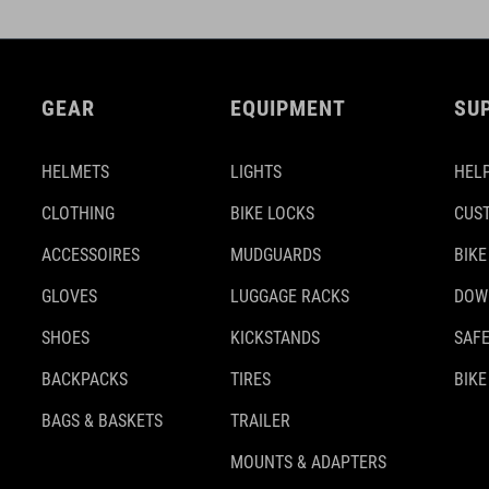
GEAR
EQUIPMENT
SU
HELMETS
LIGHTS
HELP
CLOTHING
BIKE LOCKS
CUS
ACCESSOIRES
MUDGUARDS
BIKE
GLOVES
LUGGAGE RACKS
DOW
SHOES
KICKSTANDS
SAFE
BACKPACKS
TIRES
BIKE
BAGS & BASKETS
TRAILER
MOUNTS & ADAPTERS