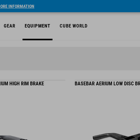
ORE INFORMATION
GEAR
EQUIPMENT
CUBE WORLD
IUM HIGH RIM BRAKE
BASEBAR AERIUM LOW DISC B