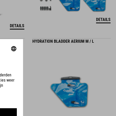
DETAILS
DETAILS
HYDRATION BLADDER AERIUM M / L