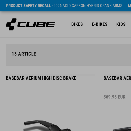
PRODUCT SAFETY RECALL
- 2026 ACID CARBON HYBRID CRANK ARMS
M
BIKES
E-BIKES
KIDS
13
ARTICLE
BASEBAR AERIUM HIGH DISC BRAKE
BASEBAR AER
369.95
EUR