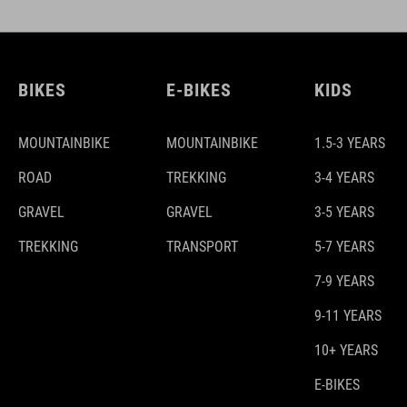
BIKES
E-BIKES
KIDS
MOUNTAINBIKE
MOUNTAINBIKE
1.5-3 YEARS
ROAD
TREKKING
3-4 YEARS
GRAVEL
GRAVEL
3-5 YEARS
TREKKING
TRANSPORT
5-7 YEARS
7-9 YEARS
9-11 YEARS
10+ YEARS
E-BIKES