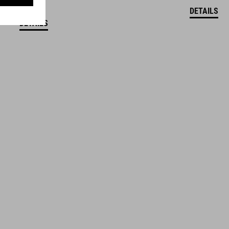
DETAILS
DETAILS