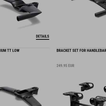
DETAILS
IUM TT LOW
BRACKET SET FOR HANDLEBAR
249.95
EUR