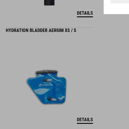
DETAILS
HYDRATION BLADDER AERIUM XS / S
DETAILS