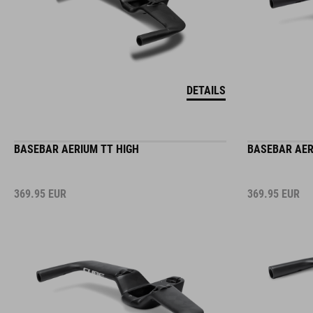
DETAILS
BASEBAR AERIUM TT HIGH
BASEBAR AER
369.95
EUR
369.95
EUR