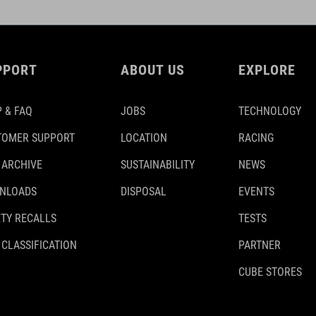
PPORT
ABOUT US
EXPLORE
 & FAQ
JOBS
TECHNOLOGY
TOMER SUPPORT
LOCATION
RACING
 ARCHIVE
SUSTAINABILITY
NEWS
NLOADS
DISPOSAL
EVENTS
TY RECALLS
TESTS
 CLASSIFICATION
PARTNER
CUBE STORES