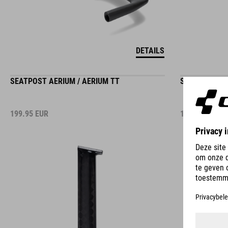
DETAILS
SEATPOST AERIUM / AERIUM TT
SEATPOST AE
199.95
EUR
199.95
EUR