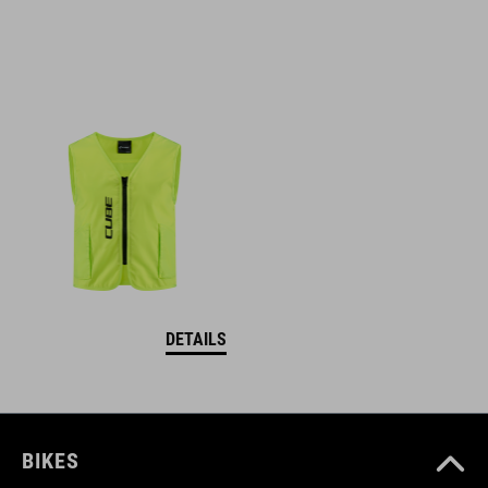
DETAILS
BIKES