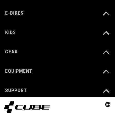
E-BIKES
KIDS
GEAR
EQUIPMENT
SUPPORT
ABOUT US