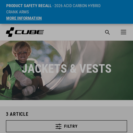
PRODUCT SAFETY RECALL
- 2026 ACID CARBON HYBRID
CRANK ARMS
MORE INFORMATION
JACKETS & VESTS
3
ARTICLE
FILTRY