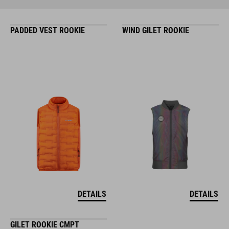
PADDED VEST ROOKIE
WIND GILET ROOKIE
DETAILS
DETAILS
GILET ROOKIE CMPT