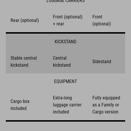
LUGGAGE CARRIERS
Front (optional)
Front
Rear (optional)
+ rear
(optional)
KICKSTAND
Stable central
Central
Sidestand
kickstand
kickstand
EQUIPMENT
Extra-long
Fully equipped
Cargo box
luggage carrier
as a Family or
included
included
Cargo version