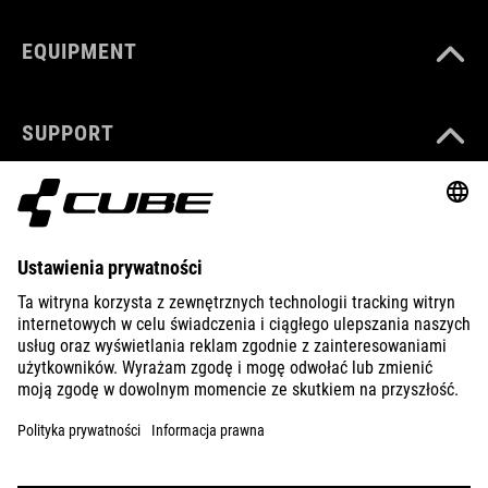
EQUIPMENT
SUPPORT
ABOUT US
EXPLORE
IMPRINT
PRIVACY
EU DATA ACT
PRESS
B2B