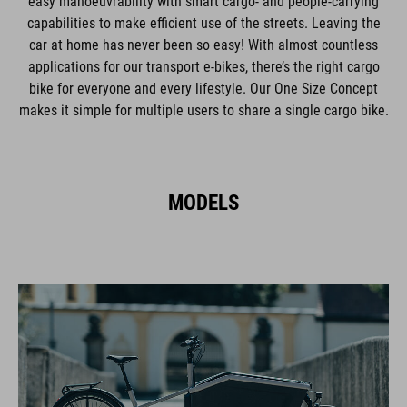
easy manoeuvrability with smart cargo- and people-carrying
capabilities to make efficient use of the streets. Leaving the
car at home has never been so easy! With almost countless
applications for our transport e-bikes, there’s the right cargo
bike for everyone and every lifestyle. Our One Size Concept
makes it simple for multiple users to share a single cargo bike.
MODELS