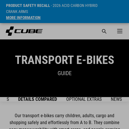
PRODUCT SAFETY RECALL
- 2026 ACID CARBON HYBRID
CRANK ARMS
MORE INFORMATION
TRANSPORT E-BIKES
GUIDE
DELS
DETAILS COMPARED
OPTIONAL EXTRAS
NEWSLET
Our transport e-bikes carry children, adults, cargo and
shopping safely and effortlessly from A to B. They combine