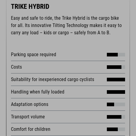
TRIKE HYBRID
Easy and safe to ride, the Trike Hybrid is the cargo bike
for all. Its innovative Tilting Technology makes it easy to
carry any load – kids or cargo – safely from A to B.
Parking space required
Costs
Suitability for inexperienced cargo cyclists
Handling when fully loaded
Adaptation options
Transport volume
Comfort for children