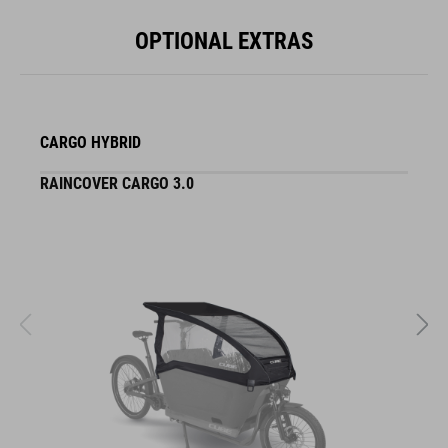
OPTIONAL EXTRAS
CARGO HYBRID
RAINCOVER CARGO 3.0
S