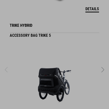
DETAILS
TRIKE HYBRID
ACCESSORY BAG TRIKE 5
F