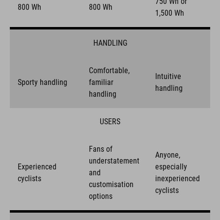
750 Wh or
800 Wh
800 Wh
1,500 Wh
HANDLING
Comfortable,
Intuitive
Sporty handling
familiar
handling
handling
USERS
Fans of
Anyone,
understatement
Experienced
especially
and
cyclists
inexperienced
customisation
cyclists
options