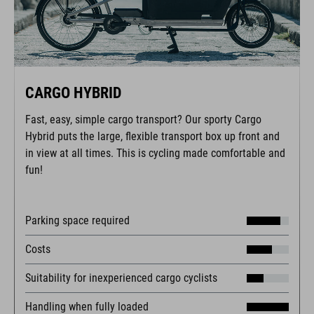
CARGO HYBRID
Fast, easy, simple cargo transport? Our sporty Cargo
Hybrid puts the large, flexible transport box up front and
in view at all times. This is cycling made comfortable and
fun!
Parking space required
Costs
Suitability for inexperienced cargo cyclists
Handling when fully loaded