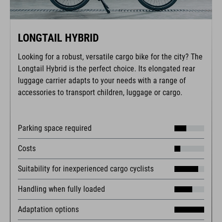
LONGTAIL HYBRID
Looking for a robust, versatile cargo bike for the city? The
Longtail Hybrid is the perfect choice. Its elongated rear
luggage carrier adapts to your needs with a range of
accessories to transport children, luggage or cargo.
Parking space required
Costs
Suitability for inexperienced cargo cyclists
Handling when fully loaded
Adaptation options