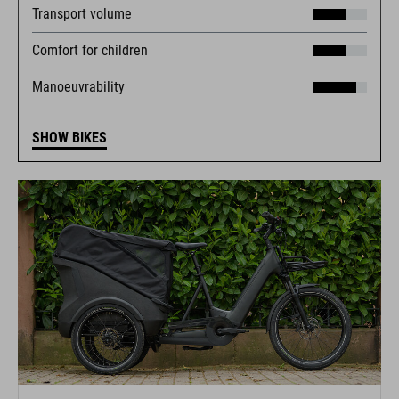
Transport volume
Comfort for children
Manoeuvrability
SHOW BIKES