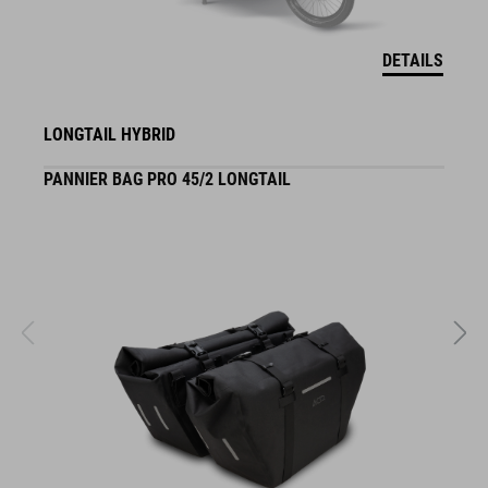
DETAILS
LONGTAIL HYBRID
PANNIER BAG PRO 45/2 LONGTAIL
S