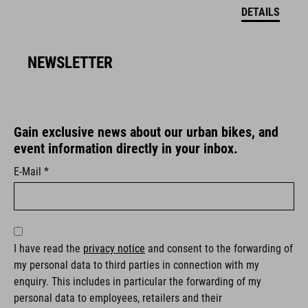
DETAILS
NEWSLETTER
Gain exclusive news about our urban bikes, and
event information directly in your inbox.
E-Mail *
I have read the
privacy notice
and consent to the forwarding of
my personal data to third parties in connection with my
enquiry. This includes in particular the forwarding of my
personal data to employees, retailers and their