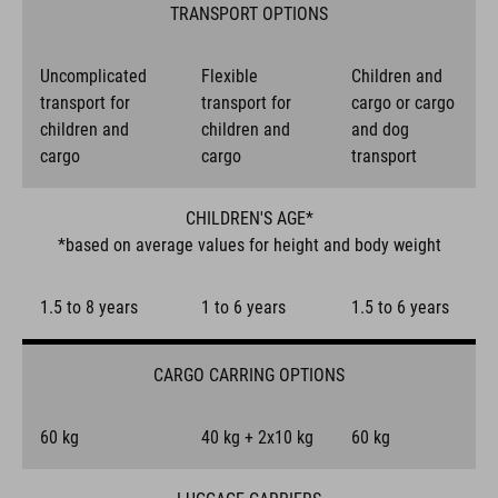
TRANSPORT OPTIONS
Uncomplicated
Flexible
Children and
transport for
transport for
cargo or cargo
children and
children and
and dog
cargo
cargo
transport
CHILDREN'S AGE*
*based on average values for height and body weight
1.5 to 8 years
1 to 6 years
1.5 to 6 years
CARGO CARRING OPTIONS
60 kg
40 kg + 2x10 kg
60 kg