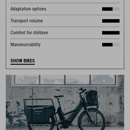
Adaptation options
Transport volume
Comfort for children
Manoeuvrability
SHOW BIKES