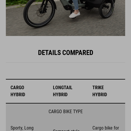
DETAILS COMPARED
CARGO
LONGTAIL
TRIKE
HYBRID
HYBRID
HYBRID
CARGO BIKE TYPE
Sporty, Long
Cargo bike for