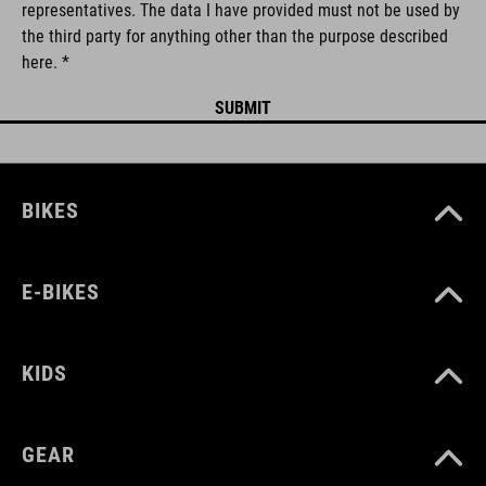
representatives. The data I have provided must not be used by
the third party for anything other than the purpose described
here. *
BIKES
E-BIKES
KIDS
GEAR