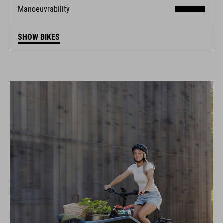
Manoeuvrability
SHOW BIKES