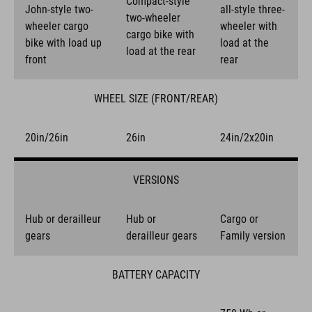
Compact-style
John-style two-
all-style three-
two-wheeler
wheeler cargo
wheeler with
cargo bike with
bike with load up
load at the
load at the rear
front
rear
WHEEL SIZE (FRONT/REAR)
20in/26in
26in
24in/2x20in
VERSIONS
Hub or derailleur
Hub or
Cargo or
gears
derailleur gears
Family version
BATTERY CAPACITY