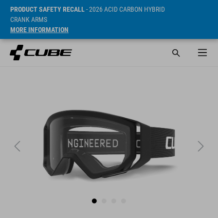
PRODUCT SAFETY RECALL
- 2026 ACID CARBON HYBRID
CRANK ARMS
MORE INFORMATION