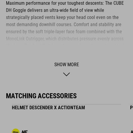
Maximum performance for your toughest descents: The CUBE
DH Goggle delivers an ultra-wide field of view while
strategically placed vents keep your head cool even on the
most demanding downhill courses. Comfort and stability are
ensured by the soft triple-layer face foam combined with the
MonoLink Outrigger, which distributes pressure evenly across
the face. The SnapShift Lens System allows for quick and tool-
free lens changes. The lens features both anti-fog and anti-
scratch coatings, ensuring crystal-clear vision in every
SHOW MORE
situation. The 45 mm wide, silicone-backed strap offers a
secure fit and integrates seamlessly with the CUBE
DESCENDER full-face helmet. With StrapLock Technology, the
strap is attached cleanly and securely to the outrigger - for
MATCHING ACCESSORIES
maximum stability and a sleek look. Comes with a protective
goggle pouch for transport.
HELMET DESCENDER X ACTIONTEAM
P
BRAND