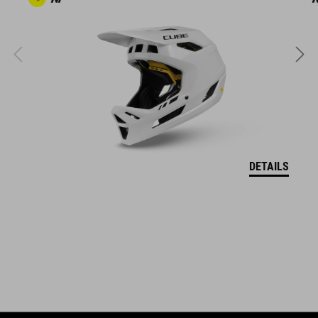
The CUBE brand is synonymous with innovative, high-quality
products geared to all the latest trends. Our designers
collaborate closely to create bikes and accessories that
coordinate seamlessly, combining design, technology and
usability for the perfect balance between form and function.
DETAILS
FEATURES
MTB goggle
MonoLink Outrigger
Snapshift Lens System
StrapLock Technology