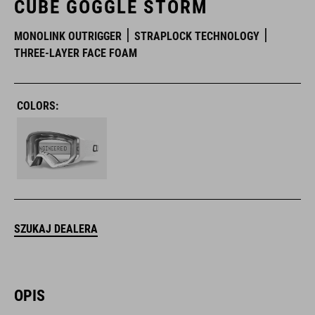
CUBE GOGGLE STORM
MONOLINK OUTRIGGER
STRAPLOCK TECHNOLOGY
THREE-LAYER FACE FOAM
COLORS:
SZUKAJ DEALERA
OPIS