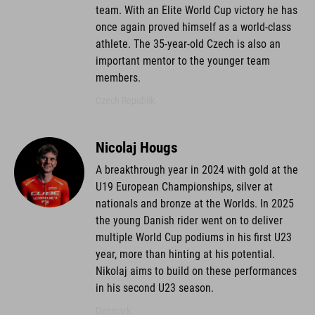
team. With an Elite World Cup victory he has
once again proved himself as a world-class
athlete. The 35-year-old Czech is also an
important mentor to the younger team
members.
Czech Republik
Nicolaj Hougs
A breakthrough year in 2024 with gold at the
U19 European Championships, silver at
nationals and bronze at the Worlds. In 2025
the young Danish rider went on to deliver
multiple World Cup podiums in his first U23
year, more than hinting at his potential.
Nikolaj aims to build on these performances
in his second U23 season.
Denmark