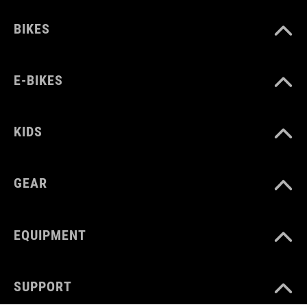
BIKES
E-BIKES
KIDS
GEAR
EQUIPMENT
SUPPORT