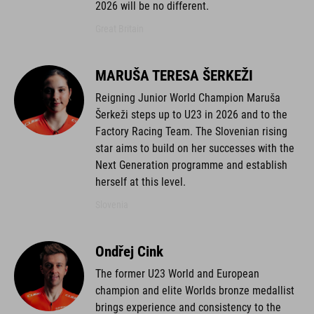
2026 will be no different.
Great Britain
MARUŠA TERESA ŠERKEŽI
Reigning Junior World Champion Maruša
Šerkeži steps up to U23 in 2026 and to the
Factory Racing Team. The Slovenian rising
star aims to build on her successes with the
Next Generation programme and establish
herself at this level.
Slovenia
Ondřej Cink
The former U23 World and European
champion and elite Worlds bronze medallist
brings experience and consistency to the