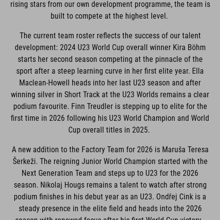
rising stars from our own development programme, the team is
built to compete at the highest level.
The current team roster reflects the success of our talent
development: 2024 U23 World Cup overall winner Kira Böhm
starts her second season competing at the pinnacle of the
sport after a steep learning curve in her first elite year. Ella
Maclean-Howell heads into her last U23 season and after
winning silver in Short Track at the U23 Worlds remains a clear
podium favourite. Finn Treudler is stepping up to elite for the
first time in 2026 following his U23 World Champion and World
Cup overall titles in 2025.
A new addition to the Factory Team for 2026 is Maruša Teresa
Šerkeži. The reigning Junior World Champion started with the
Next Generation Team and steps up to U23 for the 2026
season. Nikolaj Hougs remains a talent to watch after strong
podium finishes in his debut year as an U23. Ondřej Cink is a
steady presence in the elite field and heads into the 2026