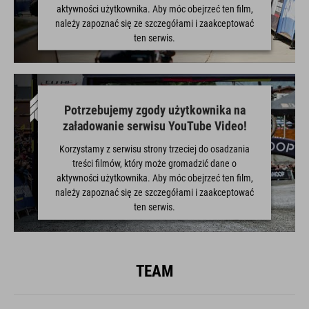
aktywności użytkownika. Aby móc obejrzeć ten film,
należy zapoznać się ze szczegółami i zaakceptować
ten serwis.
WIĘCEJ INFORMACJI
Potrzebujemy zgody użytkownika na
ZAAKCEPTUJ
załadowanie serwisu YouTube Video!
powered by
Usercentrics Consent Management Platform
Korzystamy z serwisu strony trzeciej do osadzania
treści filmów, który może gromadzić dane o
aktywności użytkownika. Aby móc obejrzeć ten film,
należy zapoznać się ze szczegółami i zaakceptować
ten serwis.
WIĘCEJ INFORMACJI
TEAM
ZAAKCEPTUJ
powered by
Usercentrics Consent Management Platform