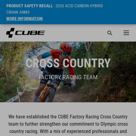
PRODUCT SAFETY RECALL
- 2026 ACID CARBON HYBRID
CRANK ARMS
MORE INFORMATION
CROSS COUNTRY
FACTORY RACING TEAM
We have established the CUBE Factory Racing Cross Country
team to further strengthen our commitment to Olympic cross
country racing. With a mix of experienced professionals and