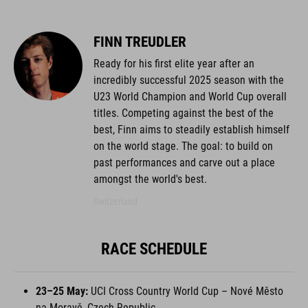
FINN TREUDLER
Ready for his first elite year after an
incredibly successful 2025 season with the
U23 World Champion and World Cup overall
titles. Competing against the best of the
best, Finn aims to steadily establish himself
on the world stage. The goal: to build on
past performances and carve out a place
amongst the world's best.
Switzerland
RACE SCHEDULE
23–25 May:
UCI Cross Country World Cup – Nové Město
na Moravě, Czech Republic