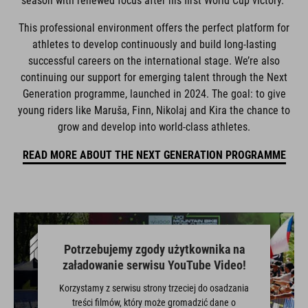
season with renewed focus after his first World Cup victory.
This professional environment offers the perfect platform for
athletes to develop continuously and build long-lasting
successful careers on the international stage. We’re also
continuing our support for emerging talent through the Next
Generation programme, launched in 2024. The goal: to give
young riders like Maruša, Finn, Nikolaj and Kira the chance to
grow and develop into world-class athletes.
READ MORE ABOUT THE NEXT GENERATION PROGRAMME
Potrzebujemy zgody użytkownika na
załadowanie serwisu YouTube Video!
Korzystamy z serwisu strony trzeciej do osadzania
treści filmów, który może gromadzić dane o