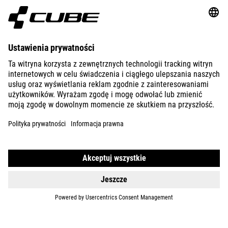
ABOUT US
EXPLORE
IMPRINT
PRIVACY
EU DATA ACT
PRESS
B2B
AUSTRALIA
POLSKI
© 2026
Ustawienia prywatności