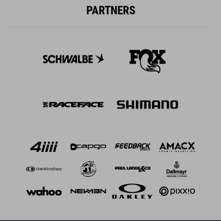
PARTNERS