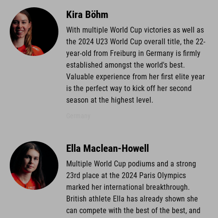
Kira Böhm
With multiple World Cup victories as well as
the 2024 U23 World Cup overall title, the 22-
year-old from Freiburg in Germany is firmly
established amongst the world's best.
Valuable experience from her first elite year
is the perfect way to kick off her second
season at the highest level.
Germany
Ella Maclean-Howell
Multiple World Cup podiums and a strong
23rd place at the 2024 Paris Olympics
marked her international breakthrough.
British athlete Ella has already shown she
can compete with the best of the best, and