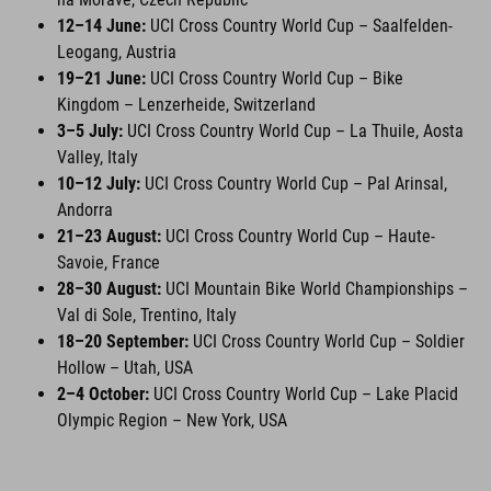
12–14 June:
UCI Cross Country World Cup – Saalfelden-
Leogang, Austria
19–21 June:
UCI Cross Country World Cup – Bike
Kingdom – Lenzerheide, Switzerland
3–5 July:
UCI Cross Country World Cup – La Thuile, Aosta
Valley, Italy
10–12 July:
UCI Cross Country World Cup – Pal Arinsal,
Andorra
21–23 August:
UCI Cross Country World Cup – Haute-
Savoie, France
28–30 August:
UCI Mountain Bike World Championships –
Val di Sole, Trentino, Italy
18–20 September:
UCI Cross Country World Cup – Soldier
Hollow – Utah, USA
2–4 October:
UCI Cross Country World Cup – Lake Placid
Olympic Region – New York, USA