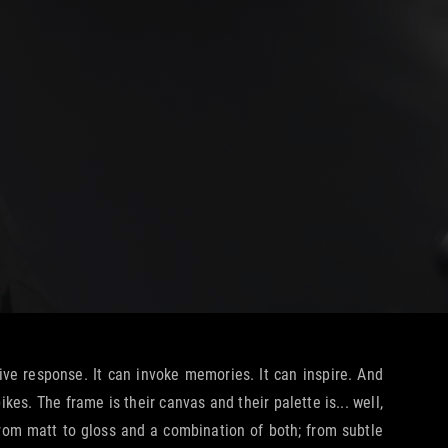
ive response. It can invoke memories. It can inspire. And
s. The frame is their canvas and their palette is... well,
 from matt to gloss and a combination of both; from subtle