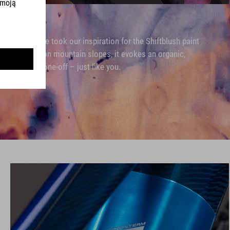
that's where we took our inspiration for the Shiftblush paint
shadows cast on mountain slopes, it evokes an organic,
istinctive and one-off – just like you.