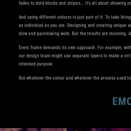
fades to bold blocks and stripes... it's all about showing yo
And using different colours is just part of it. To take th
as individual as you are. Designing and creating unique a
slow and painstaking work. But the results are stunning. 
Every frame demands its own approach. For example, with 
our design team might use separate layers to make a virtu
intended purpose.
But whatever the colour and whatever the process used to a
EMO