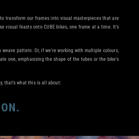
s to transform our frames into visual masterpieces that are
e visual feasts onto CUBE bikes, one frame at a time. It's
eave pattern. Or, if we're working with multiple colours,
rate one, emphasising the shape of the tubes or the bike's
 that's what this is all about:
ION.