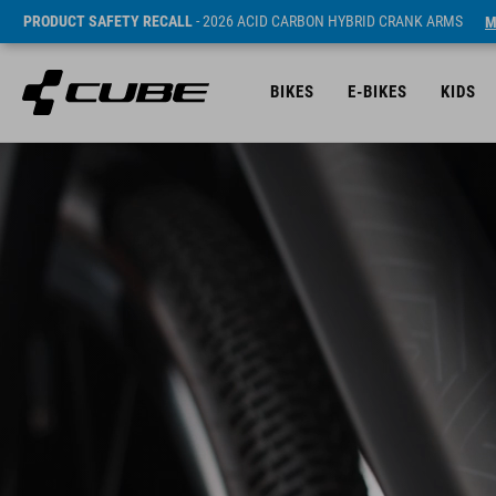
PRODUCT SAFETY RECALL
- 2026 ACID CARBON HYBRID CRANK ARMS
M
BIKES
E-BIKES
KIDS