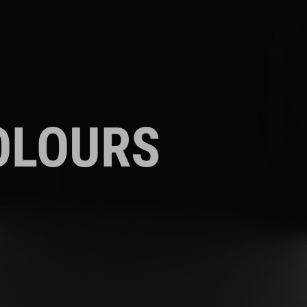
OLOURS