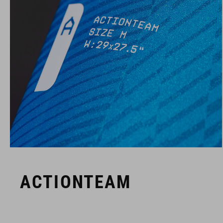
ACTIONTEAM