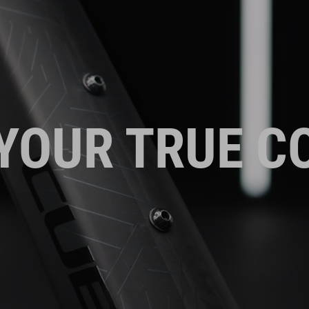
YOUR TRUE C