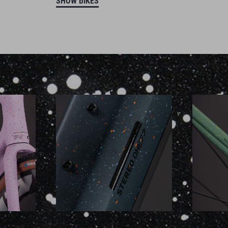
SHOW BIKES