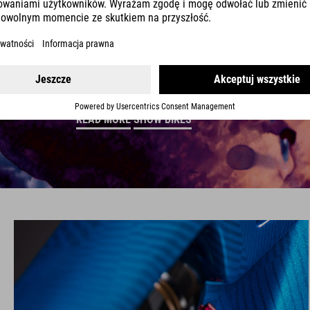
Your bike is a great way to get out into nature, so 
finish. From changing light on landscapes to the 
artistic look that's as individual as a fingerprint. D
READ MORE
SHOW BIKES