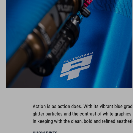
Action is as action does. With its vibrant blue gradi
glitter particles and the contrast of white graphic
in keeping with the clean, bold and refined aesthet