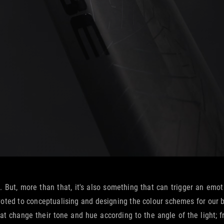
. But, more than that, it's also something that can trigger an emot
ted to conceptualising and designing the colour schemes for our bike
that change their tone and hue according to the angle of the light;