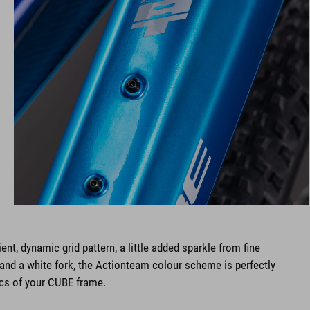
ent, dynamic grid pattern, a little added sparkle from fine
s and a white fork, the Actionteam colour scheme is perfectly
ics of your CUBE frame.