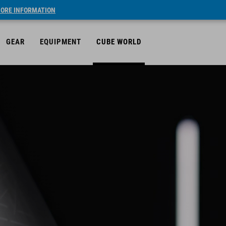
ORE INFORMATION
GEAR
EQUIPMENT
CUBE WORLD