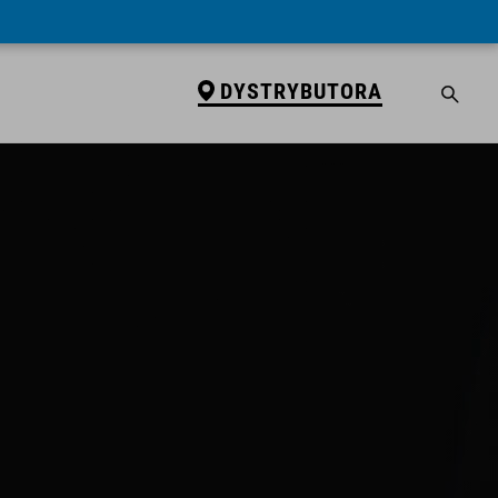
DYSTRYBUTORA