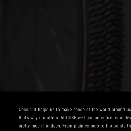
Colour. It helps us to make sense of the world around us
that's why it matters. At CUBE we have an entire team devo
pretty much limitless. From plain colours to flip paints 