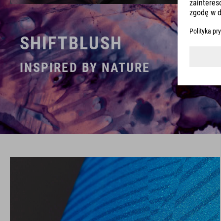
SHIFTBLUSH
INSPIRED BY NATURE