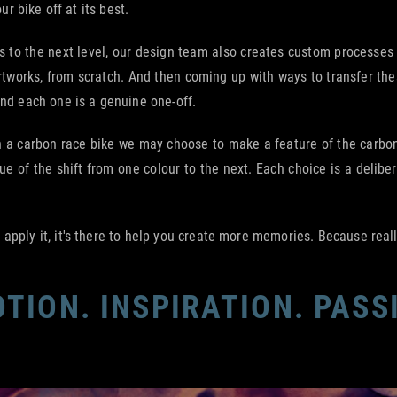
ur bike off at its best.
ings to the next level, our design team also creates custom processe
rtworks, from scratch. And then coming up with ways to transfer thes
And each one is a genuine one-off.
a carbon race bike we may choose to make a feature of the carbon w
e of the shift from one colour to the next. Each choice is a delibe
pply it, it's there to help you create more memories. Because really,
TION. INSPIRATION. PASS