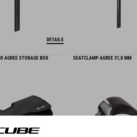
DETAILS
OR AGREE STORAGE BOX
SEATCLAMP AGREE 31,8 MM