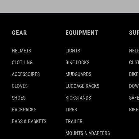
GEAR
EQUIPMENT
SU
HELMETS
LIGHTS
HELP
CLOTHING
BIKE LOCKS
CUS
ACCESSOIRES
MUDGUARDS
BIKE
GLOVES
LUGGAGE RACKS
DOW
SHOES
KICKSTANDS
SAFE
BACKPACKS
TIRES
BIKE
BAGS & BASKETS
TRAILER
MOUNTS & ADAPTERS