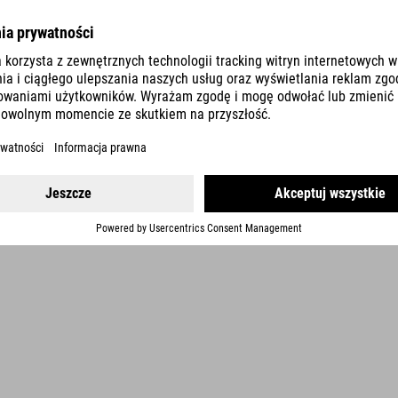
DETAILS