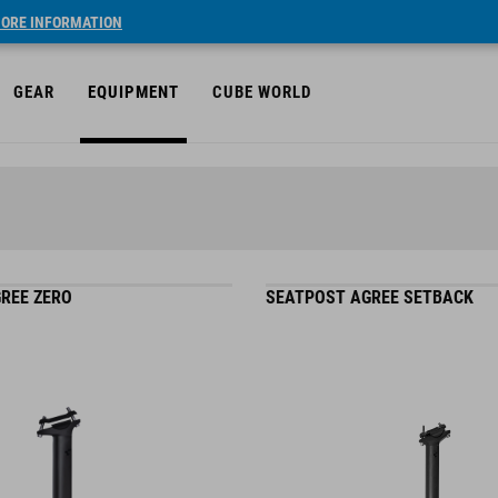
ORE INFORMATION
GEAR
EQUIPMENT
CUBE WORLD
REE ZERO
SEATPOST AGREE SETBACK