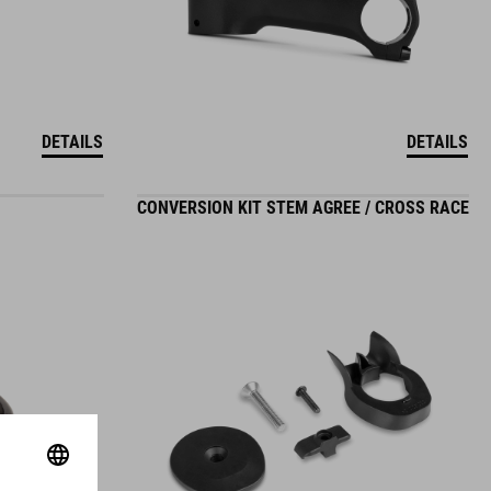
DETAILS
DETAILS
CONVERSION KIT STEM AGREE / CROSS RACE