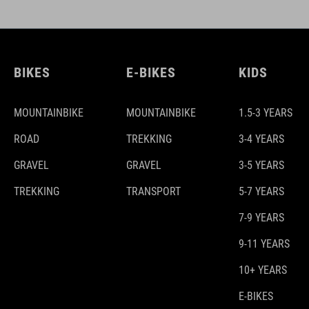
BIKES
E-BIKES
KIDS
MOUNTAINBIKE
MOUNTAINBIKE
1.5-3 YEARS
ROAD
TREKKING
3-4 YEARS
GRAVEL
GRAVEL
3-5 YEARS
TREKKING
TRANSPORT
5-7 YEARS
7-9 YEARS
9-11 YEARS
10+ YEARS
E-BIKES