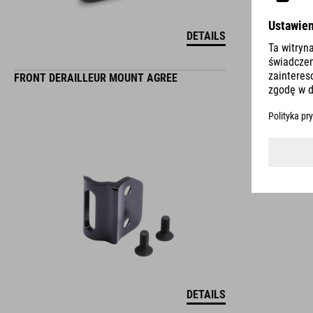
DETAILS
FRONT DERAILLEUR MOUNT AGREE
DETAILS