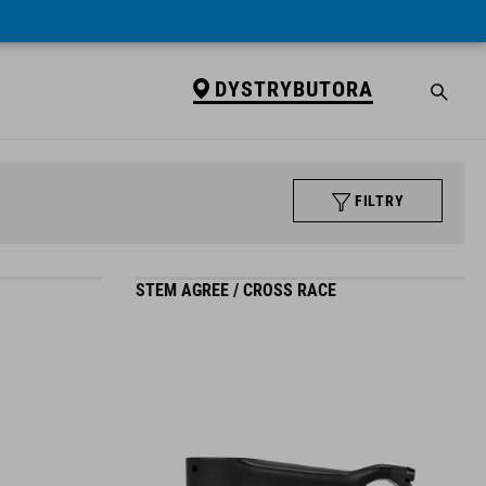
DYSTRYBUTORA
FILTRY
STEM AGREE / CROSS RACE