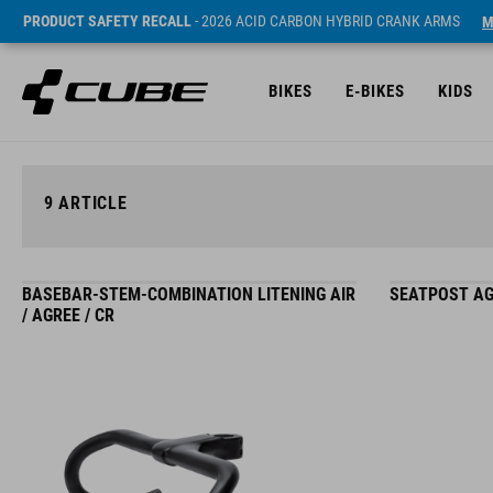
PRODUCT SAFETY RECALL
- 2026 ACID CARBON HYBRID CRANK ARMS
M
BIKES
E-BIKES
KIDS
9
ARTICLE
BASEBAR-STEM-COMBINATION LITENING AIR
SEATPOST AG
/ AGREE / CR