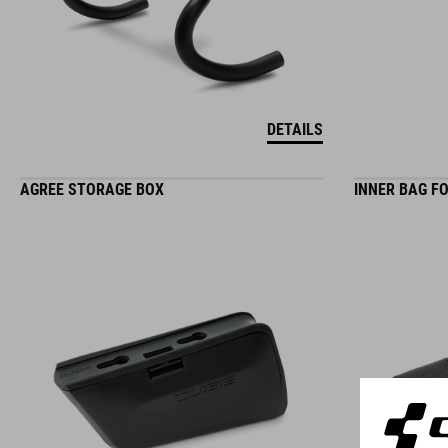
DETAILS
AGREE STORAGE BOX
INNER BAG F