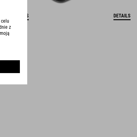
DETAILS
DETAILS