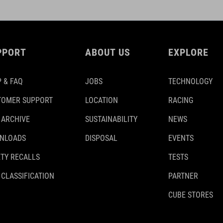
PPORT
ABOUT US
EXPLORE
 & FAQ
JOBS
TECHNOLOGY
TOMER SUPPORT
LOCATION
RACING
 ARCHIVE
SUSTAINABILITY
NEWS
NLOADS
DISPOSAL
EVENTS
TY RECALLS
TESTS
 CLASSIFICATION
PARTNER
CUBE STORES