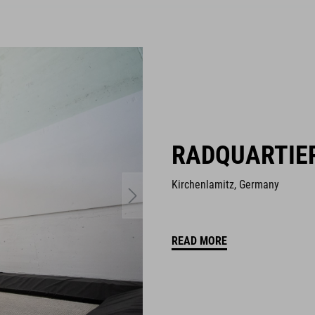
RADQUARTIE
Kirchenlamitz, Germany
READ MORE