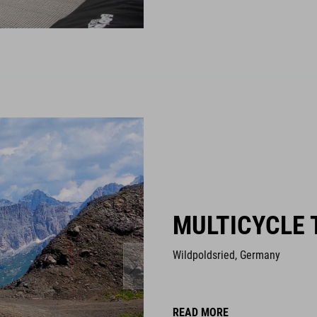
MULTICYCLE 
Wildpoldsried, Germany
READ MORE