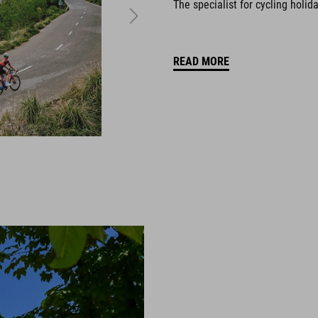
The specialist for cycling holid
READ MORE