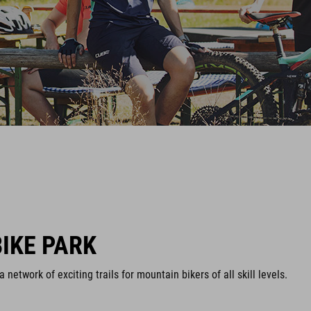
IKE PARK
network of exciting trails for mountain bikers of all skill levels.