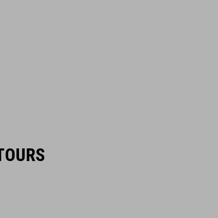
TOURS