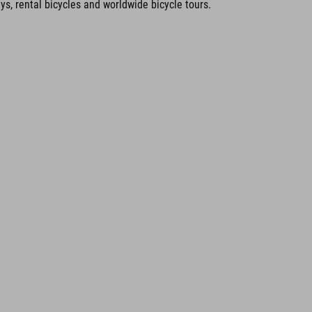
ays, rental bicycles and worldwide bicycle tours.