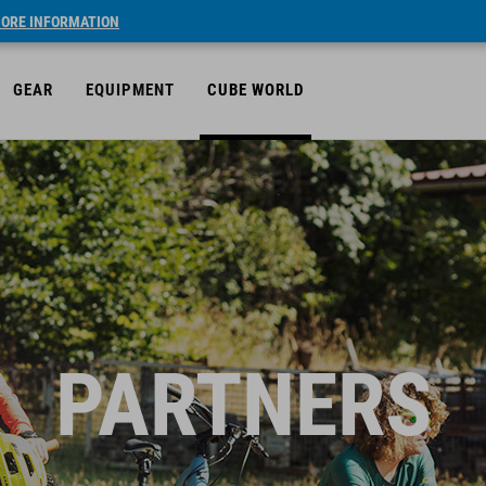
ORE INFORMATION
GEAR
EQUIPMENT
CUBE WORLD
PARTNERS