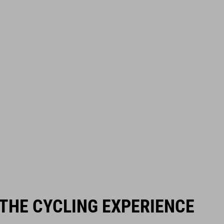
 THE CYCLING EXPERIENCE