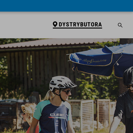
DYSTRYBUTORA