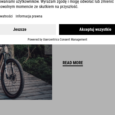
FICHTELRAD
Weißenstadt, Germany
READ MORE