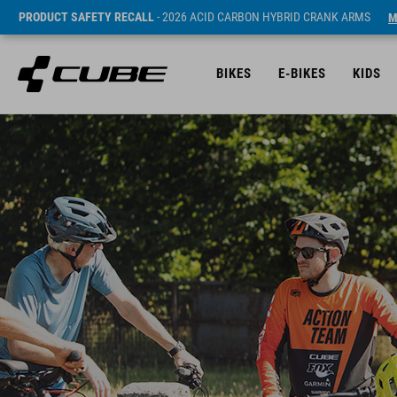
PRODUCT SAFETY RECALL
- 2026 ACID CARBON HYBRID CRANK ARMS
M
BIKES
E-BIKES
KIDS