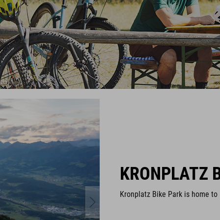
KRONPLATZ B
Kronplatz Bike Park is home to a 