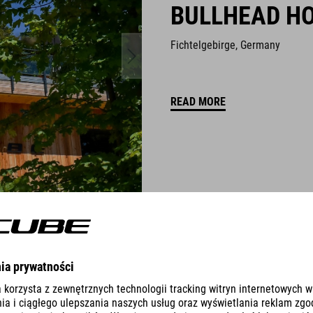
BULLHEAD H
Fichtelgebirge, Germany
READ MORE