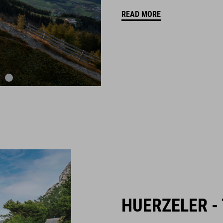
READ MORE
HUERZELER -