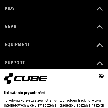
KIDS
GEAR
EQUIPMENT
SUPPORT
ABOUT US
EXPLORE