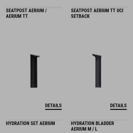
SEATPOST AERIUM /
SEATPOST AERIUM TT UCI
AERIUM TT
SETBACK
DETAILS
DETAILS
HYDRATION SET AERIUM
HYDRATION BLADDER
AERIUM M / L