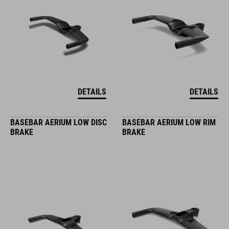
DETAILS
DETAILS
BASEBAR AERIUM LOW DISC
BASEBAR AERIUM LOW RIM
BRAKE
BRAKE