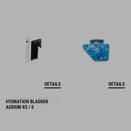
DETAILS
DETAILS
HYDRATION BLADDER
AERIUM XS / S