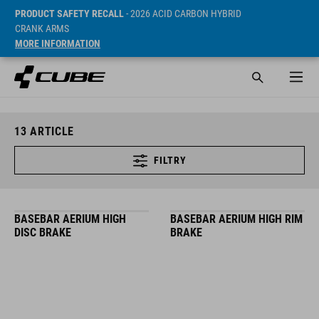
PRODUCT SAFETY RECALL
- 2026 ACID CARBON HYBRID
CRANK ARMS
MORE INFORMATION
13
ARTICLE
FILTRY
BASEBAR AERIUM HIGH
BASEBAR AERIUM HIGH RIM
DISC BRAKE
BRAKE