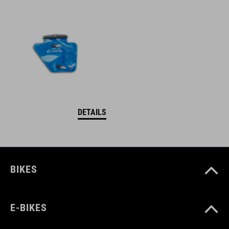
DETAILS
BIKES
E-BIKES