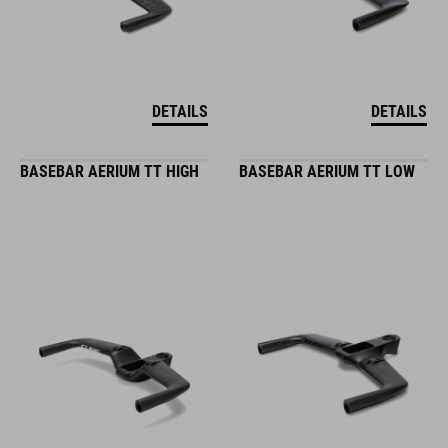
DETAILS
DETAILS
BASEBAR AERIUM TT HIGH
BASEBAR AERIUM TT LOW