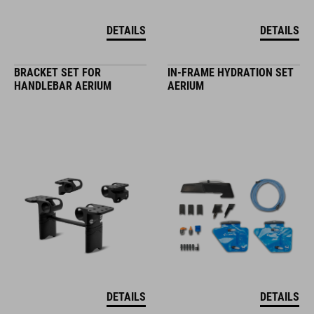
DETAILS
DETAILS
BRACKET SET FOR
IN-FRAME HYDRATION SET
HANDLEBAR AERIUM
AERIUM
DETAILS
DETAILS