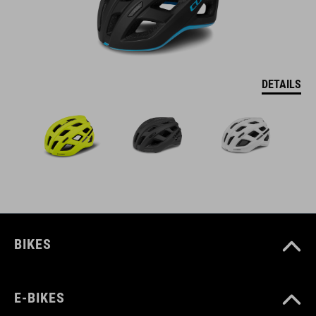
DETAILS
BIKES
E-BIKES