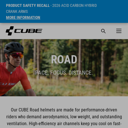
PRODUCT SAFETY RECALL
- 2026 ACID CARBON HYBRID
CRANK ARMS
MORE INFORMATION
ROAD
PACE. FOCUS. DISTANCE.
Our CUBE Road helmets are made for performance-driven
riders who demand aerodynamics, low weight, and outstanding
ventilation. High-efficiency air channels keep you cool on fast-