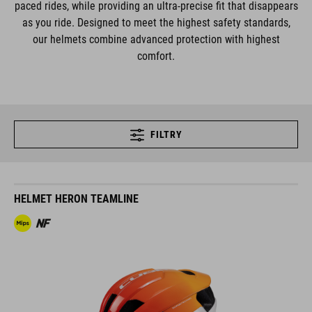
paced rides, while providing an ultra-precise fit that disappears
as you ride. Designed to meet the highest safety standards,
our helmets combine advanced protection with highest
comfort.
FILTRY
HELMET HERON TEAMLINE