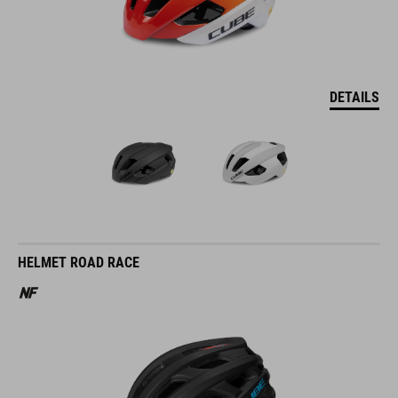
DETAILS
HELMET ROAD RACE