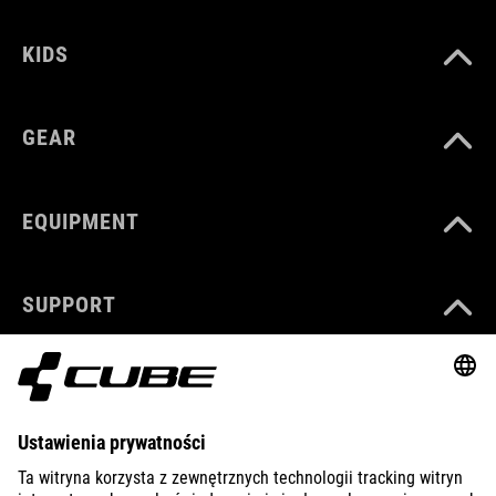
KIDS
GEAR
EQUIPMENT
SUPPORT
ABOUT US
EXPLORE