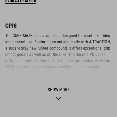
SZUKAJ DEALERA
OPIS
The CUBE MAZE is a casual shoe designed for short bike rides
and general use. Featuring an outsole made with A-TRACTION,
a super-sticky new rubber compound, it offers exceptional grip
on flat pedals as well as off the bike. The durable PU upper
includes a reinforced toe box for the best protection, whilst an
NF Ergonomics insole ensures excellent cushioning and
pressure distribution for comfort. A classic lace closure
completes the low-key, casual appearance.
SHOW MORE
BRAND