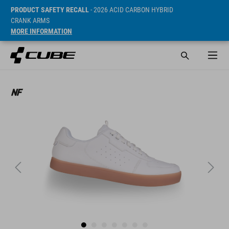
PRODUCT SAFETY RECALL
- 2026 ACID CARBON HYBRID
CRANK ARMS
MORE INFORMATION