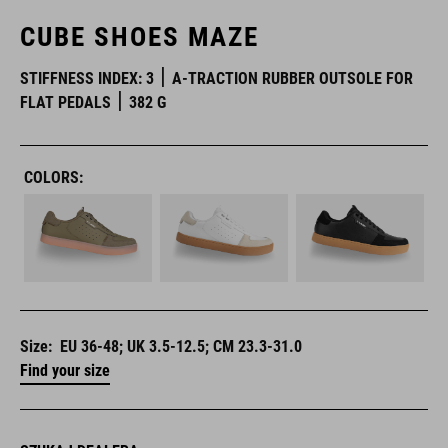
CUBE SHOES MAZE
STIFFNESS INDEX: 3
A-TRACTION RUBBER OUTSOLE FOR
FLAT PEDALS
382 G
COLORS:
Size:
EU 36-48; UK 3.5-12.5; CM 23.3-31.0
Find your size