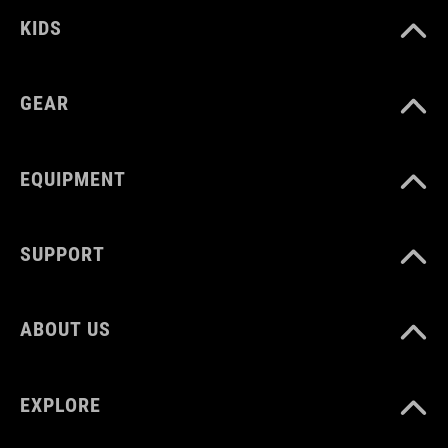
KIDS
GEAR
EQUIPMENT
SUPPORT
ABOUT US
EXPLORE