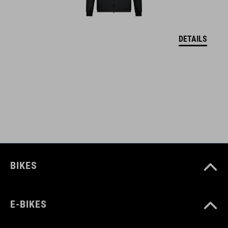
WAGA
DETAILS
382 g
WYMIARY
EU 36-48
UK 3.5-12.5
CM 23.3-31.0
BIKES
E-BIKES