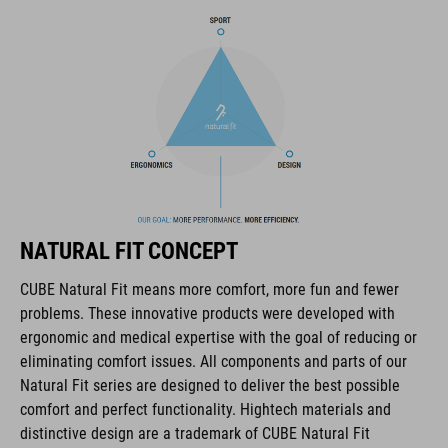
The CUBE brand is synonymous with innovative, high-quality
products geared to all the latest trends. Our designers
collaborate closely to create bikes and accessories that
coordinate seamlessly, combining design, technology and
usability for the perfect balance between form and function.
FEATURES
lace fastening
NATURAL FIT CONCEPT
NF Ergonomics last
CUBE Natural Fit means more comfort, more fun and fewer
problems. These innovative products were developed with
NF Ergonomics insole
ergonomic and medical expertise with the goal of reducing or
eliminating comfort issues. All components and parts of our
reinforced toe box
Natural Fit series are designed to deliver the best possible
comfort and perfect functionality. Hightech materials and
easy pull-on system
distinctive design are a trademark of CUBE Natural Fit