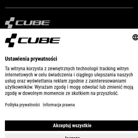
IMPRINT
PRIVACY
EU DATA ACT
PRESS
B2B
AUSTRALIA
POLSKI
© 2026
Ustawienia prywatności