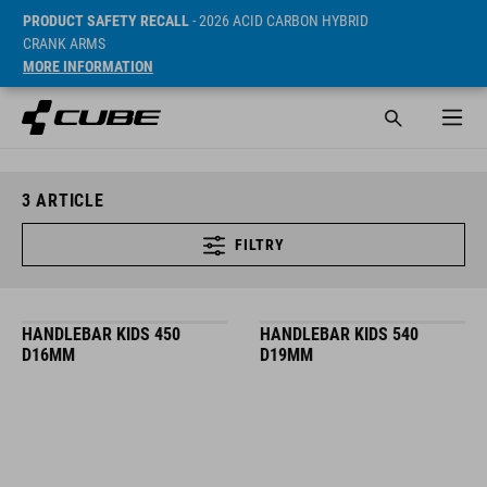
PRODUCT SAFETY RECALL
- 2026 ACID CARBON HYBRID
CRANK ARMS
MORE INFORMATION
3
ARTICLE
FILTRY
HANDLEBAR KIDS 450
HANDLEBAR KIDS 540
D16MM
D19MM