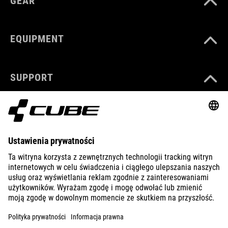
GEAR
EQUIPMENT
SUPPORT
ABOUT US
EXPLORE