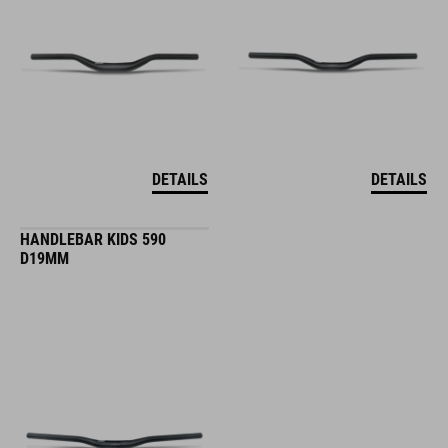
DETAILS
DETAILS
HANDLEBAR KIDS 590
D19MM