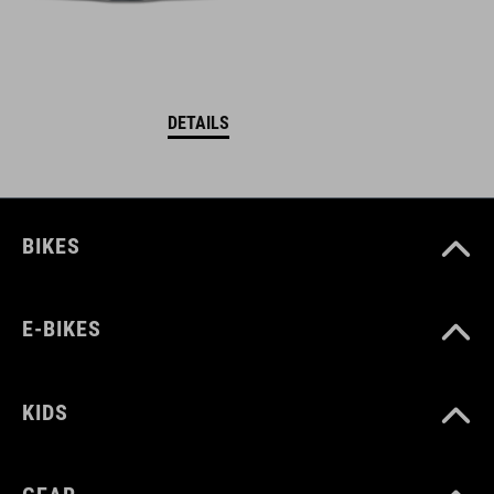
DETAILS
BIKES
E-BIKES
KIDS