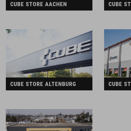
CUBE STORE AACHEN
CUBE S
CUBE STORE ALTENBURG
CUBE S