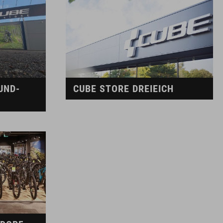
UND-
CUBE STORE DREIEICH