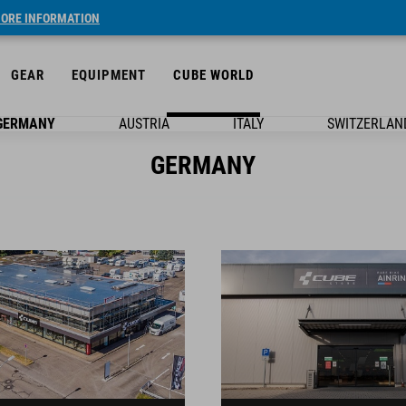
ORE INFORMATION
GEAR
EQUIPMENT
CUBE WORLD
GERMANY
AUSTRIA
ITALY
SWITZERLAN
GERMANY