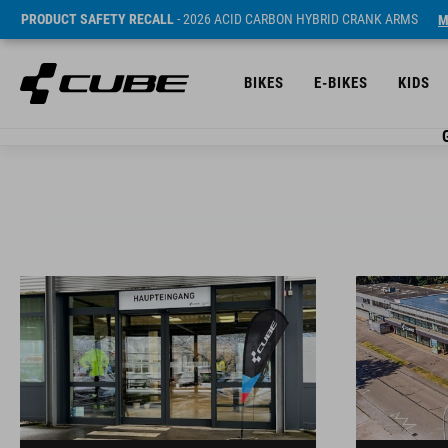
PRODUCT SAFETY RECALL
- 2026 ACID CARBON HYBRID CRANK ARMS
M
BIKES
E-BIKES
KIDS