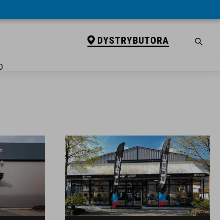
DYSTRYBUTORA
D