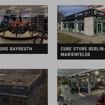
TORE BAYREUTH
CUBE STORE BERLIN
MARIENFELDE