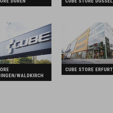
TORE DÜREN
CUBE STORE DÜSSE
TORE
CUBE STORE ERFURT
INGEN/WALDKIRCH