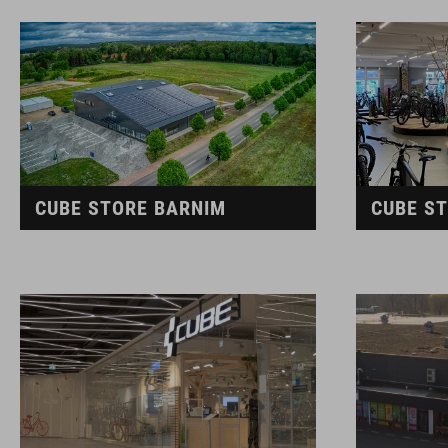
CUBE STORE BARNIM
CUBE S