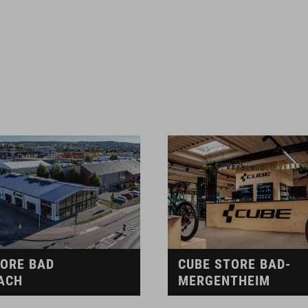
TORE BAD
CUBE STORE BAD-
ACH
MERGENTHEIM