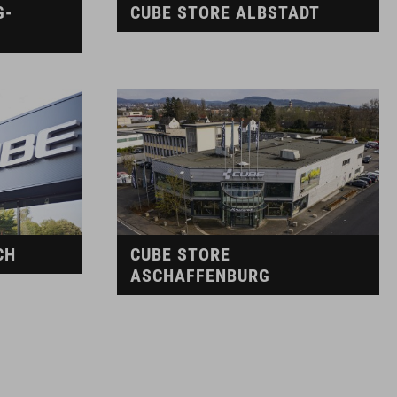
G-
CUBE STORE ALBSTADT
CH
CUBE STORE
ASCHAFFENBURG