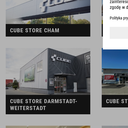
CUBE STORE CHAM
CUBE S
CUBE STORE DARMSTADT-
CUBE S
WEITERSTADT