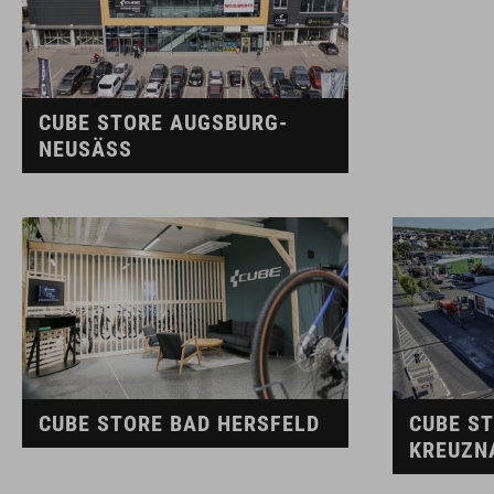
CUBE STORE AUGSBURG-
NEUSÄSS
CUBE STORE BAD HERSFELD
CUBE S
KREUZN