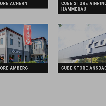
TORE ACHERN
CUBE STORE AINRIN
HAMMERAU
TORE AMBERG
CUBE STORE ANSBA