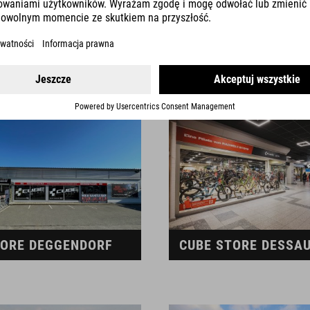
TORE CHIEMSEE
CUBE STORE COBUR
TORE DEGGENDORF
CUBE STORE DESSA