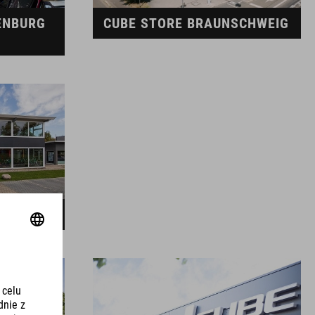
ENBURG
CUBE STORE BRAUNSCHWEIG
EDEN