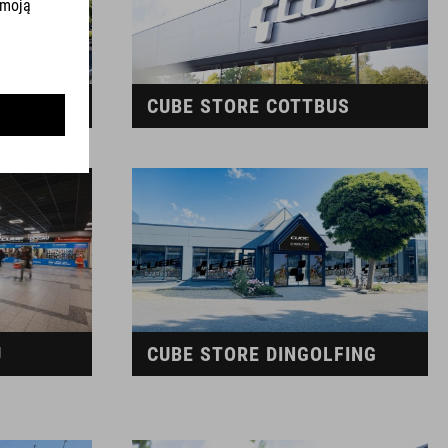
G
CUBE STORE COTTBUS
U
CUBE STORE DINGOLFING