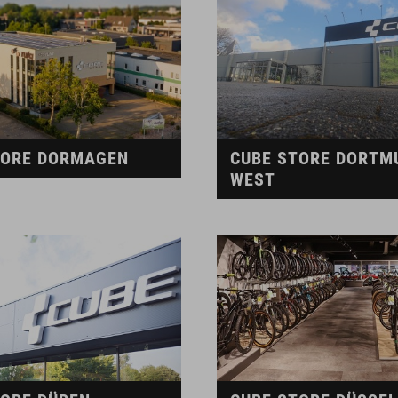
TORE DORMAGEN
CUBE STORE DORTM
WEST