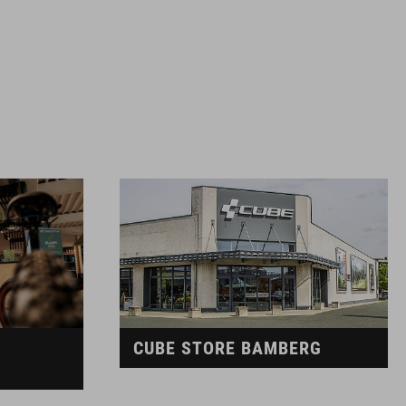
CUBE STORE BAMBERG