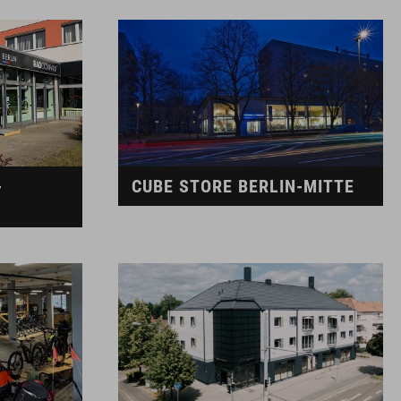
-
CUBE STORE BERLIN-MITTE