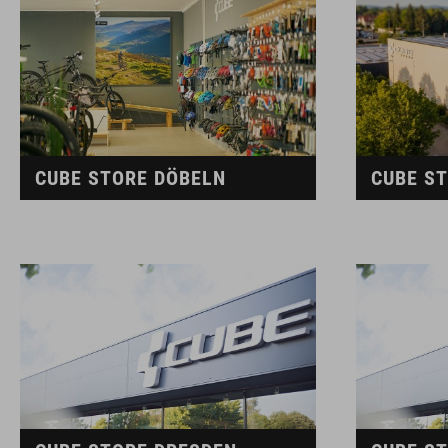
CUBE STORE DÖBELN
CUBE S