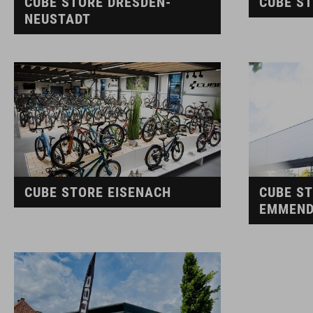
CUBE STORE DRESDEN-
CUBE S
NEUSTADT
CUBE STORE EISENACH
CUBE S
EMMEND