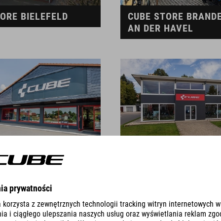
ORE BIELEFELD
CUBE STORE BRAND
AN DER HAVEL
TORE BURGKUNSTADT
CUBE STORE BURGRI