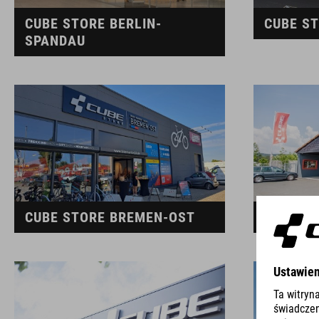
CUBE STORE BERLIN-
CUBE ST
SPANDAU
CUBE STORE BREMEN-OST
CUBE S