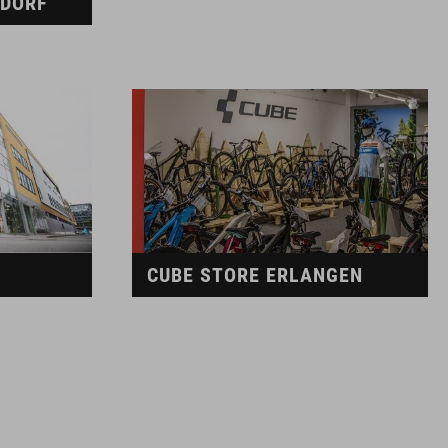
LDORF
CUBE STORE ERLANGEN