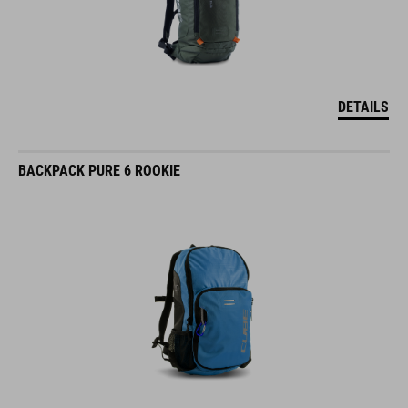
DETAILS
BACKPACK PURE 6 ROOKIE