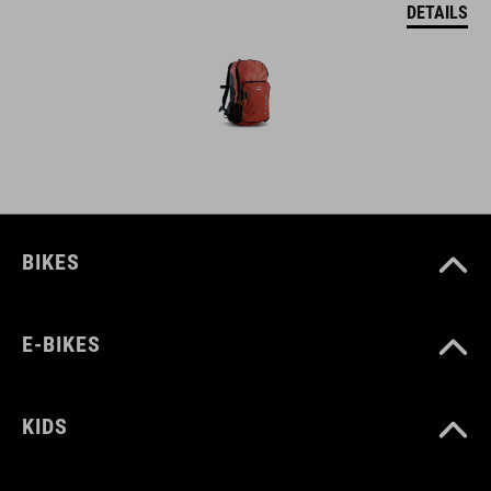
DETAILS
BIKES
E-BIKES
KIDS