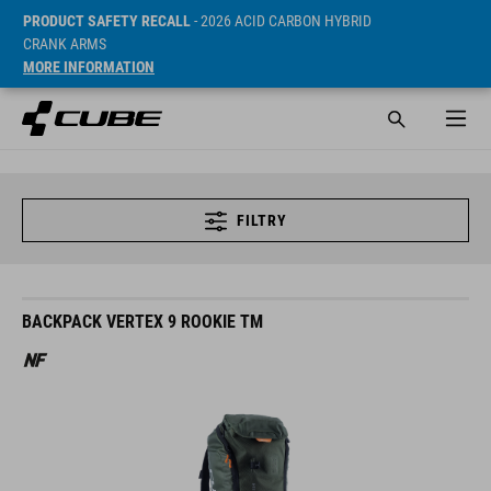
PRODUCT SAFETY RECALL
- 2026 ACID CARBON HYBRID
CRANK ARMS
MORE INFORMATION
FILTRY
BACKPACK VERTEX 9 ROOKIE TM