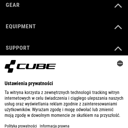
GEAR
EQUIPMENT
SUPPORT
ABOUT US
EXPLORE