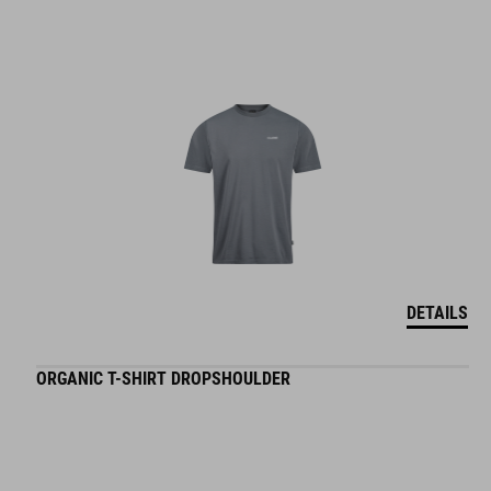
DETAILS
ORGANIC T-SHIRT DROPSHOULDER