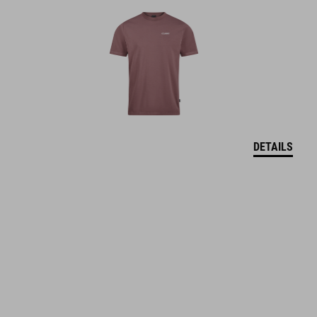
DETAILS