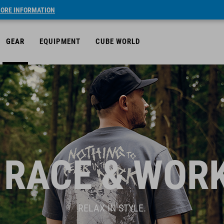
ORE INFORMATION
GEAR
EQUIPMENT
CUBE WORLD
 RACE & WOR
RELAX IN STYLE.