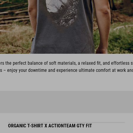
rs the perfect balance of soft materials, a relaxed fit, and effortless 
ys – enjoy your downtime and experience ultimate comfort at work and
ORGANIC T-SHIRT X ACTIONTEAM GTY FIT