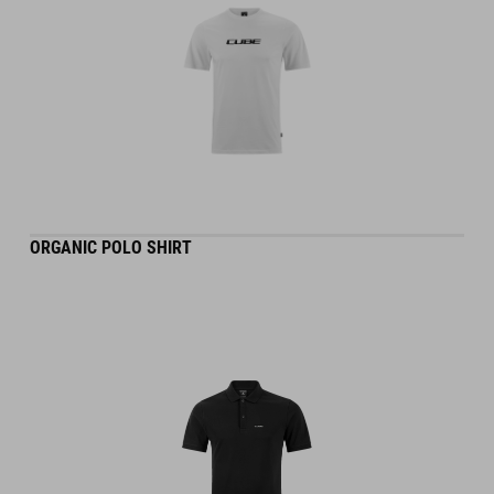
ORGANIC POLO SHIRT