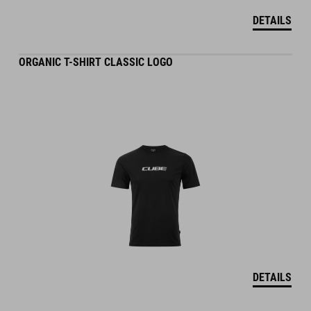
DETAILS
ORGANIC T-SHIRT CLASSIC LOGO
DETAILS