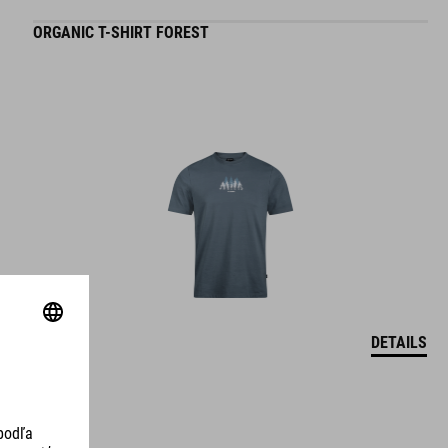
ORGANIC T-SHIRT FOREST
DETAILS