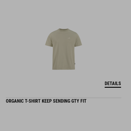
DETAILS
ORGANIC T-SHIRT KEEP SENDING GTY FIT