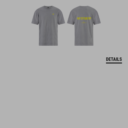
DETAILS