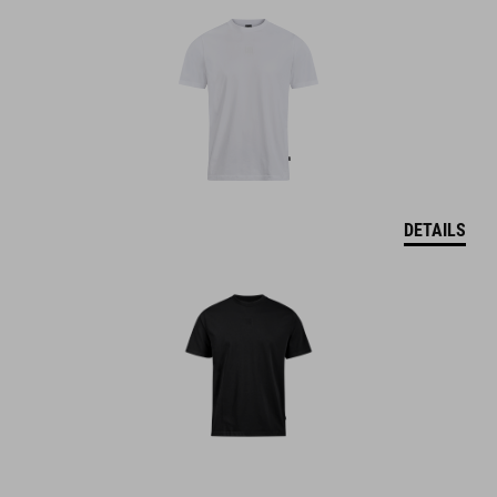
DETAILS