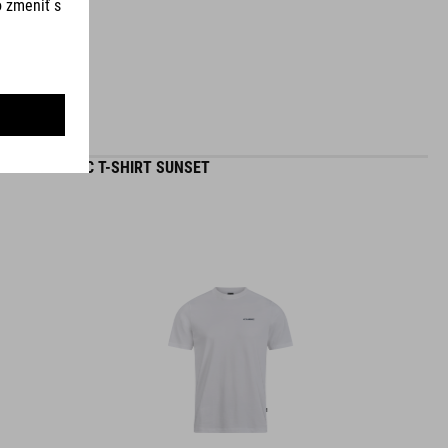
ORGANIC T-SHIRT SUNSET