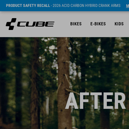
PRODUCT SAFETY RECALL
- 2026 ACID CARBON HYBRID CRANK ARMS
M
BIKES
E-BIKES
KIDS
AFTER