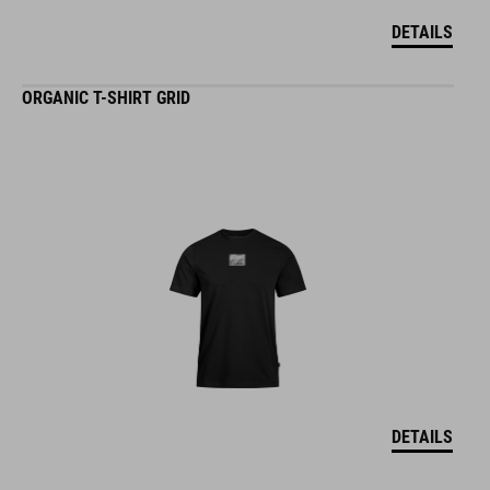
DETAILS
ORGANIC T-SHIRT GRID
DETAILS