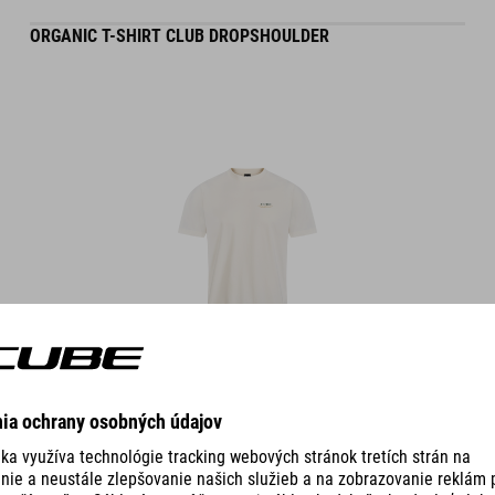
ORGANIC T-SHIRT CLUB DROPSHOULDER
DETAILS