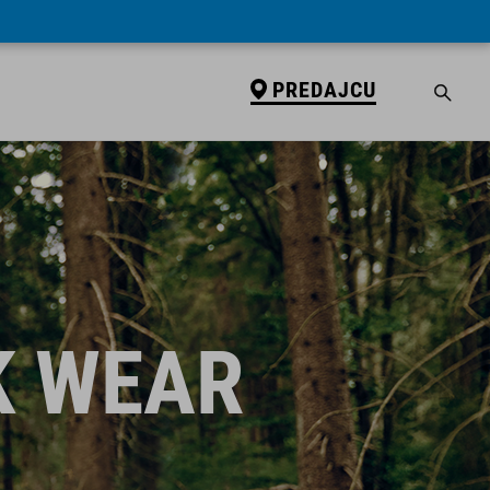
PREDAJCU
K WEAR