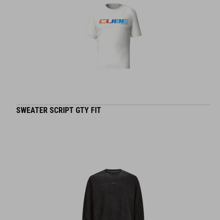
SWEATER SCRIPT GTY FIT