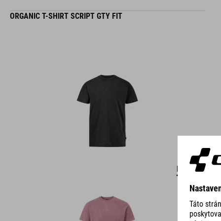
ORGANIC T-SHIRT SCRIPT GTY FIT
DETAILS