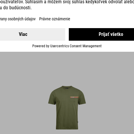
ORGANIC T-SHIRT RETRO