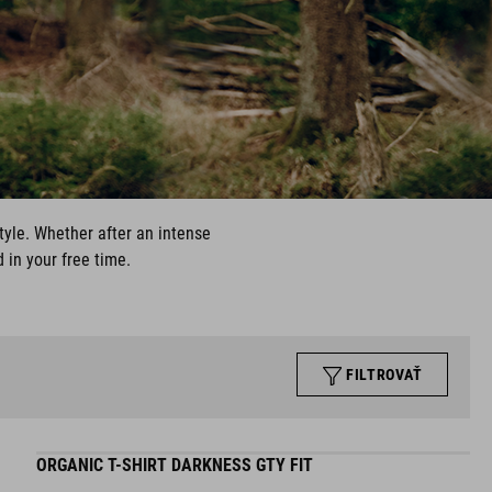
style. Whether after an intense
 in your free time.
FILTROVAŤ
ORGANIC T-SHIRT DARKNESS GTY FIT