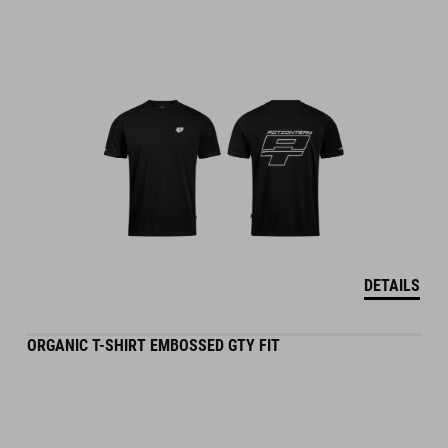
DETAILS
ORGANIC T-SHIRT EMBOSSED GTY FIT