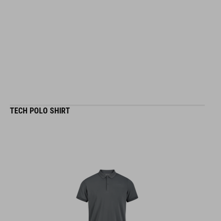
TECH POLO SHIRT