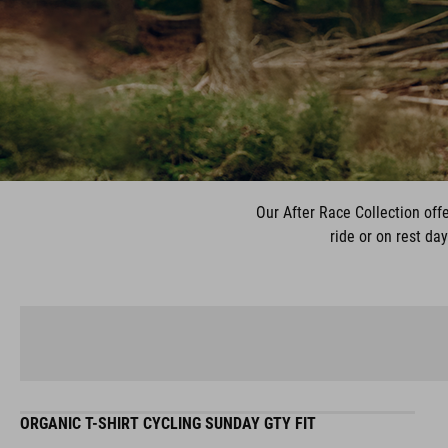
Our After Race Collection offe
ride or on rest da
ORGANIC T-SHIRT CYCLING SUNDAY GTY FIT