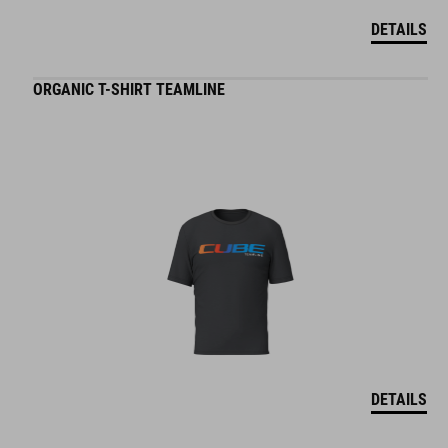
DETAILS
ORGANIC T-SHIRT TEAMLINE
DETAILS