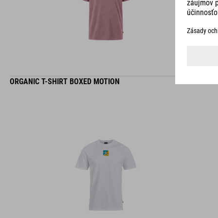
ORGANIC T-SHIRT BOXED MOTION