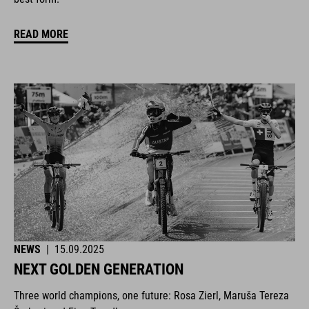
READ MORE
NEWS
|
15.09.2025
NEXT GOLDEN GENERATION
Three world champions, one future: Rosa Zierl, Maruša Tereza