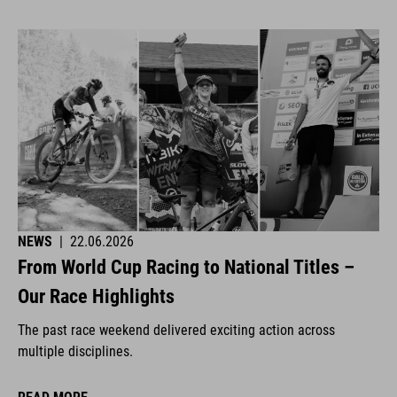
NEWS
|
22.06.2026
From World Cup Racing to National Titles –
Our Race Highlights
The past race weekend delivered exciting action across
multiple disciplines.