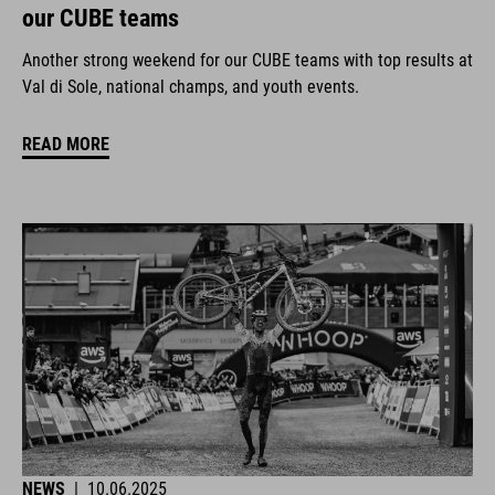
our CUBE teams
Another strong weekend for our CUBE teams with top results at
Val di Sole, national champs, and youth events.
READ MORE
NEWS
|
10.06.2025