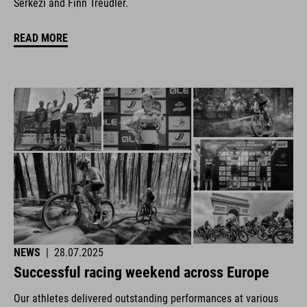
Šerkezi and Finn Treudler.
READ MORE
NEWS
|
28.07.2025
Successful racing weekend across Europe
Our athletes delivered outstanding performances at various