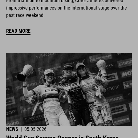
From triathlon to mountain biking, CUBE athletes delivered
impressive performances on the international stage over the
past race weekend.
READ MORE
NEWS
|
05.05.2026