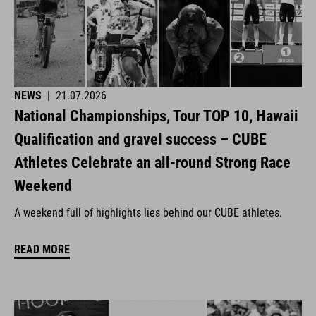
NEWS
|
21.07.2026
National Championships, Tour TOP 10, Hawaii
Qualification and gravel success – CUBE
Athletes Celebrate an all-round Strong Race
Weekend
A weekend full of highlights lies behind our CUBE athletes.
READ MORE