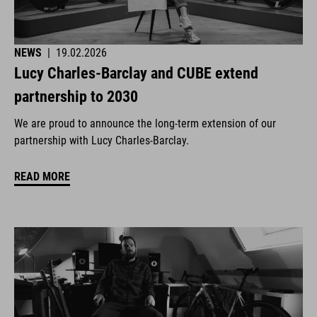
NEWS
|
19.02.2026
Lucy Charles-Barclay and CUBE extend
partnership to 2030
We are proud to announce the long-term extension of our
partnership with Lucy Charles-Barclay.
READ MORE