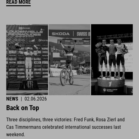
READ MORE
NEWS
|
02.06.2026
Back on Top
Three disciplines, three victories: Fred Funk, Rosa Zierl and
Cas Timmermans celebrated international successes last
weekend.