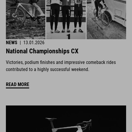
NEWS
|
13.01.2026
National Championships CX
Victories, podium finishes and impressive comeback rides
contributed to a highly successful weekend.
READ MORE