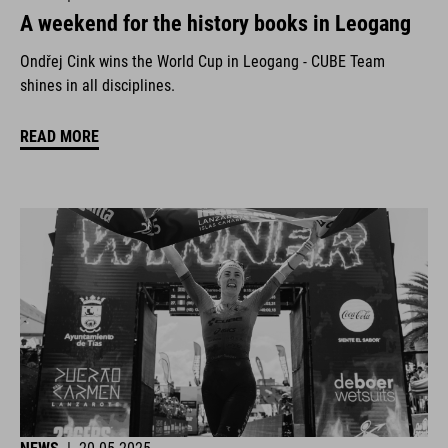
A weekend for the history books in Leogang
Ondřej Cink wins the World Cup in Leogang - CUBE Team
shines in all disciplines.
READ MORE