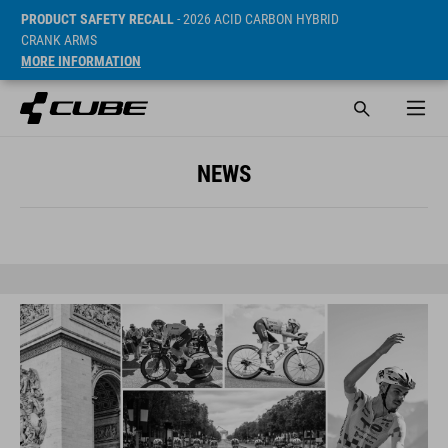
PRODUCT SAFETY RECALL
- 2026 ACID CARBON HYBRID
CRANK ARMS
MORE INFORMATION
NEWS