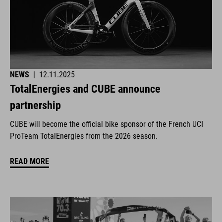
NEWS
|
12.11.2025
TotalEnergies and CUBE announce
partnership
CUBE will become the official bike sponsor of the French UCI
ProTeam TotalEnergies from the 2026 season.
READ MORE