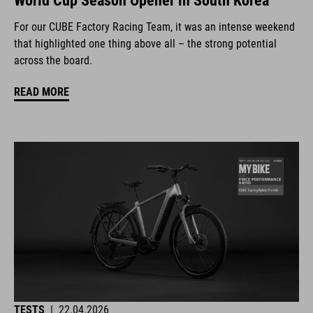
World Cup Season Opener in South Korea
For our CUBE Factory Racing Team, it was an intense weekend
that highlighted one thing above all – the strong potential
across the board.
READ MORE
TESTS
|
22.04.2026