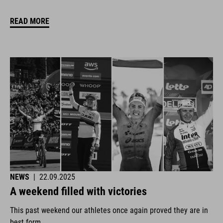
READ MORE
NEWS
|
22.09.2025
A weekend filled with victories
This past weekend our athletes once again proved they are in
best form.