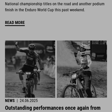
National championship titles on the road and another podium
finish in the Enduro World Cup this past weekend.
READ MORE
NEWS
|
24.06.2025
Outstanding performances once again from