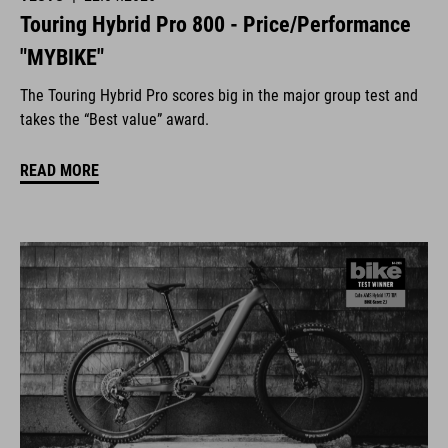
Touring Hybrid Pro 800 - Price/Performance
"MYBIKE"
The Touring Hybrid Pro scores big in the major group test and
takes the “Best value” award.
READ MORE