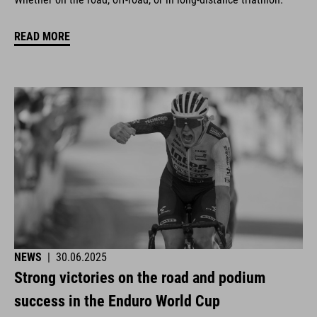
READ MORE
NEWS
|
30.06.2025
Strong victories on the road and podium
success in the Enduro World Cup