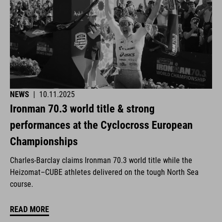
NEWS
|
10.11.2025
Ironman 70.3 world title & strong
performances at the Cyclocross European
Championships
Charles-Barclay claims Ironman 70.3 world title while the
Heizomat–CUBE athletes delivered on the tough North Sea
course.
READ MORE