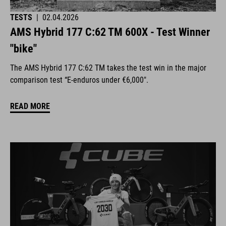
TESTS
|
02.04.2026
AMS Hybrid 177 C:62 TM 600X - Test Winner
"bike"
The AMS Hybrid 177 C:62 TM takes the test win in the major
comparison test “E-enduros under €6,000".
READ MORE