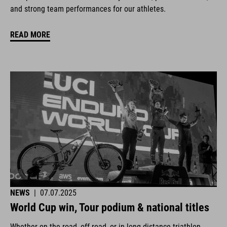
and strong team performances for our athletes.
READ MORE
NEWS
|
07.07.2025
World Cup win, Tour podium & national titles
Whether on the road, off-road, or in long-distance triathlon.