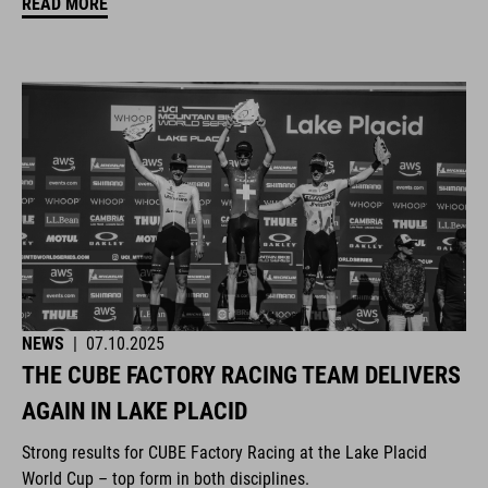
READ MORE
NEWS
|
07.10.2025
THE CUBE FACTORY RACING TEAM DELIVERS
AGAIN IN LAKE PLACID
Strong results for CUBE Factory Racing at the Lake Placid
World Cup – top form in both disciplines.