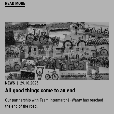
READ MORE
NEWS
|
29.10.2025
All good things come to an end
Our partnership with Team Intermarché–Wanty has reached
the end of the road.