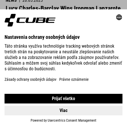
NEWS
|
20.05.2025
Lucy Charles-Barclay Wins Ironman Lanzarote
CUBE athletes were at the start line across Europe this past
weekend and delivered strong performances.
READ MORE