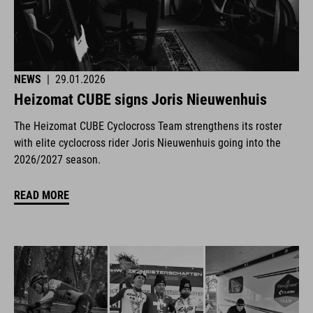
NEWS
|
29.01.2026
Heizomat CUBE signs Joris Nieuwenhuis
The Heizomat CUBE Cyclocross Team strengthens its roster
with elite cyclocross rider Joris Nieuwenhuis going into the
2026/2027 season.
READ MORE