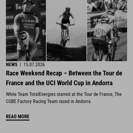
NEWS
|
15.07.2026
Race Weekend Recap – Between the Tour de
France and the UCI World Cup in Andorra
While Team TotalEnergies starred at the Tour de France, The
CUBE Factory Racing Team raced in Andorra.
READ MORE