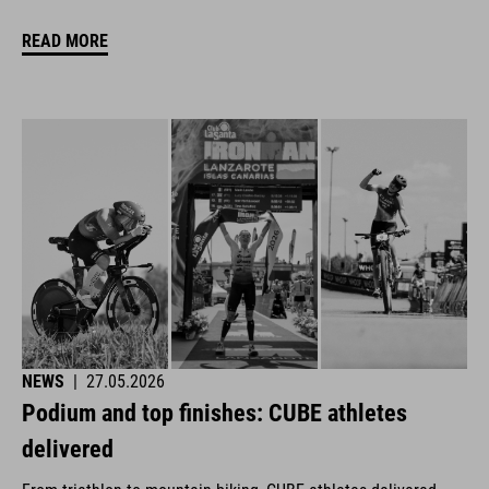
READ MORE
NEWS
|
27.05.2026
Podium and top finishes: CUBE athletes
delivered