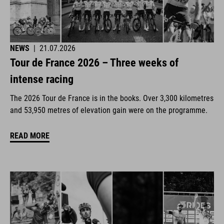
NEWS
|
21.07.2026
Tour de France 2026 – Three weeks of
intense racing
The 2026 Tour de France is in the books. Over 3,300 kilometres
and 53,950 metres of elevation gain were on the programme.
READ MORE