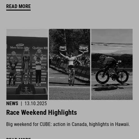
READ MORE
NEWS
|
13.10.2025
Race Weekend Highlights
Big weekend for CUBE: action in Canada, highlights in Hawaii.