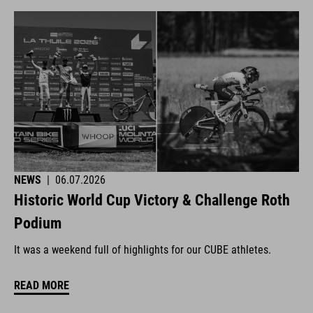
NEWS
|
06.07.2026
Historic World Cup Victory & Challenge Roth
Podium
It was a weekend full of highlights for our CUBE athletes.
READ MORE