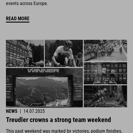
events across Europe.
READ MORE
NEWS
|
14.07.2025
Treudler crowns a strong team weekend
This past weekend was marked by victories, podium finishes,