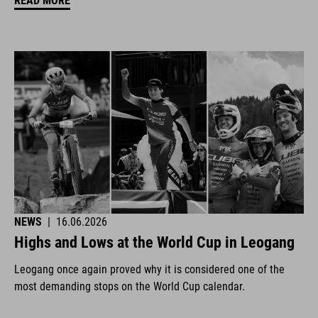
READ MORE
NEWS
|
16.06.2026
Highs and Lows at the World Cup in Leogang
Leogang once again proved why it is considered one of the
most demanding stops on the World Cup calendar.