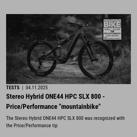
TESTS
|
04.11.2025
Stereo Hybrid ONE44 HPC SLX 800 -
Price/Performance "mountainbike"
The Stereo Hybrid ONE44 HPC SLX 800 was recognized with
the Price/Performance tip