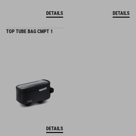
DETAILS
DETAILS
TOP TUBE BAG CMPT 1
DETAILS