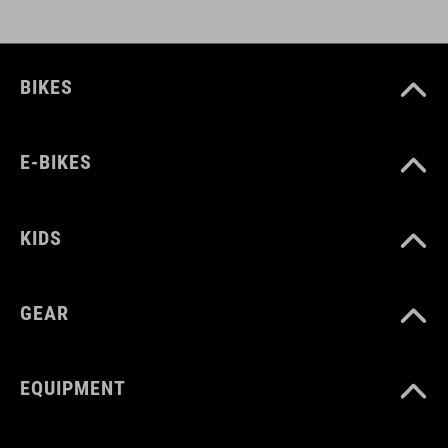
BIKES
E-BIKES
KIDS
GEAR
EQUIPMENT