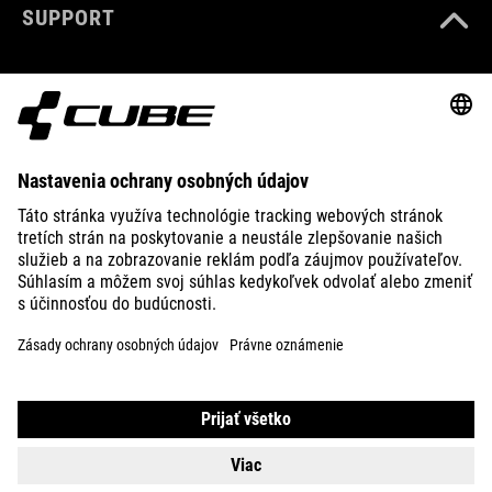
SUPPORT
ABOUT US
EXPLORE
IMPRINT
PRIVACY
EU DATA ACT
PRESS
B2B
ICELAND
SLOVENČINA