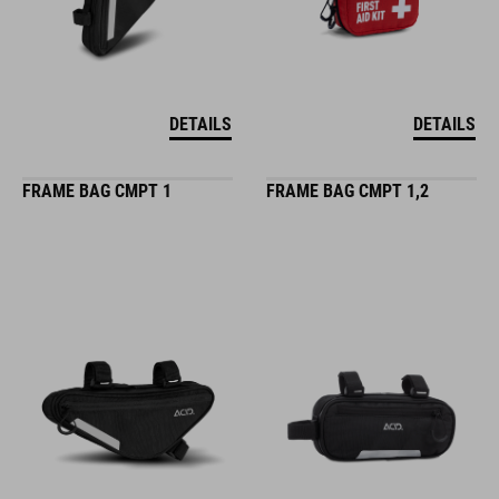
DETAILS
DETAILS
FRAME BAG CMPT 1
FRAME BAG CMPT 1,2