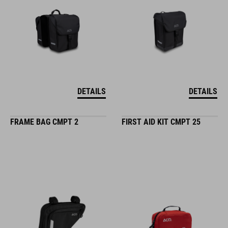
DETAILS
DETAILS
FRAME BAG CMPT 2
FIRST AID KIT CMPT 25