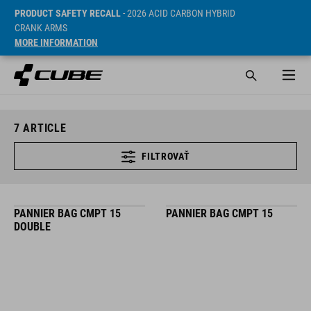
PRODUCT SAFETY RECALL
- 2026 ACID CARBON HYBRID
CRANK ARMS
MORE INFORMATION
7
ARTICLE
FILTROVAŤ
PANNIER BAG CMPT 15
PANNIER BAG CMPT 15
DOUBLE