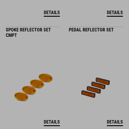
DETAILS
DETAILS
SPOKE REFLECTOR SET
PEDAL REFLECTOR SET
CMPT
DETAILS
DETAILS