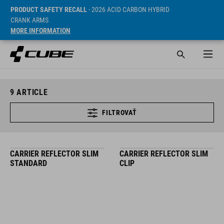
PRODUCT SAFETY RECALL
- 2026 ACID CARBON HYBRID
CRANK ARMS
MORE INFORMATION
9
ARTICLE
FILTROVAŤ
CARRIER REFLECTOR SLIM
CARRIER REFLECTOR SLIM
STANDARD
CLIP