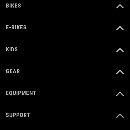
BIKES
E-BIKES
KIDS
GEAR
EQUIPMENT
SUPPORT