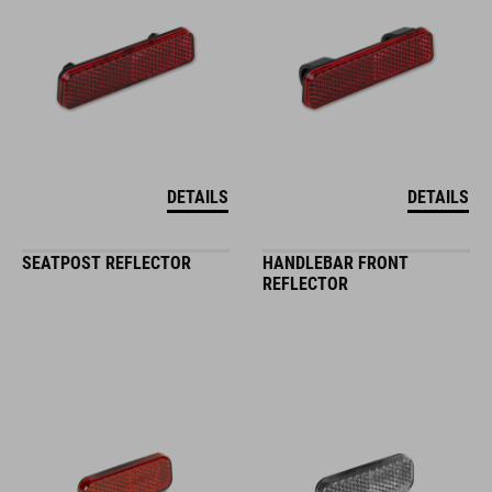
DETAILS
DETAILS
SEATPOST REFLECTOR
HANDLEBAR FRONT
REFLECTOR