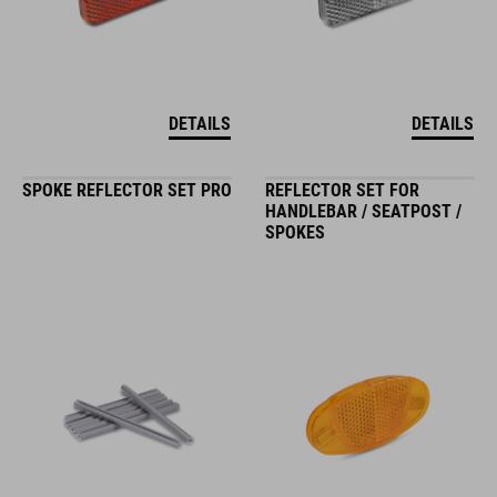
DETAILS
DETAILS
SPOKE REFLECTOR SET PRO
REFLECTOR SET FOR
HANDLEBAR / SEATPOST /
SPOKES