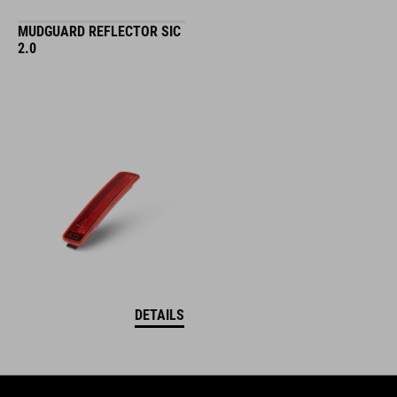
MUDGUARD REFLECTOR SIC
2.0
DETAILS