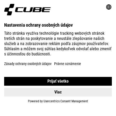
ABOUT US
EXPLORE
IMPRINT
PRIVACY
EU DATA ACT
PRESS
B2B
ICELAND
SLOVENČINA
© 2026
Nastavenia ochrany osobných
údajov