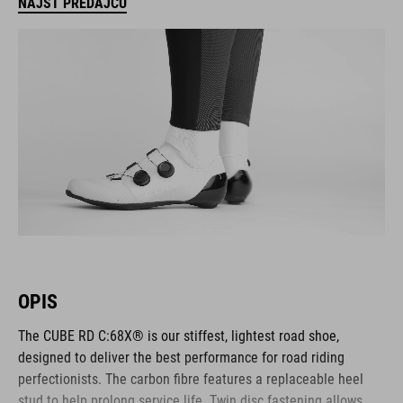
NÁJSŤ PREDAJCU
OPIS
The CUBE RD C:68X® is our stiffest, lightest road shoe,
designed to deliver the best performance for road riding
perfectionists. The carbon fibre features a replaceable heel
stud to help prolong service life. Twin disc fastening allows