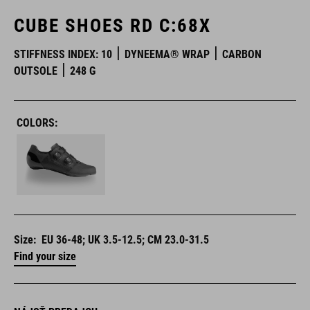
CUBE SHOES RD C:68X
STIFFNESS INDEX: 10
DYNEEMA® WRAP
CARBON
OUTSOLE
248 G
COLORS:
Size:
EU 36-48; UK 3.5-12.5; CM 23.0-31.5
Find your size