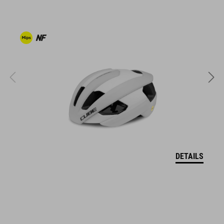
clipless-ready,
dirt-resistant upper
ventilated tongue
reflective heel detail
stiffness index: 10
KÓD PRODUKTU
17043
DETAILS
FARBA
white