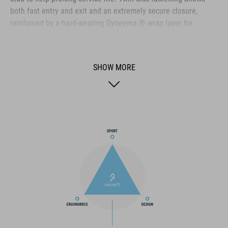
both fast entry and exit and an extremely secure closure,
reinforced by a hard-wearing Dyneema ® wrap layer for
durability even in the harshest conditions. The toe box and
heel cap are both reinforced for extra protection, the upper is
perforated to provide ventilation, and an NF Ergonomics insole
SHOW MORE
ensures the best possible cushioning and pressure distribution
for optimum pedaling.
BRAND
The CUBE brand is synonymous with innovative, high-quality
products geared to all the latest trends. Our designers
collaborate closely to create bikes and accessories that
coordinate seamlessly, combining design, technology and
usability for the perfect balance between form and function.