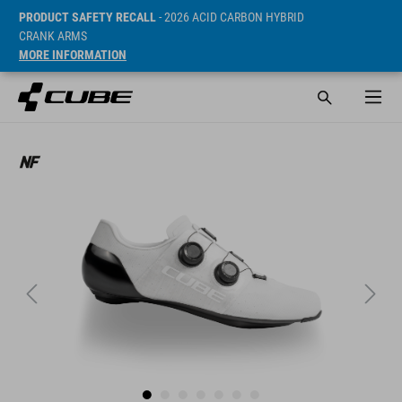
PRODUCT SAFETY RECALL
- 2026 ACID CARBON HYBRID
CRANK ARMS
MORE INFORMATION