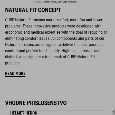
NATURAL FIT CONCEPT
FEATURES
CUBE Natural Fit means more comfort, more fun and fewer
problems. These innovative products were developed with
full carbon outsole
ergonomic and medical expertise with the goal of reducing or
disc closure
eliminating comfort issues. All components and parts of our
Natural Fit series are designed to deliver the best possible
NF Ergonomics last
comfort and perfect functionality. Hightech materials and
distinctive design are a trademark of CUBE Natural Fit
NF Ergonomics insole
products.
dyneema® reinforced kinetic wrap
READ MORE
asymmetric design for equal pressure distribution
reinforced toe box
VHODNÉ PRÍSLUŠENSTVO
replaceable heel studs
HELMET HERON
R