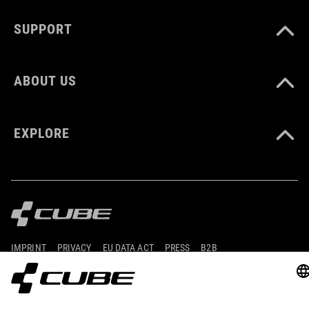
CM 23.0-31.5
SUPPORT
DOWNLOADS
ABOUT US
CUBE_Reel-Knob-Disc-Set_Manual_V1-2505
( PDF 4.52 MB )
EXPLORE
IMPRINT
PRIVACY
EU DATA ACT
PRESS
B2B
ICELAND
SLOVENČINA