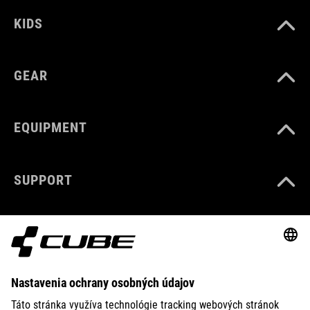
KIDS
GEAR
EQUIPMENT
SUPPORT
ABOUT US
EXPLORE