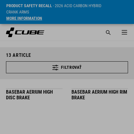
PRODUCT SAFETY RECALL
- 2026 ACID CARBON HYBRID
CRANK ARMS
MORE INFORMATION
13
ARTICLE
FILTROVAŤ
BASEBAR AERIUM HIGH
BASEBAR AERIUM HIGH RIM
DISC BRAKE
BRAKE