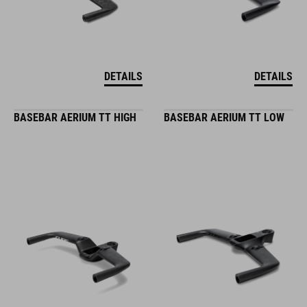
DETAILS
DETAILS
BASEBAR AERIUM TT HIGH
BASEBAR AERIUM TT LOW