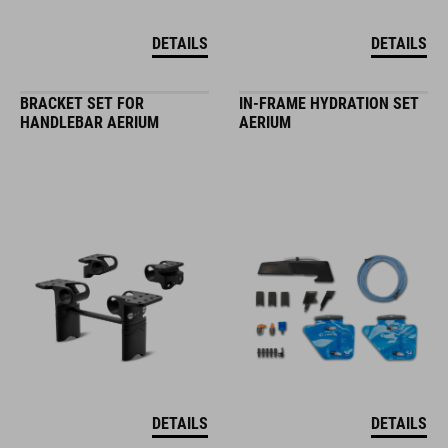
DETAILS
DETAILS
BRACKET SET FOR
IN-FRAME HYDRATION SET
HANDLEBAR AERIUM
AERIUM
DETAILS
DETAILS