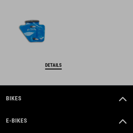
DETAILS
BIKES
E-BIKES