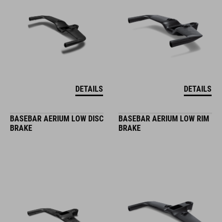
DETAILS
DETAILS
BASEBAR AERIUM LOW DISC
BASEBAR AERIUM LOW RIM
BRAKE
BRAKE