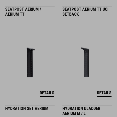
SEATPOST AERIUM /
SEATPOST AERIUM TT UCI
AERIUM TT
SETBACK
DETAILS
DETAILS
HYDRATION SET AERIUM
HYDRATION BLADDER
AERIUM M / L