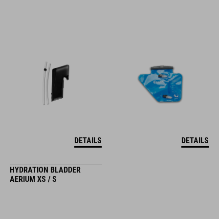
DETAILS
DETAILS
HYDRATION BLADDER
AERIUM XS / S