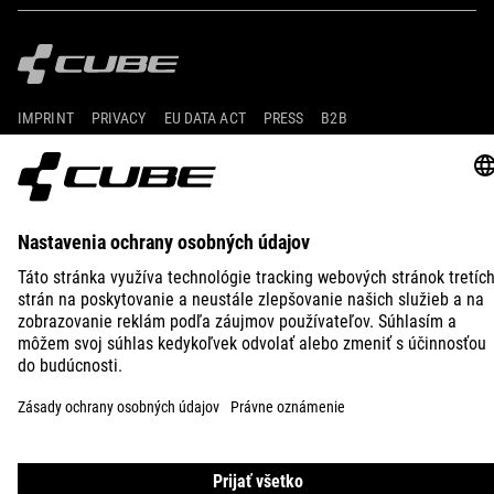
IMPRINT
PRIVACY
EU DATA ACT
PRESS
B2B
ICELAND
SLOVENČINA
© 2026
Nastavenia ochrany osobných
údajov