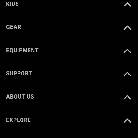
KIDS
GEAR
EQUIPMENT
SUPPORT
ABOUT US
EXPLORE