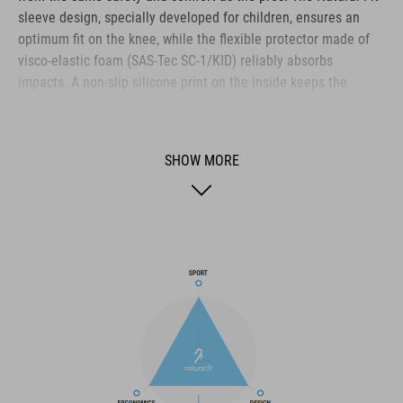
sleeve design, specially developed for children, ensures an
optimum fit on the knee, while the flexible protector made of
visco-elastic foam (SAS-Tec SC-1/KID) reliably absorbs
impacts. A non-slip silicone print on the inside keeps the
protectors in place – no matter how wild the ride gets!
Additional foam pads protect against side impacts and ensure
greater safety in the event of contact with the bike or
SHOW MORE
obstacles. Abrasion-resistant materials ensure a long life and
the use of POLYGIENE Stayfresh and Odorcrunch prevents
unpleasant odours – so that our rookies can enjoy biking for a
long time. Perfect for little adventurers who want to conquer
big trails!
BRAND