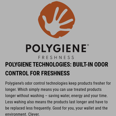
Protector: SAS-Tec SC-1/KID
POLYGIENE Stayfresh
POLYGIENE Odorcrunch
KÓD PRODUKTU
POLYGIENE TECHNOLOGIES: BUILT-IN ODOR
10174
CONTROL FOR FRESHNESS
Polygiene’s odor control technologies keep products fresher for
FARBA
longer. Which simply means you can use treated products
black
longer without washing – saving water, energy and your time.
Less wahing also means the products last longer and have to
be replaced less frequently. Good for you, your wallet and the
environment. Clever.