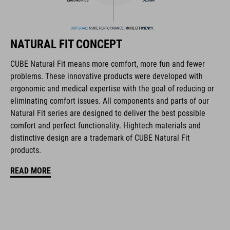
The CUBE brand is synonymous with innovative, high-quality
products geared to all the latest trends. Our designers
collaborate closely to create bikes and accessories that
NATURAL FIT CONCEPT
coordinate seamlessly, combining design, technology and
usability for the perfect balance between form and function.
CUBE Natural Fit means more comfort, more fun and fewer
problems. These innovative products were developed with
ergonomic and medical expertise with the goal of reducing or
FEATURES
eliminating comfort issues. All components and parts of our
Natural Fit series are designed to deliver the best possible
Pre-curved Natural Fit kids design
comfort and perfect functionality. Hightech materials and
LXMPH silicone print for secure fit
distinctive design are a trademark of CUBE Natural Fit
products.
Lateral protection of the knee
READ MORE
Breathable
Maximum flexibility
Abrasion-resistant knee zones