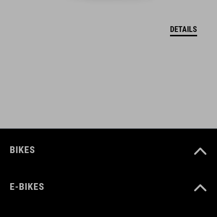
VEĽKOSTI
Kids S- Kids L
DETAILS
BIKES
E-BIKES