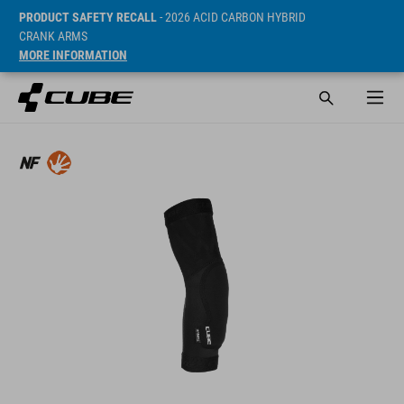
PRODUCT SAFETY RECALL
- 2026 ACID CARBON HYBRID
CRANK ARMS
MORE INFORMATION