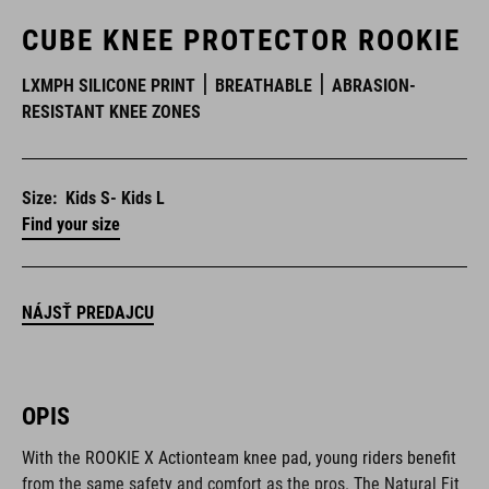
CUBE KNEE PROTECTOR ROOKIE
LXMPH SILICONE PRINT
BREATHABLE
ABRASION-
RESISTANT KNEE ZONES
Size:
Kids S- Kids L
Find your size
NÁJSŤ PREDAJCU
OPIS
With the ROOKIE X Actionteam knee pad, young riders benefit
from the same safety and comfort as the pros. The Natural Fit