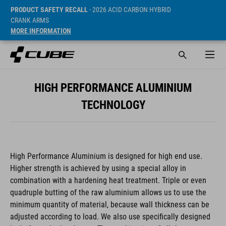
PRODUCT SAFETY RECALL
- 2026 ACID CARBON HYBRID
CRANK ARMS
MORE INFORMATION
HIGH PERFORMANCE ALUMINIUM
TECHNOLOGY
High Performance Aluminium is designed for high end use.
Higher strength is achieved by using a special alloy in
combination with a hardening heat treatment. Triple or even
quadruple butting of the raw aluminium allows us to use the
minimum quantity of material, because wall thickness can be
adjusted according to load. We also use specifically designed