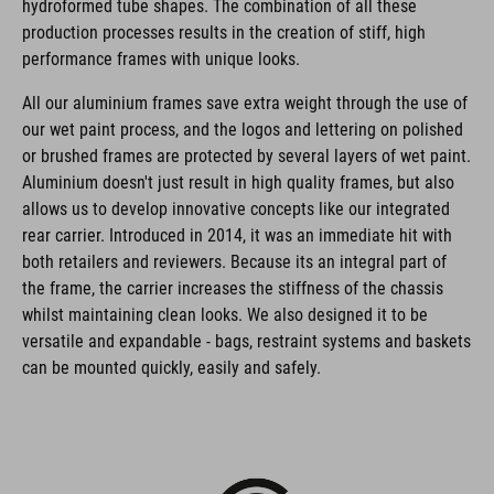
hydroformed tube shapes. The combination of all these
production processes results in the creation of stiff, high
performance frames with unique looks.
All our aluminium frames save extra weight through the use of
our wet paint process, and the logos and lettering on polished
or brushed frames are protected by several layers of wet paint.
Aluminium doesn't just result in high quality frames, but also
allows us to develop innovative concepts like our integrated
rear carrier. Introduced in 2014, it was an immediate hit with
both retailers and reviewers. Because its an integral part of
the frame, the carrier increases the stiffness of the chassis
whilst maintaining clean looks. We also designed it to be
versatile and expandable - bags, restraint systems and baskets
can be mounted quickly, easily and safely.