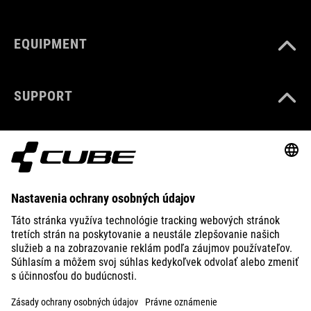
EQUIPMENT
SUPPORT
ABOUT US
EXPLORE