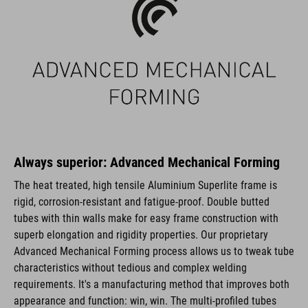
Always superior: Advanced Mechanical Forming
The heat treated, high tensile Aluminium Superlite frame is
rigid, corrosion-resistant and fatigue-proof. Double butted
tubes with thin walls make for easy frame construction with
superb elongation and rigidity properties. Our proprietary
Advanced Mechanical Forming process allows us to tweak tube
characteristics without tedious and complex welding
requirements. It's a manufacturing method that improves both
appearance and function: win, win. The multi-profiled tubes