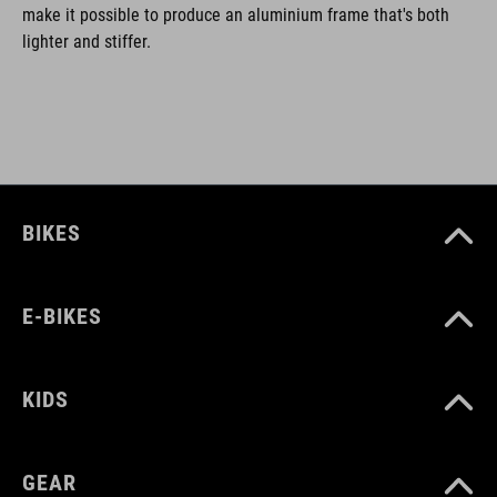
make it possible to produce an aluminium frame that's both
lighter and stiffer.
BIKES
E-BIKES
KIDS
GEAR