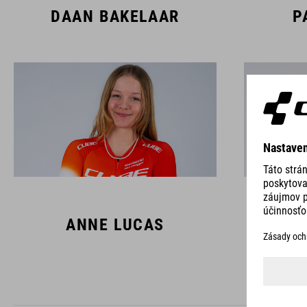
DAAN BAKELAAR
P
ANNE LUCAS
L