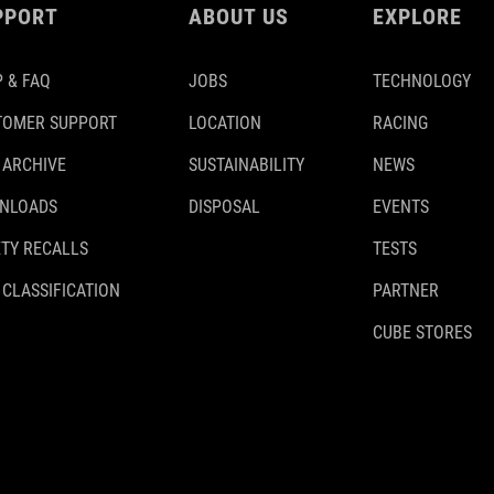
PPORT
ABOUT US
EXPLORE
 & FAQ
JOBS
TECHNOLOGY
TOMER SUPPORT
LOCATION
RACING
 ARCHIVE
SUSTAINABILITY
NEWS
NLOADS
DISPOSAL
EVENTS
TY RECALLS
TESTS
 CLASSIFICATION
PARTNER
CUBE STORES