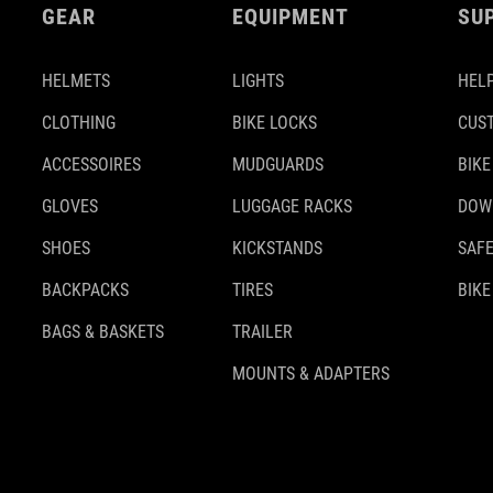
GEAR
EQUIPMENT
SU
HELMETS
LIGHTS
HELP
CLOTHING
BIKE LOCKS
CUS
ACCESSOIRES
MUDGUARDS
BIKE
GLOVES
LUGGAGE RACKS
DOW
SHOES
KICKSTANDS
SAFE
BACKPACKS
TIRES
BIKE
BAGS & BASKETS
TRAILER
MOUNTS & ADAPTERS