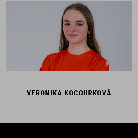
VERONIKA KOCOURKOVÁ