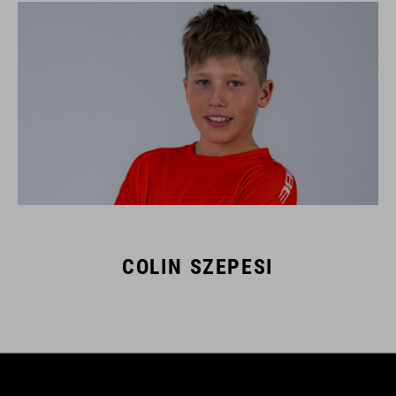
COLIN SZEPESI