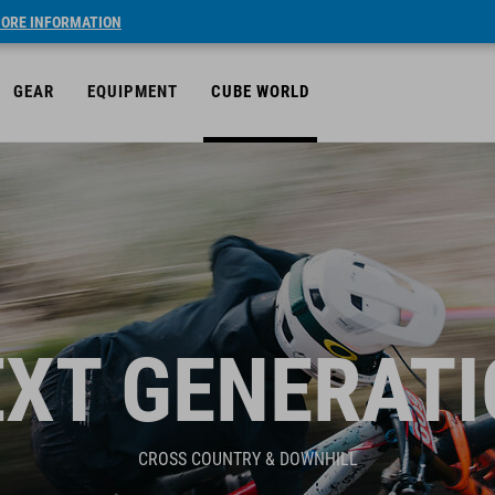
ORE INFORMATION
GEAR
EQUIPMENT
CUBE WORLD
XT GENERAT
CROSS COUNTRY & DOWNHILL