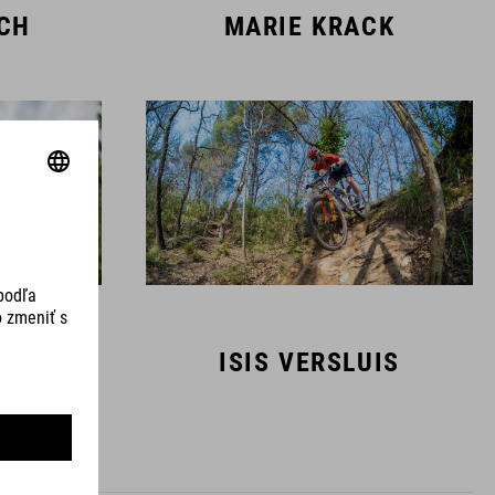
SCH
MARIE KRACK
MANS
ISIS VERSLUIS