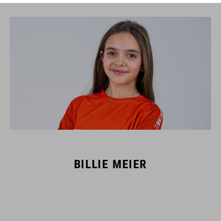
BILLIE MEIER