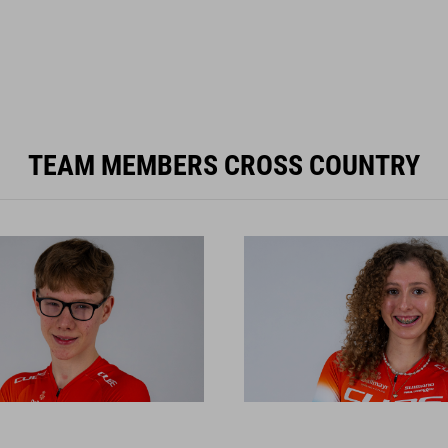
TEAM MEMBERS CROSS COUNTRY