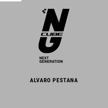
ALVARO PESTANA