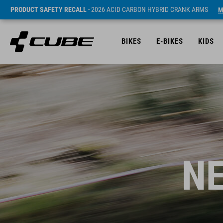
PRODUCT SAFETY RECALL
- 2026 ACID CARBON HYBRID CRANK ARMS
M
BIKES
E-BIKES
KIDS
NE