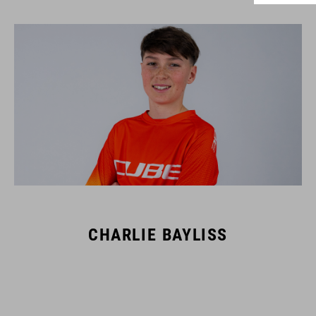
CHARLIE BAYLISS