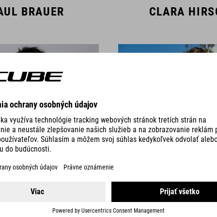
AUL BRAUER
CLARA HIR
AMBERT SIGL
CAS TIMMER
TEAM MEMBERS DOWNHILL