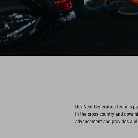
Our Next Generation team is p
in the cross country and downhi
advancement and provides a pla