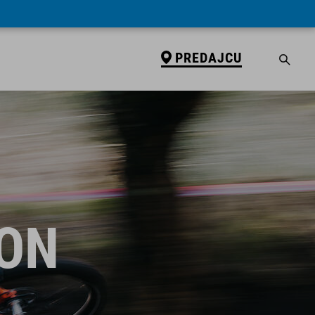
PREDAJCU
ION