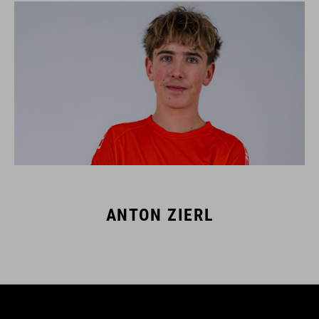
ANTON ZIERL