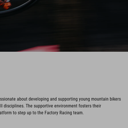
assionate about developing and supporting young mountain bikers
ll disciplines. The supportive environment fosters their
tform to step up to the Factory Racing team.