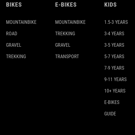
BIKES
E-BIKES
KIDS
MOUNTAINBIKE
MOUNTAINBIKE
1.5-3 YEARS
ROAD
TREKKING
3-4 YEARS
GRAVEL
GRAVEL
3-5 YEARS
TREKKING
TRANSPORT
5-7 YEARS
7-9 YEARS
9-11 YEARS
10+ YEARS
E-BIKES
GUIDE