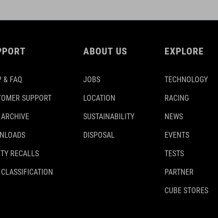
PPORT
ABOUT US
EXPLORE
 & FAQ
JOBS
TECHNOLOGY
TOMER SUPPORT
LOCATION
RACING
 ARCHIVE
SUSTAINABILITY
NEWS
NLOADS
DISPOSAL
EVENTS
TY RECALLS
TESTS
 CLASSIFICATION
PARTNER
CUBE STORES