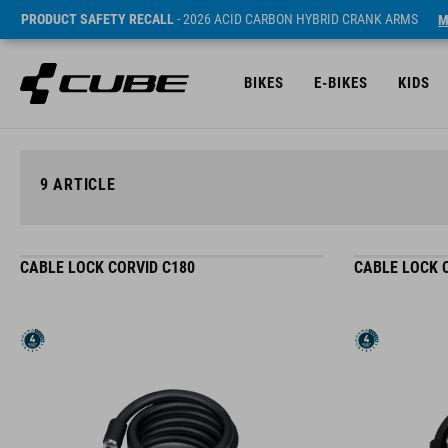
PRODUCT SAFETY RECALL
- 2026 ACID CARBON HYBRID CRANK ARMS
M
BIKES
E-BIKES
KIDS
9
ARTICLE
CABLE LOCK CORVID C180
CABLE LOCK 