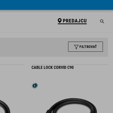
PREDAJCU
FILTROVAŤ
CABLE LOCK CORVID C90