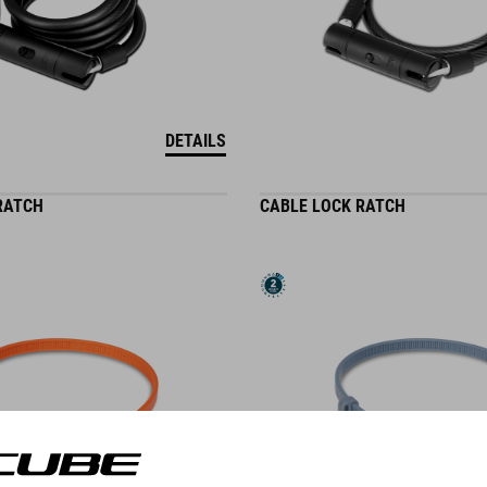
DETAILS
RATCH
CABLE LOCK RATCH