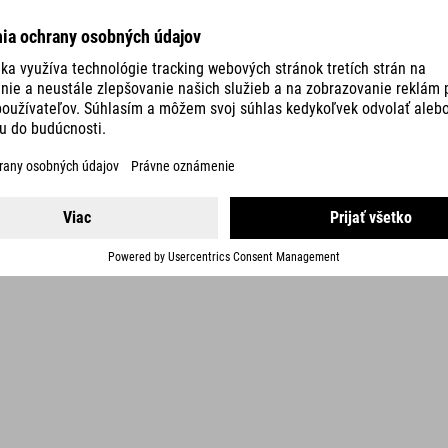
DETAILS
3 COLORS