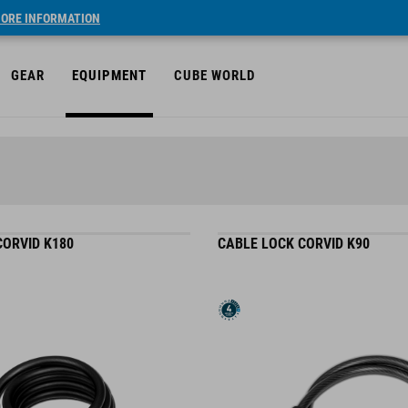
ORE INFORMATION
GEAR
EQUIPMENT
CUBE WORLD
CORVID K180
CABLE LOCK CORVID K90