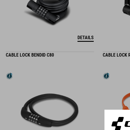
DETAILS
CABLE LOCK BENDID C80
CABLE LOCK 