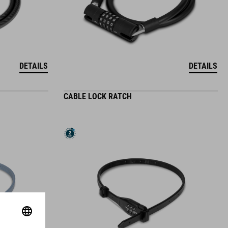
DETAILS
DETAILS
CABLE LOCK RATCH