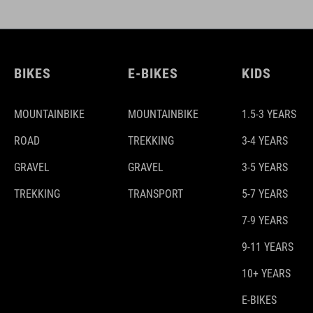
BIKES
E-BIKES
KIDS
MOUNTAINBIKE
MOUNTAINBIKE
1.5-3 YEARS
ROAD
TREKKING
3-4 YEARS
GRAVEL
GRAVEL
3-5 YEARS
TREKKING
TRANSPORT
5-7 YEARS
7-9 YEARS
9-11 YEARS
10+ YEARS
E-BIKES