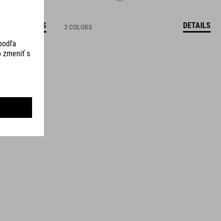
DETAILS
DETAILS
3 COLORS