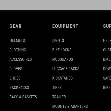
GEAR
EQUIPMENT
SU
HELMETS
LIGHTS
HELP
CLOTHING
BIKE LOCKS
CUS
ACCESSOIRES
MUDGUARDS
BIKE
GLOVES
LUGGAGE RACKS
DOW
SHOES
KICKSTANDS
SAFE
BACKPACKS
TIRES
BIKE
BAGS & BASKETS
TRAILER
MOUNTS & ADAPTERS