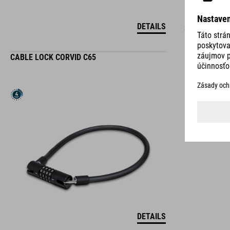
DETAILS
3 COLORS
CABLE LOCK CORVID C65
DETAILS