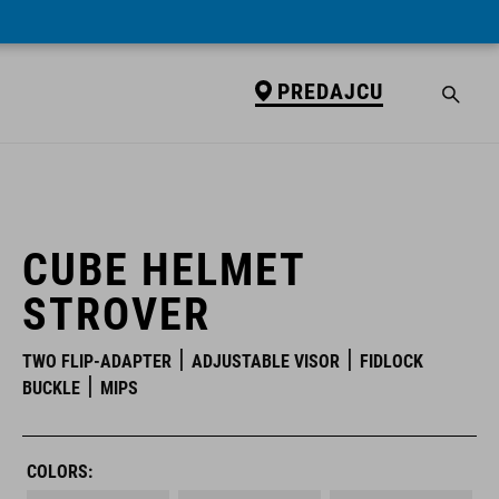
PREDAJCU
PREDAJCU
CUBE HELMET
STROVER
TWO FLIP-ADAPTER
ADJUSTABLE VISOR
FIDLOCK
BUCKLE
MIPS
COLORS: