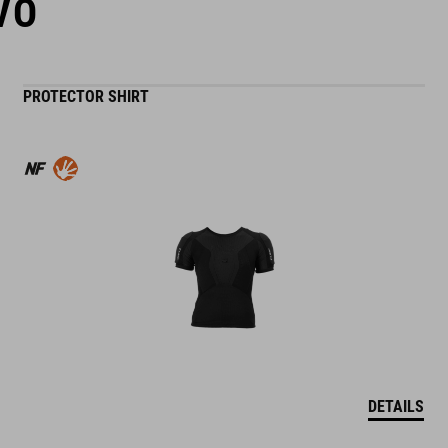
VO
PROTECTOR SHIRT
DETAILS