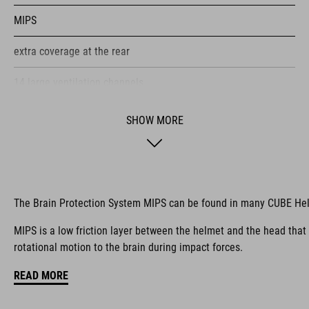
MIPS
extra coverage at the rear
14 large ventilation channels
height-adjustable visor
SHOW MORE
flip-adapter with X-Lock mount
height-adjustable SILC 180+ Fit System can be adjusted with
one hand for the perfect fit
The Brain Protection System MIPS can be found in many CUBE He
multiple-shell construction
MIPS is a low friction layer between the helmet and the head that
rotational motion to the brain during impact forces.
Flat Dividers for dual-sided webbing adjustment
READ MORE
COOLMAX padding