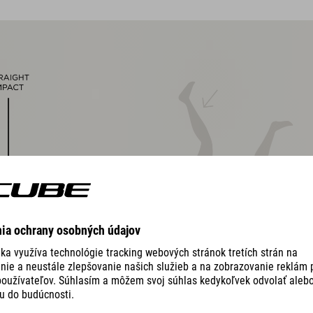
magnetic Fidlock closure
Natural Fit concept, matt & glossy finish