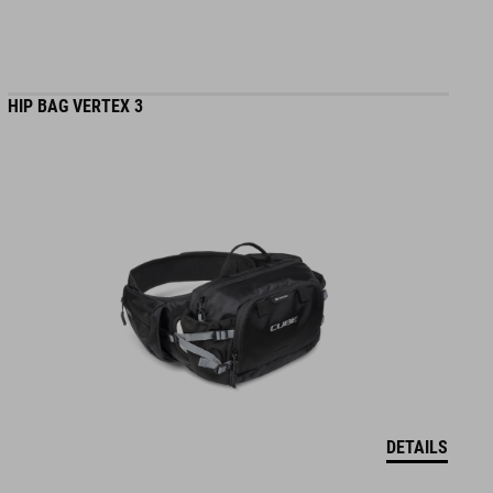
HIP BAG VERTEX 3
DETAILS