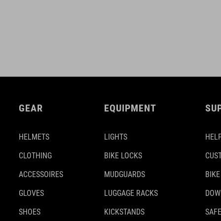
GEAR
EQUIPMENT
SU
HELMETS
LIGHTS
HELP
CLOTHING
BIKE LOCKS
CUS
ACCESSOIRES
MUDGUARDS
BIKE
GLOVES
LUGGAGE RACKS
DOW
SHOES
KICKSTANDS
SAFE