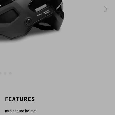
FEATURES
mtb enduro helmet