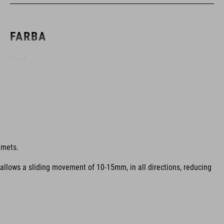
FARBA
black
HMOTNOSŤ
317 g (with visor)
lmets.
 allows a sliding movement of 10-15mm, in all directions, reducing
MATERIÁL
EPS multiple-shell construction