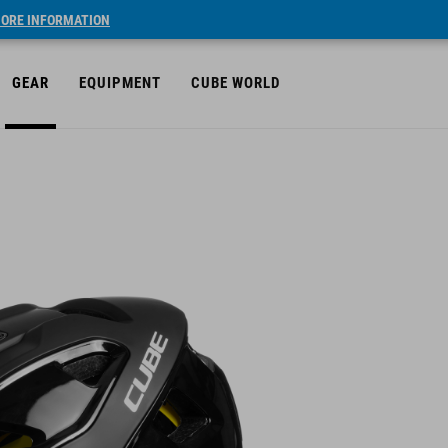
ORE INFORMATION
GEAR
EQUIPMENT
CUBE WORLD