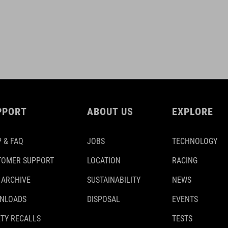
PPORT
ABOUT US
EXPLORE
 & FAQ
JOBS
TECHNOLOGY
TOMER SUPPORT
LOCATION
RACING
 ARCHIVE
SUSTAINABILITY
NEWS
NLOADS
DISPOSAL
EVENTS
TY RECALLS
TESTS