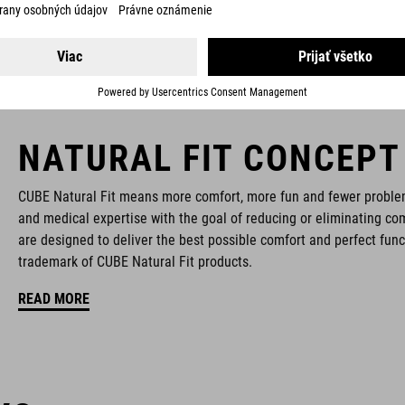
NATURAL FIT CONCEPT
CUBE Natural Fit means more comfort, more fun and fewer proble
and medical expertise with the goal of reducing or eliminating com
are designed to deliver the best possible comfort and perfect func
trademark of CUBE Natural Fit products.
READ MORE