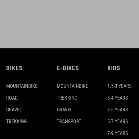
BIKES
E-BIKES
KIDS
MOUNTAINBIKE
MOUNTAINBIKE
1.5-3 YEARS
ROAD
TREKKING
3-4 YEARS
GRAVEL
GRAVEL
3-5 YEARS
TREKKING
TRANSPORT
5-7 YEARS
7-9 YEARS