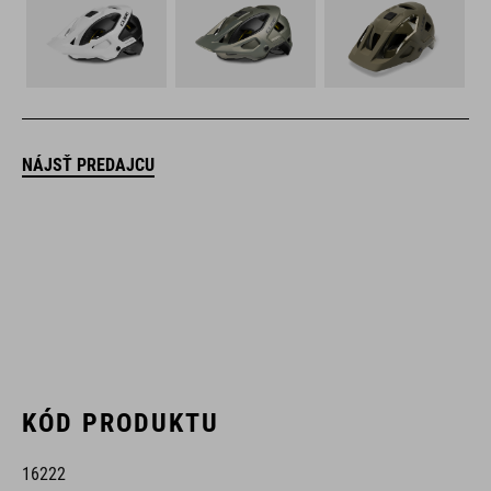
NÁJSŤ PREDAJCU
KÓD PRODUKTU
16222