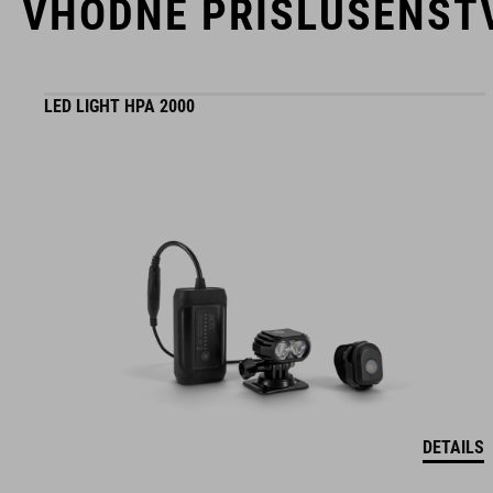
VHODNÉ PRÍSLUŠENST
LED LIGHT HPA 2000
DETAILS