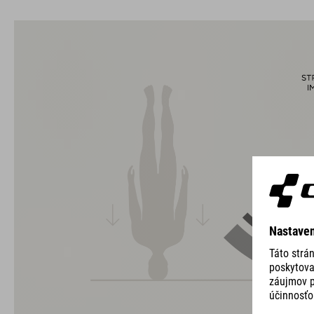
The CUBE brand is synonymous with innovative, high-quality
products geared to all the latest trends. Our designers
collaborate closely to create bikes and accessories that
coordinate seamlessly, combining design, technology and
usability for the perfect balance between form and function.