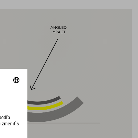
VEĽKOSTI
S (49-55)
M (52-57)
L (57-62)