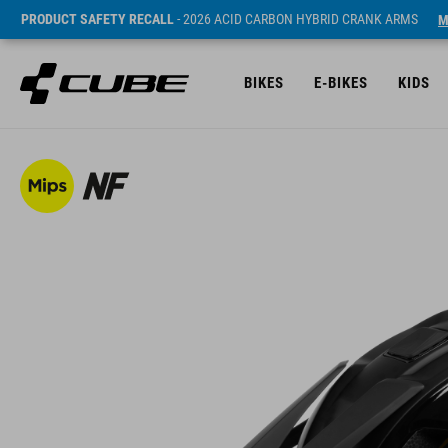
PRODUCT SAFETY RECALL
- 2026 ACID CARBON HYBRID CRANK ARMS
M
BIKES
E-BIKES
KIDS