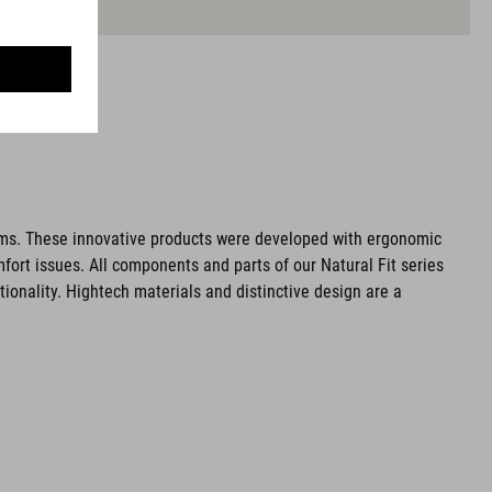
ms. These innovative products were developed with ergonomic
fort issues. All components and parts of our Natural Fit series
tionality. Hightech materials and distinctive design are a