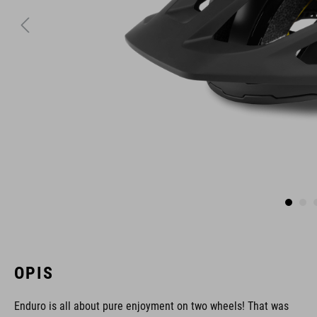
OPIS
Enduro is all about pure enjoyment on two wheels! That was