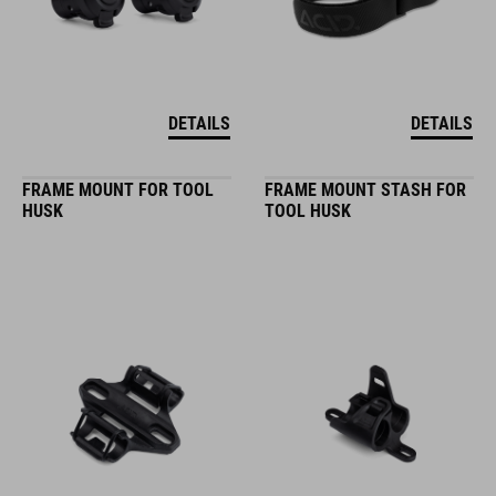
DETAILS
DETAILS
FRAME MOUNT FOR TOOL
FRAME MOUNT STASH FOR
HUSK
TOOL HUSK