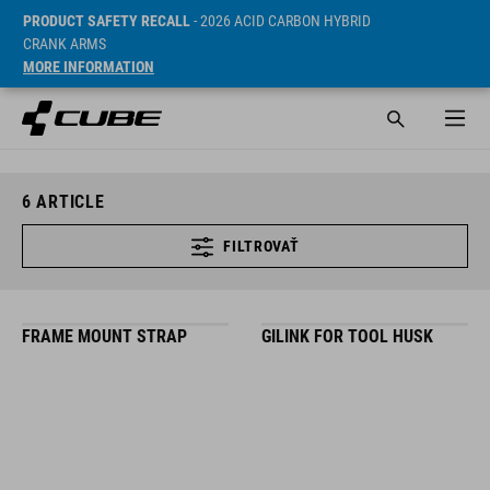
PRODUCT SAFETY RECALL
- 2026 ACID CARBON HYBRID
CRANK ARMS
MORE INFORMATION
6
ARTICLE
FILTROVAŤ
FRAME MOUNT STRAP
GILINK FOR TOOL HUSK