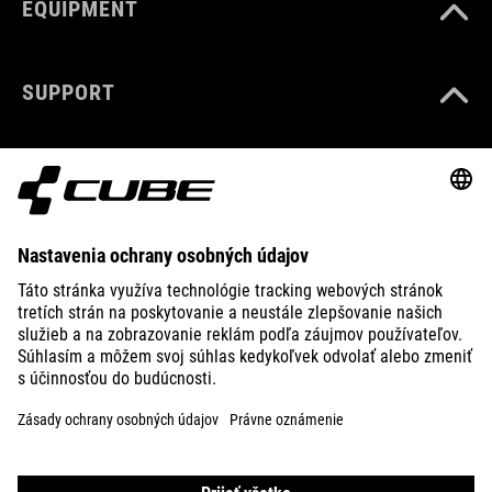
EQUIPMENT
SUPPORT
ABOUT US
EXPLORE
IMPRINT
PRIVACY
EU DATA ACT
PRESS
B2B