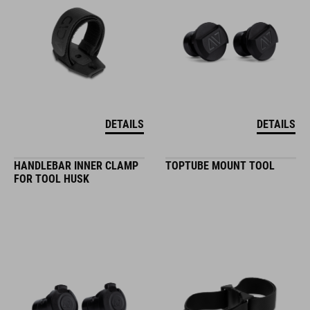
DETAILS
DETAILS
HANDLEBAR INNER CLAMP
TOPTUBE MOUNT TOOL
FOR TOOL HUSK