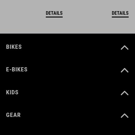
DETAILS
DETAILS
BIKES
E-BIKES
KIDS
GEAR