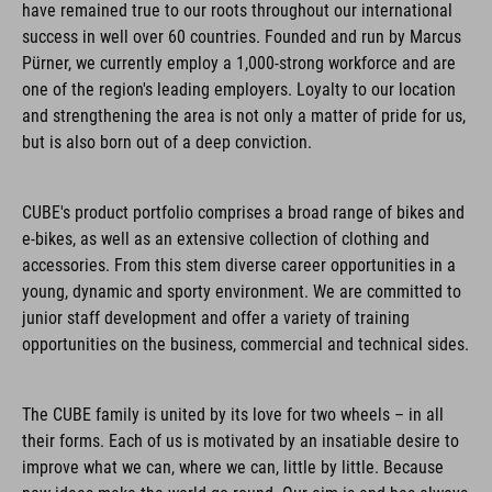
have remained true to our roots throughout our international
success in well over 60 countries. Founded and run by Marcus
Pürner, we currently employ a 1,000-strong workforce and are
one of the region's leading employers. Loyalty to our location
and strengthening the area is not only a matter of pride for us,
but is also born out of a deep conviction.
CUBE's product portfolio comprises a broad range of bikes and
e-bikes, as well as an extensive collection of clothing and
accessories. From this stem diverse career opportunities in a
young, dynamic and sporty environment. We are committed to
junior staff development and offer a variety of training
opportunities on the business, commercial and technical sides.
The CUBE family is united by its love for two wheels – in all
their forms. Each of us is motivated by an insatiable desire to
improve what we can, where we can, little by little. Because