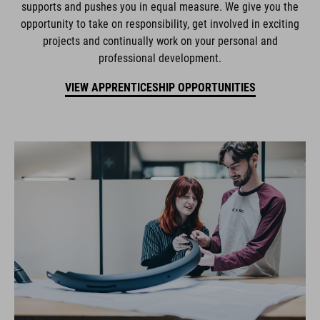
supports and pushes you in equal measure. We give you the
opportunity to take on responsibility, get involved in exciting
projects and continually work on your personal and
professional development.
VIEW APPRENTICESHIP OPPORTUNITIES