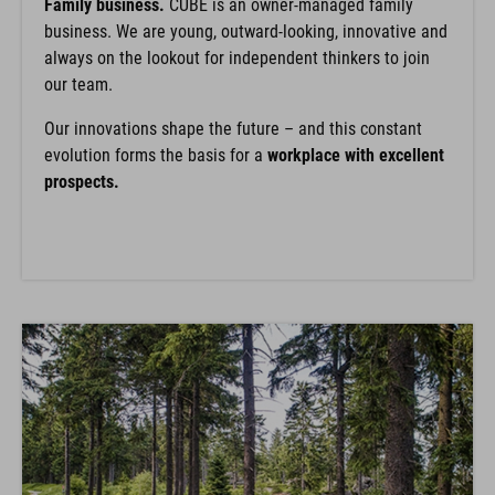
Family business.
CUBE is an owner-managed family
business. We are young, outward-looking, innovative and
always on the lookout for independent thinkers to join
our team.
Our innovations shape the future – and this constant
evolution forms the basis for a
workplace with excellent
prospects.