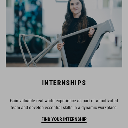
INTERNSHIPS
Gain valuable real-world experience as part of a motivated
team and develop essential skills in a dynamic workplace.
FIND YOUR INTERNSHIP