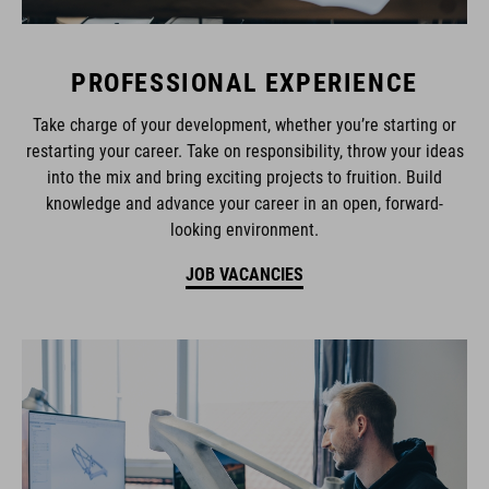
PROFESSIONAL EXPERIENCE
Take charge of your development, whether you’re starting or
restarting your career. Take on responsibility, throw your ideas
into the mix and bring exciting projects to fruition. Build
knowledge and advance your career in an open, forward-
looking environment.
JOB VACANCIES