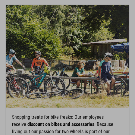
Shopping treats for bike freaks: Our employees
receive
discount on bikes and accessories
. Because
living out our passion for two wheels is part of our