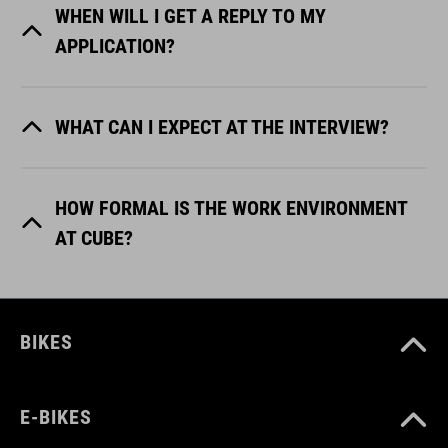
WHEN WILL I GET A REPLY TO MY
APPLICATION?
WHAT CAN I EXPECT AT THE INTERVIEW?
HOW FORMAL IS THE WORK ENVIRONMENT
AT CUBE?
BIKES
E-BIKES