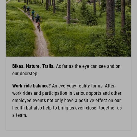
Bikes. Nature. Trails.
As far as the eye can see and on
our doorstep.
Work-ride balance?
An everyday reality for us. After-
work rides and participation in various sports and other
employee events not only have a positive effect on our
health but also help to bring us even closer together as
a team.