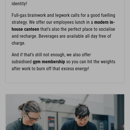
identity!
Full-gas brainwork and legwork calls for a good fuelling
strategy. We offer our employees lunch in a
modern in-
house canteen
that's also the perfect place to socialise
and recharge. Beverages are available all day free of
charge.
And if that's still not enough, we also offer
subsidised
gym membership
so you can hit the weights
after work to burn off that excess energy!