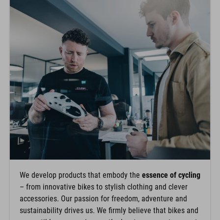
We develop products that embody the
essence of cycling
– from innovative bikes to stylish clothing and clever
accessories. Our passion for freedom, adventure and
sustainability drives us. We firmly believe that bikes and