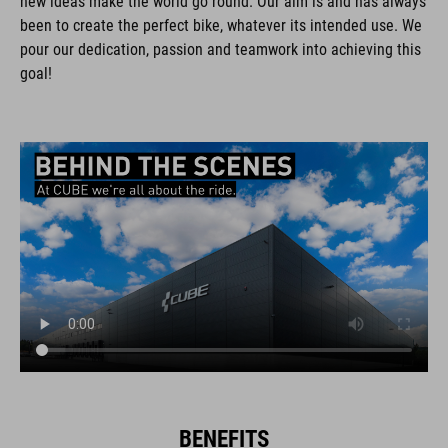
new ideas make the world go round. Our aim is and has always
been to create the perfect bike, whatever its intended use. We
pour our dedication, passion and teamwork into achieving this
goal!
BENEFITS