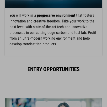
You will work in a
progressive environment
that fosters
innovation and creative freedom. Take your work to the
next level with state-of-the-art tech and innovative
processes in our cutting-edge carbon and test lab. Profit
from an ultra-modern working environment and help
develop trendsetting products.
ENTRY OPPORTUNITIES