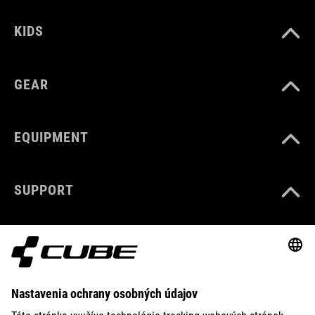
KIDS
GEAR
EQUIPMENT
SUPPORT
ABOUT US
EXPLORE