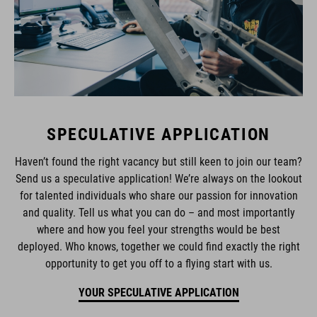
SPECULATIVE APPLICATION
Haven’t found the right vacancy but still keen to join our team?
Send us a speculative application! We’re always on the lookout
for talented individuals who share our passion for innovation
and quality. Tell us what you can do – and most importantly
where and how you feel your strengths would be best
deployed. Who knows, together we could find exactly the right
opportunity to get you off to a flying start with us.
YOUR SPECULATIVE APPLICATION