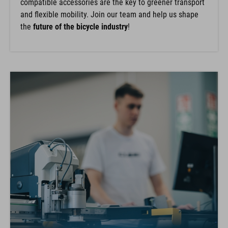
compatible accessories are the key to greener transport
and flexible mobility. Join our team and help us shape
the
future of the bicycle industry
!