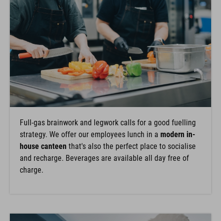
Full-gas brainwork and legwork calls for a good fuelling
strategy. We offer our employees lunch in a
modern in-
house canteen
that's also the perfect place to socialise
and recharge. Beverages are available all day free of
charge.