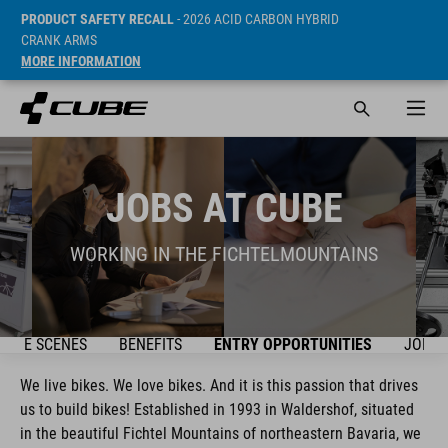
PRODUCT SAFETY RECALL
- 2026 ACID CARBON HYBRID
CRANK ARMS
MORE INFORMATION
JOBS AT CUBE
WORKING IN THE FICHTELMOUNTAINS
 THE SCENES
BENEFITS
ENTRY OPPORTUNITIES
JOBS
We live bikes. We love bikes. And it is this passion that drives
us to build bikes! Established in 1993 in Waldershof, situated
in the beautiful Fichtel Mountains of northeastern Bavaria, we