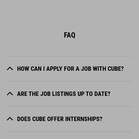
FAQ
HOW CAN I APPLY FOR A JOB WITH CUBE?
ARE THE JOB LISTINGS UP TO DATE?
DOES CUBE OFFER INTERNSHIPS?