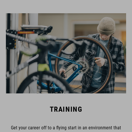
TRAINING
Get your career off to a flying start in an environment that