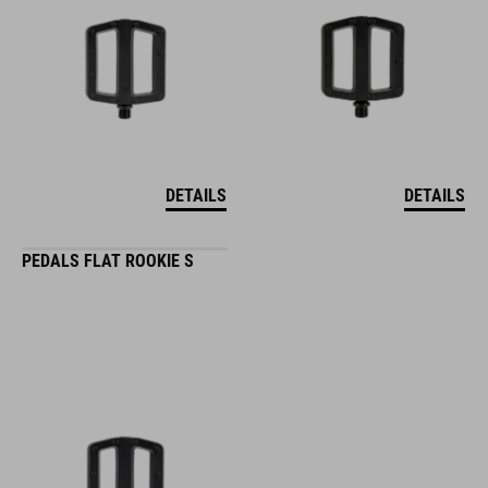
DETAILS
DETAILS
PEDALS FLAT ROOKIE S