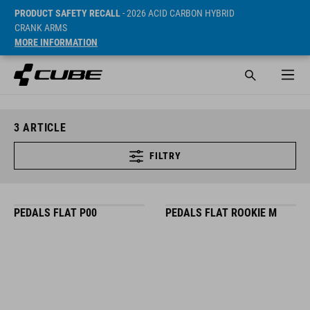
PRODUCT SAFETY RECALL
- 2026 ACID CARBON HYBRID
CRANK ARMS
MORE INFORMATION
3
ARTICLE
FILTRY
PEDALS FLAT P00
PEDALS FLAT ROOKIE M