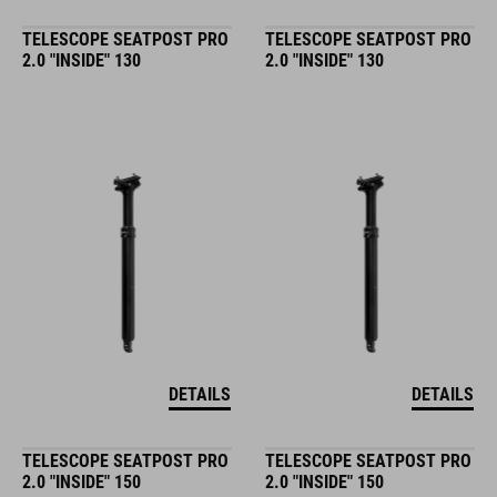
TELESCOPE SEATPOST PRO
TELESCOPE SEATPOST PRO
2.0 "INSIDE" 130
2.0 "INSIDE" 130
DETAILS
DETAILS
TELESCOPE SEATPOST PRO
TELESCOPE SEATPOST PRO
2.0 "INSIDE" 150
2.0 "INSIDE" 150