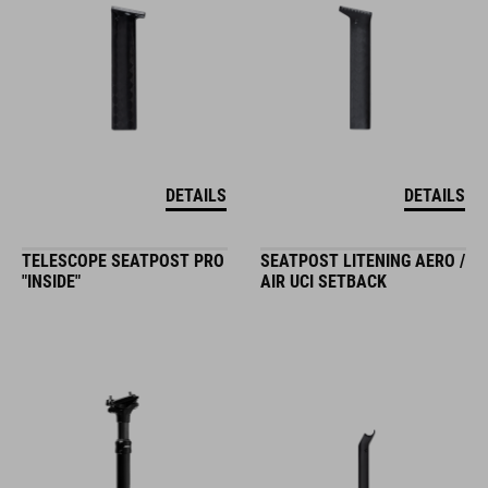
DETAILS
DETAILS
TELESCOPE SEATPOST PRO
SEATPOST LITENING AERO /
"INSIDE"
AIR UCI SETBACK