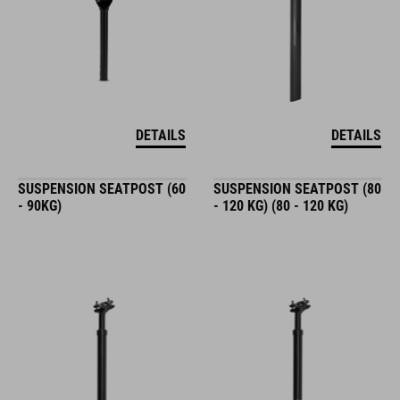
DETAILS
DETAILS
SUSPENSION SEATPOST (60
SUSPENSION SEATPOST (80
- 90KG)
- 120 KG) (80 - 120 KG)