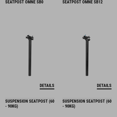
SEATPOST OMNE SB0
SEATPOST OMNE SB12
DETAILS
DETAILS
SUSPENSION SEATPOST (60
SUSPENSION SEATPOST (60
- 90KG)
- 90KG)