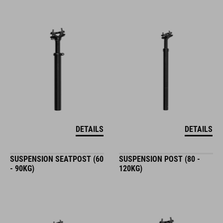
DETAILS
DETAILS
SUSPENSION SEATPOST (60
SUSPENSION POST (80 -
- 90KG)
120KG)