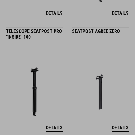
DETAILS
DETAILS
TELESCOPE SEATPOST PRO
SEATPOST AGREE ZERO
"INSIDE" 100
DETAILS
DETAILS