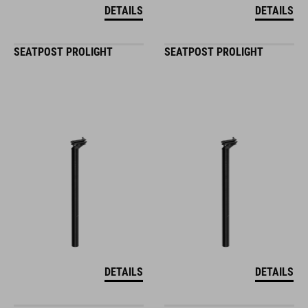
DETAILS
DETAILS
SEATPOST PROLIGHT
SEATPOST PROLIGHT
DETAILS
DETAILS