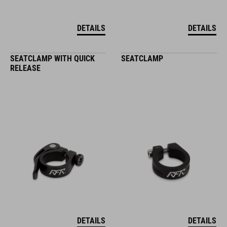
DETAILS
DETAILS
SEATCLAMP WITH QUICK
SEATCLAMP
RELEASE
DETAILS
DETAILS