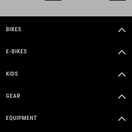
BIKES
E-BIKES
KIDS
GEAR
EQUIPMENT