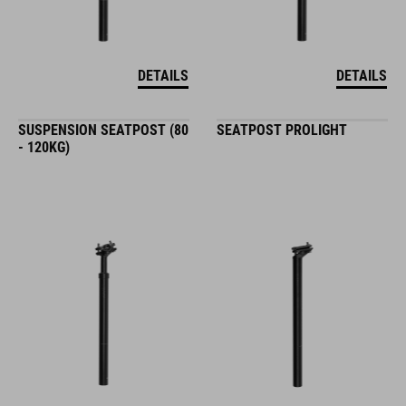
DETAILS
DETAILS
SUSPENSION SEATPOST (80
SEATPOST PROLIGHT
- 120KG)