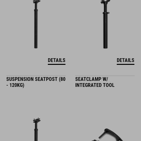
DETAILS
DETAILS
SUSPENSION SEATPOST (80
SEATCLAMP W/
- 120KG)
INTEGRATED TOOL