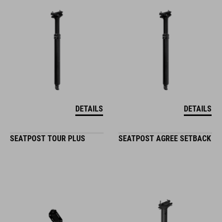
DETAILS
DETAILS
SEATPOST TOUR PLUS
SEATPOST AGREE SETBACK