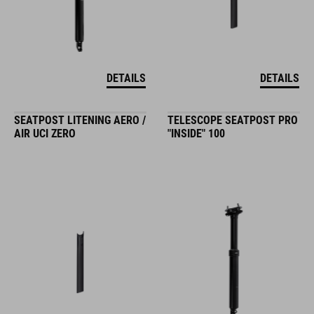
DETAILS
DETAILS
SEATPOST LITENING AERO /
TELESCOPE SEATPOST PRO
AIR UCI ZERO
"INSIDE" 100