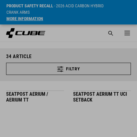
PRODUCT SAFETY RECALL
- 2026 ACID CARBON HYBRID
CRANK ARMS
MORE INFORMATION
34
ARTICLE
FILTRY
SEATPOST AERIUM /
SEATPOST AERIUM TT UCI
AERIUM TT
SETBACK