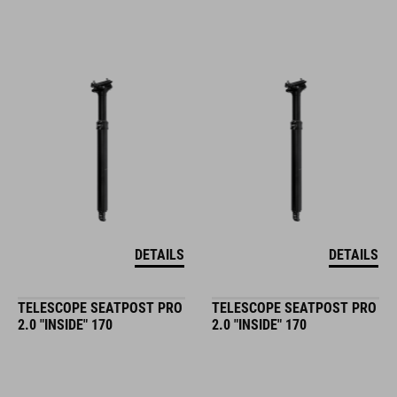
DETAILS
DETAILS
TELESCOPE SEATPOST PRO
TELESCOPE SEATPOST PRO
2.0 "INSIDE" 170
2.0 "INSIDE" 170