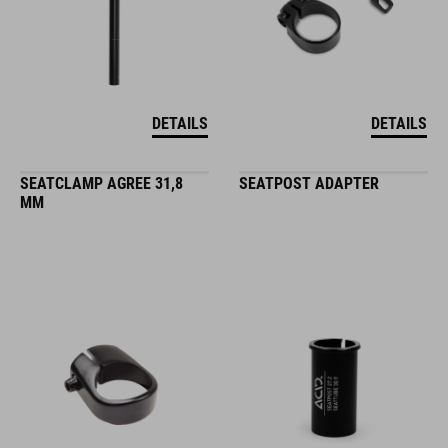
DETAILS
DETAILS
SEATCLAMP AGREE 31,8
SEATPOST ADAPTER
MM