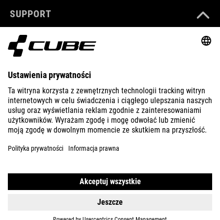
SUPPORT
ABOUT US
EXPLORE
IMPRINT
PRIVACY
EU DATA ACT
PRESS
B2B
CROATIA
POLSKI